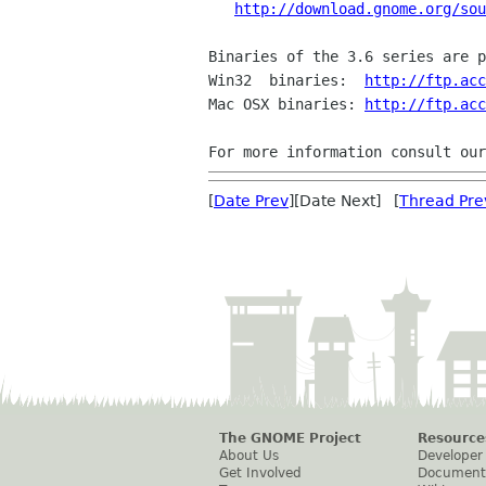
http://download.gnome.org/sou
Binaries of the 3.6 series are p
Win32  binaries:  
http://ftp.acc
Mac OSX binaries: 
http://ftp.acc
For more information consult our
[
Date Prev
][Date Next] [
Thread Pre
The GNOME Project
Resource
About Us
Developer
Get Involved
Document