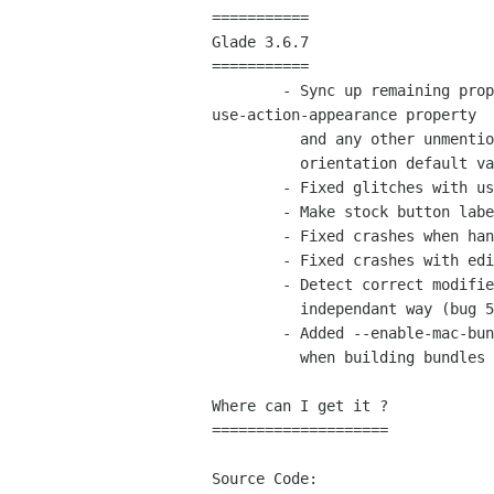
===========

Glade 3.6.7

===========

	- Sync up remaining properties at load time (fixes

use-action-appearance property

	  and any other unmentioned property states at load time, also unvails broken

	  orientation default value in GTK+, bug 587256).

	- Fixed glitches with use-action-appearance at save time.

	- Make stock button labels save as non-translatable automatically (bug 352446).

	- Fixed crashes when handling GtkTextView in GtkBuilder format.

	- Fixed crashes with editable treeview column types (bug 586715).

	- Detect correct modifiers and buttons to spawn a context menu in a platform

	  independant way (bug 587128).

	- Added --enable-mac-bundle configure argument to resolve paths correctly

	  when building bundles on osx.

Where can I get it ?

====================

Source Code:
