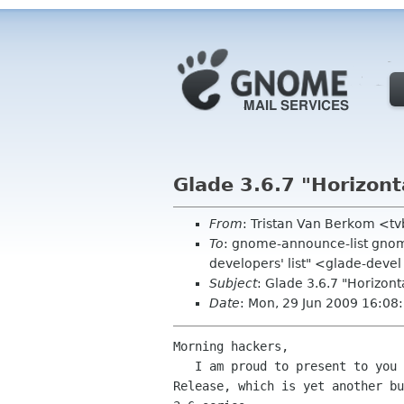
Glade 3.6.7 "Horizont
From
: Tristan Van Berkom <t
To
: gnome-announce-list gnom
developers' list" <glade-devel
Subject
: Glade 3.6.7 "Horizont
Date
: Mon, 29 Jun 2009 16:08
Morning hackers,

   I am proud to present to you Glade 3.6.7: the "Horizontally Oriented"

Release, which is yet another bu