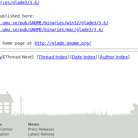
rces/glade3/3.6/
ublished here:

.umu.se/pub/GNOME/binaries/win32/glade3/3.6/
.umu.se/pub/GNOME/binaries/mac/glade3/3.6/
 home page at 
http://glade.gnome.org/
v
][Thread Next] [
Thread Index
] [
Date Index
] [
Author Index
]
s
News
 Center
Press Releases
ation
Latest Release