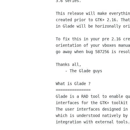
3.6 series.

This release will make everythin
created prior to GTK+ 2.16. That
in Glade will be horizonally ori
To fix this in your pre 2.16 cre
orientation of your vboxes manua
go away when bug 587256 is resol
Thanks all,

    - The Glade guys

What is Glade ?

===============

Glade is a RAD tool to enable qu
interfaces for the GTK+ toolkit 
The user interfaces designed in 
which is understood natively by 
integration with external tools.
