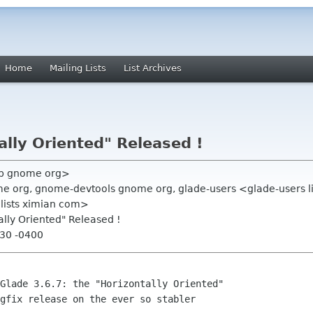
Home
Mailing Lists
List Archives
ally Oriented" Released !
vb gnome org>
e org, gnome-devtools gnome org, glade-users <glade-users l
 lists ximian com>
ally Oriented" Released !
:30 -0400
gfix release on the ever so stabler
