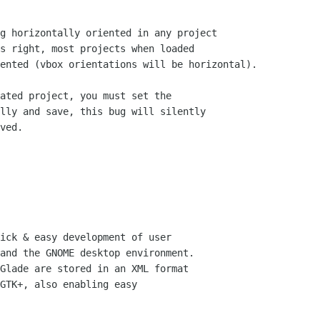
g horizontally oriented in any project

s right, most projects when loaded

ented (vbox orientations will be horizontal).

ated project, you must set the

lly and save, this bug will silently

ved.

ick & easy development of user

and the GNOME desktop environment.

Glade are stored in an XML format

GTK+, also enabling easy
