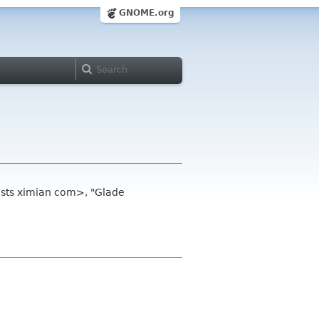
GNOME.org
ists ximian com>, "Glade