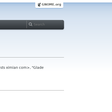
GNOME.org
ists ximian com>, "Glade