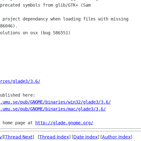
rces/glade3/3.6/
ublished here:

.umu.se/pub/GNOME/binaries/win32/glade3/3.6/
.umu.se/pub/GNOME/binaries/mac/glade3/3.6/
 home page at 
http://glade.gnome.org/
v
][
Thread Next
] [
Thread Index
] [
Date Index
] [
Author Index
]