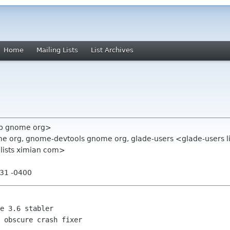
Home
Mailing Lists
List Archives
vb gnome org>
e org, gnome-devtools gnome org, glade-users <glade-users l
 lists ximian com>
:31 -0400
 obscure crash fixer
