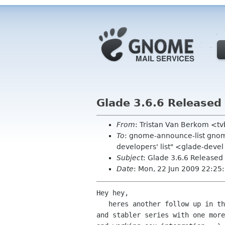
Glade 3.6.6 Released
From
: Tristan Van Berkom <t
To
: gnome-announce-list gnom
developers' list" <glade-devel
Subject
: Glade 3.6.6 Released
Date
: Mon, 22 Jun 2009 22:25
Hey hey,

   heres another follow up in the 3.6 stabler

and stabler series with one more