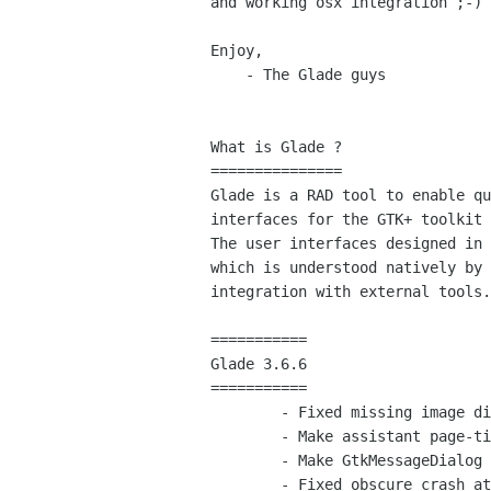
and working osx integration ;-)

Enjoy,

    - The Glade guys

What is Glade ?

===============

Glade is a RAD tool to enable qu
interfaces for the GTK+ toolkit 
The user interfaces designed in 
which is understood natively by 
integration with external tools.

===========

Glade 3.6.6

===========

	- Fixed missing image dialogs for packing properties

	- Make assistant page-titles translatable (bug 503146)

	- Make GtkMessageDialog texts translatable (bug 586063)

	- Fixed obscure crash at project load time (James Liggett - bug 585860)
