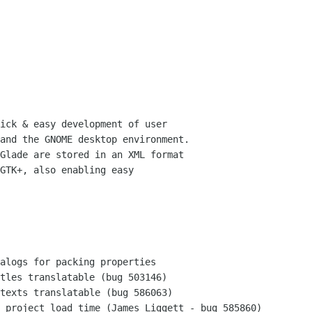
ick & easy development of user

and the GNOME desktop environment.

Glade are stored in an XML format

GTK+, also enabling easy
