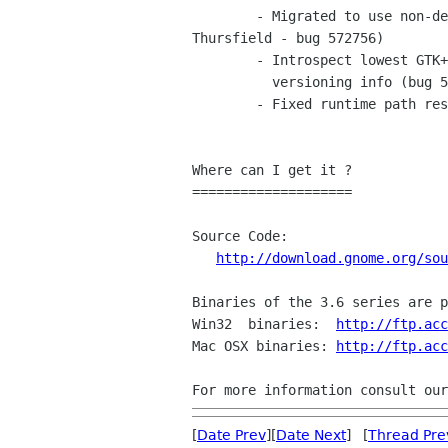
	- Migrated to use non-deprecated symbols from glib/GTK+ (Sam

Thursfield - bug 572756)

	- Introspect lowest GTK+ project dependancy when loading files with missing

	  versioning info (bug 586046).

	- Fixed runtime path resolutions on osx (bug 586551)

Where can I get it ?

====================

Source Code:

http://download.gnome.org/sou
Binaries of the 3.6 series are p
Win32  binaries:  
http://ftp.acc
Mac OSX binaries: 
http://ftp.acc
For more information consult our
[
Date Prev
][
Date Next
] [
Thread Pre