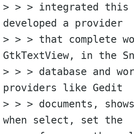
> > > integrated this 
developed a provider

> > > that complete wo
GtkTextView, in the Sn
> > > database and wor
providers like Gedit

> > > documents, shows
when select, set the
