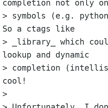
completion not only on
> symbols (e.g. python
So a ctags like

> _library_ which coul
lookup and dynamic

> completion (intellis
cool!

> 

> Unfortunately, I don