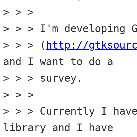
> > > 

> > > I'm developing G
> > > (
http://gtksour
and I want to do a

> > > survey.

> > > 

> > > Currently I have
library and I have
