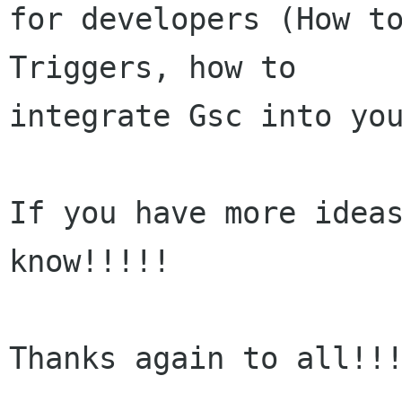
for developers (How to
Triggers, how to

integrate Gsc into you
If you have more ideas
know!!!!!

Thanks again to all!!!