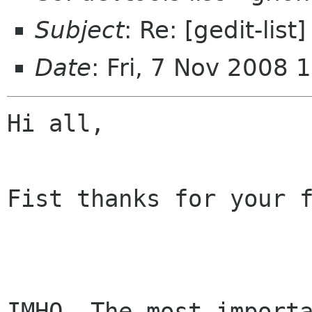
Subject
: Re: [gedit-lis
Date
: Fri, 7 Nov 2008
Hi all,

Fist thanks for your f
IMHO, The most importa