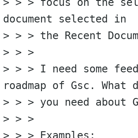
> > > focus on the sel
document selected in

> > > the Recent Docum
> > > 

> > > I need some feed
roadmap of Gsc. What d
> > > you need about G
> > > 

> > > Examples:
