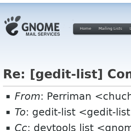
Home
Mailing Lists
Re: [gedit-list] C
From
: Perriman <chuc
To
: gedit-list <gedit-l
Cc
: devtools list <gn