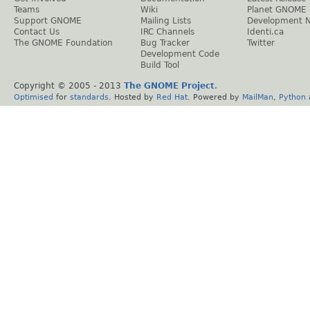
Teams
Wiki
Planet GNOME
Support GNOME
Mailing Lists
Development 
Contact Us
IRC Channels
Identi.ca
The GNOME Foundation
Bug Tracker
Twitter
Development Code
Build Tool
Copyright © 2005 - 2013
The GNOME Project
.
Optimised
for
standards
. Hosted by
Red Hat
. Powered by
MailMan
,
Python