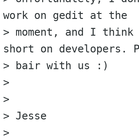
work on gedit at the

> moment, and I think 
short on developers. P
> bair with us :)

> 

> 

> Jesse

> 
