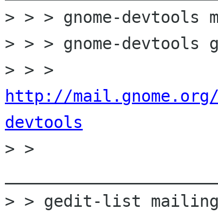
> > > gnome-devtools m
> > > gnome-devtools g
> > > 
http://mail.gnome.org
devtools

> > 
______________________
> > gedit-list mailing