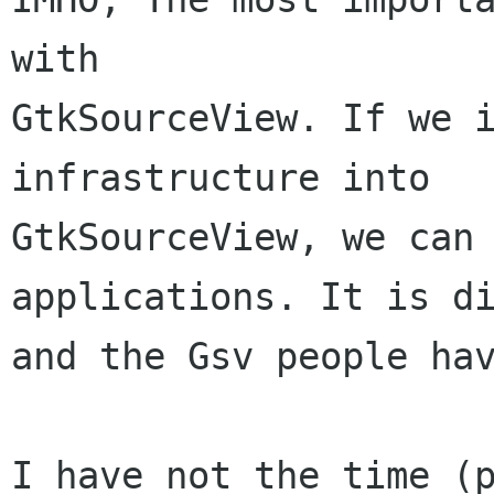
with

GtkSourceView. If we i
infrastructure into

GtkSourceView, we can 
applications. It is di
and the Gsv people hav
I have not the time (p