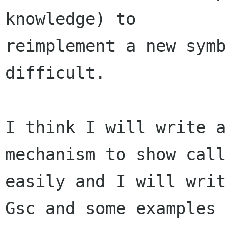
knowledge) to

reimplement a new symb
difficult.

I think I will write a
mechanism to show call
easily and I will writ
Gsc and some examples
