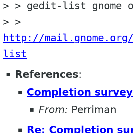
> > gedit-list gnome o
> > 
http://mail.gnome.org
list
References
:
Completion survey
From:
Perriman
Re: Completion su