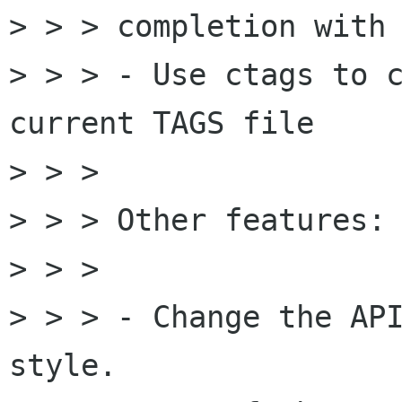
> > > completion with 
> > > - Use ctags to c
current TAGS file

> > > 

> > > Other features:

> > > 

> > > - Change the API
style.
