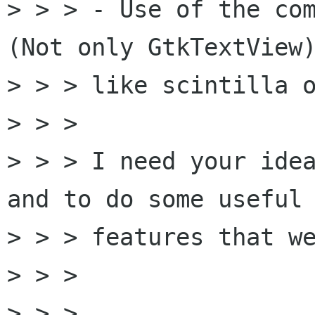
> > > - Use of the com
(Not only GtkTextView)
> > > like scintilla o
> > > 

> > > I need your idea
and to do some useful

> > > features that we
> > > 

> > > 
