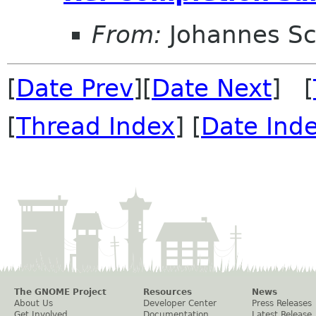
From:
Johannes S
[
Date Prev
][
Date Next
] [
[
Thread Index
] [
Date Ind
The GNOME Project
Resources
News
About Us
Developer Center
Press Releases
Get Involved
Documentation
Latest Release