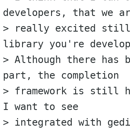
developers, that we ar
> really excited still
library you're develop
> Although there has b
part, the completion

> framework is still h
I want to see

> integrated with gedi