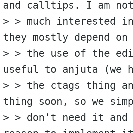
and calltips. I am not
> > much interested in
they mostly depend on

> > the use of the edi
useful to anjuta (we h
> > the ctags thing an
thing soon, so we simp
> > don't need it and 