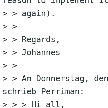
reason to implement it
> > again).

> > 

> > Regards,

> > Johannes

> > 

> > Am Donnerstag, den
schrieb Perriman:

> > > Hi all,
