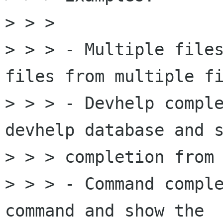
> > > 

> > > - Multiple files
files from multiple fi
> > > - Devhelp comple
devhelp database and s
> > > completion from 
> > > - Command comple
command and show the
