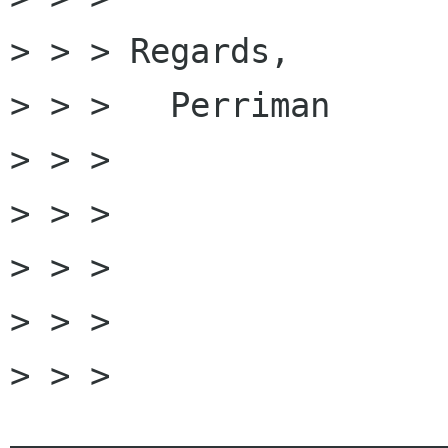
> > > Regards,

> > > 	Perriman

> > > 

> > > 

> > > 

> > > 

> > > 
______________________