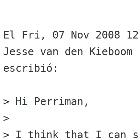
El Fri, 07 Nov 2008 12
Jesse van den Kieboom 
escribió:

> Hi Perriman,

> 

> I think that I can s