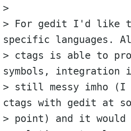
> 

> For gedit I'd like t
specific languages. Al
> ctags is able to pro
symbols, integration i
> still messy imho (I 
ctags with gedit at so
> point) and it would 