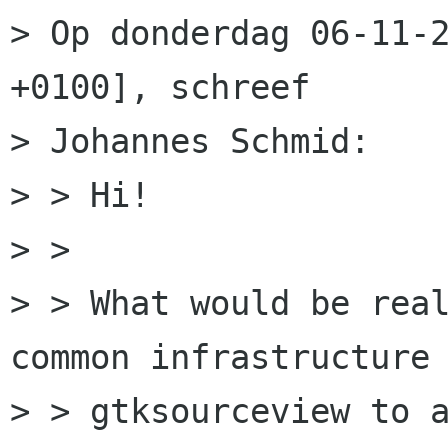
> Op donderdag 06-11-2
+0100], schreef

> Johannes Schmid:

> > Hi!

> > 

> > What would be real
common infrastructure 
> > gtksourceview to a