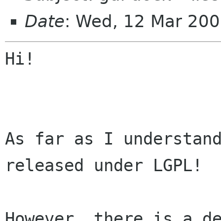
Date
: Wed, 12 Mar 20
Hi!

As far as I understand
released under LGPL!

However, there is a d