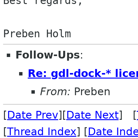
Best regards,

Follow-Ups
:
Re: gdl-dock-* lic
From:
Preben
[
Date Prev
][
Date Next
] [
[
Thread Index
] [
Date Ind