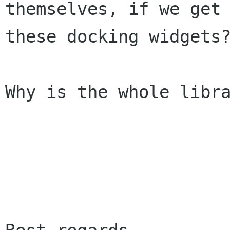
themselves, if we get
these docking
widgets
Why is the whole libra