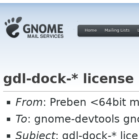
Home
Mailing Lists
gdl-dock-* license
From
: Preben <64bit 
To
: gnome-devtools g
Subject
: gdl-dock-* lic