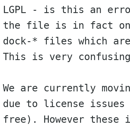
LGPL - is this an err
the
file is in fact o
dock-* files which ar
This is very confusing
We are currently movi
due to license issues
free).
However these 