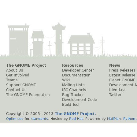
The GNOME Project
Resources
News
About Us
Developer Center
Press Releases
Get Involved
Documentation
Latest Release
Teams
Wiki
Planet GNOME
Support GNOME
Mailing Lists
Development 
Contact Us
IRC Channels
Identi.ca
The GNOME Foundation
Bug Tracker
Twitter
Development Code
Build Tool
Copyright © 2005 - 2013
The GNOME Project
.
Optimised
for
standards
. Hosted by
Red Hat
. Powered by
MailMan
,
Python