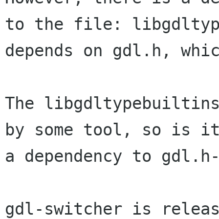
to the file: libgdlty
depends on gdl.h, whi
The libgdltypebuiltin
by some tool, so is i
a
dependency to gdl.h
gdl-switcher is relea