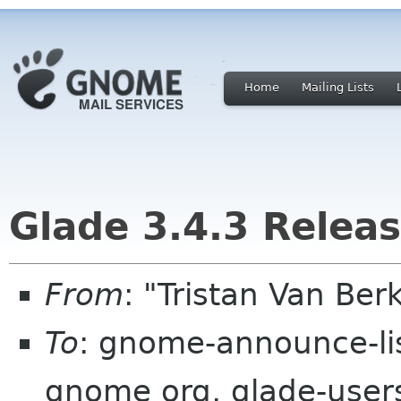
Home
Mailing Lists
Glade 3.4.3 Relea
From
: "Tristan Van B
To
: gnome-announce-li
gnome org, glade-users