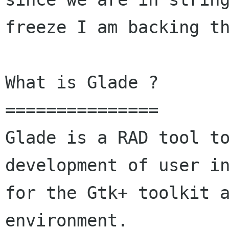
freeze I am backing th
What is Glade ?

===============

Glade is a RAD tool to
development of user in
for the Gtk+ toolkit a
environment.
