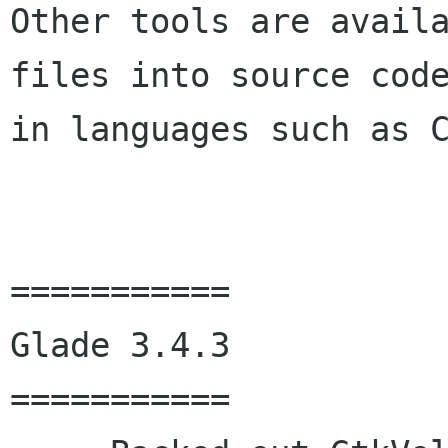
Other tools are availa
files into source code
in languages such as C
===========

Glade 3.4.3

===========
