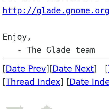
http://glade.gnome.or
Enjoy,

[
Date Prev
][
Date Next
] [
[
Thread Index
] [
Date Ind