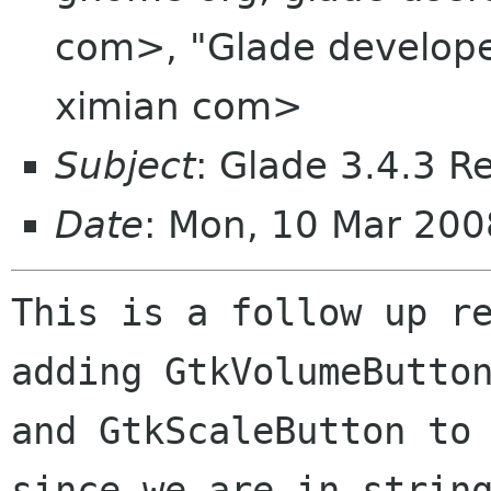
com>, "Glade developers
ximian com>
Subject
: Glade 3.4.3 R
Date
: Mon, 10 Mar 200
This is a follow up re
adding GtkVolumeButton
and GtkScaleButton to 
since we are in string