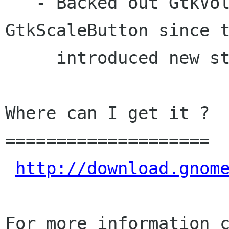
   - Backed out GtkVolumeButton and 
GtkScaleButton since t
     introduced new strings

Where can I get it ?

====================

http://download.gnom