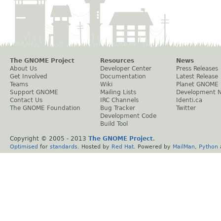
The GNOME Project
Resources
News
About Us
Developer Center
Press Releases
Get Involved
Documentation
Latest Release
Teams
Wiki
Planet GNOME
Support GNOME
Mailing Lists
Development 
Contact Us
IRC Channels
Identi.ca
The GNOME Foundation
Bug Tracker
Twitter
Development Code
Build Tool
Copyright © 2005 - 2013
The GNOME Project
.
Optimised
for
standards
. Hosted by
Red Hat
. Powered by
MailMan
,
Python