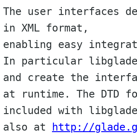
The user interfaces de
in XML format,

enabling easy integrat
In particular libglade
and create the interfa
at runtime. The DTD fo
included with libglade
also at 
http://glade.