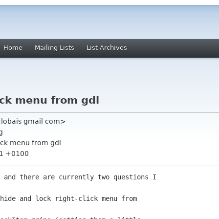
Home
Mailing Lists
List Archives
ck menu from gdl
<lobais gmail com>
g
ock menu from gdl
:11 +0100
 and there are currently two questions I

hide and lock right-click menu from
