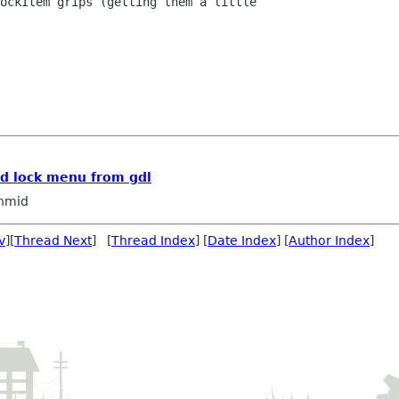
ockItem grips (getting them a little

d lock menu from gdl
hmid
v
][
Thread Next
] [
Thread Index
] [
Date Index
] [
Author Index
]