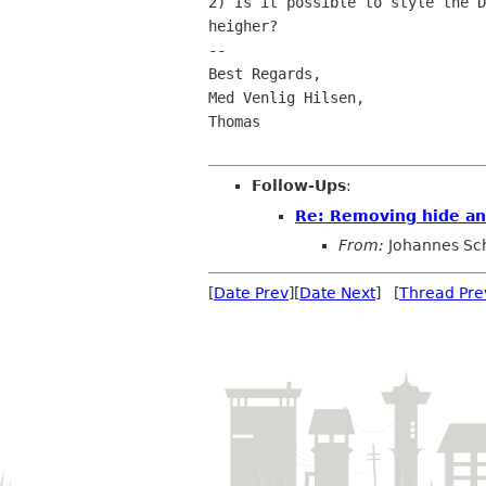
2) Is it possible to style the D
heigher?

-- 

Best Regards,

Med Venlig Hilsen,

Thomas

Follow-Ups
:
Re: Removing hide an
From:
Johannes Sc
[
Date Prev
][
Date Next
] [
Thread Pre