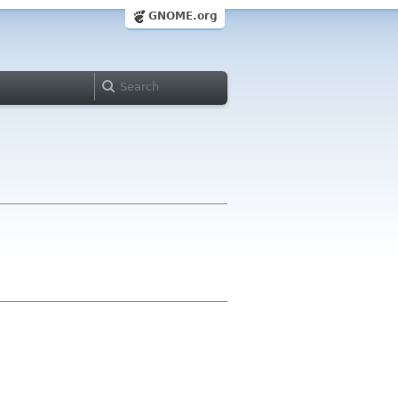
GNOME.org