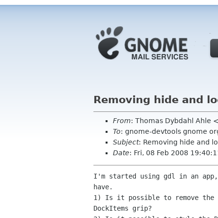
Removing hide and lo
From
: Thomas Dybdahl Ahle 
To
: gnome-devtools gnome or
Subject
: Removing hide and l
Date
: Fri, 08 Feb 2008 19:40
I'm started using gdl in an app,
have.

1) Is it possible to remove the 
DockItems grip?
