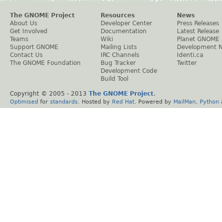
The GNOME Project
Resources
News
About Us
Developer Center
Press Releases
Get Involved
Documentation
Latest Release
Teams
Wiki
Planet GNOME
Support GNOME
Mailing Lists
Development 
Contact Us
IRC Channels
Identi.ca
The GNOME Foundation
Bug Tracker
Twitter
Development Code
Build Tool
Copyright © 2005 - 2013
The GNOME Project
.
Optimised
for
standards
. Hosted by
Red Hat
. Powered by
MailMan
,
Python