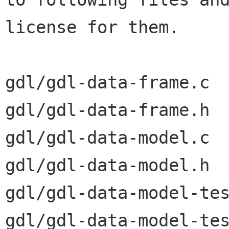
license for them.

gdl/gdl-data-frame.c

gdl/gdl-data-frame.h

gdl/gdl-data-model.c

gdl/gdl-data-model.h

gdl/gdl-data-model-tes
gdl/gdl-data-model-tes