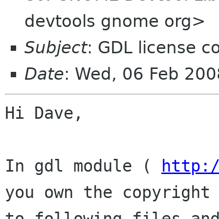
devtools gnome org>
Subject
: GDL license c
Date
: Wed, 06 Feb 20
Hi Dave,

In gdl module ( 
http:
you own the copyright

to following files and