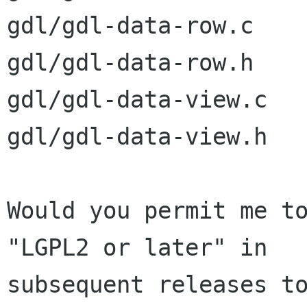
gdl/gdl-data-row.c

gdl/gdl-data-row.h

gdl/gdl-data-view.c

gdl/gdl-data-view.h

Would you permit me to
"LGPL2 or later" in

subsequent releases to