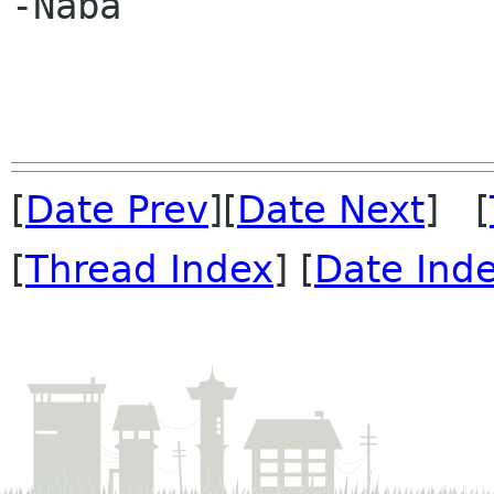
-Naba

[
Date Prev
][
Date Next
] [
[
Thread Index
] [
Date Ind