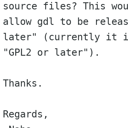
source files? This wou
allow gdl to be releas
later" (currently it i
"GPL2 or later").

Thanks.

Regards,
