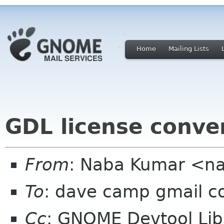
Home
Mailing Lists
GDL license conve
From
: Naba Kumar <n
To
: dave camp gmail 
Cc
: GNOME Devtool Lib