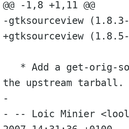
@@ -1,8 +1,11 @@

-gtksourceview (1.8.3-
+gtksourceview (1.8.5-
   * Add a get-orig-source target to retrieve 
the upstream tarball.

-

- -- Loic Minier <lool