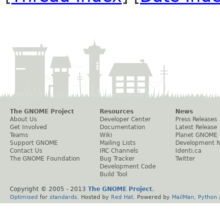
The GNOME Project
Resources
News
About Us
Developer Center
Press Releases
Get Involved
Documentation
Latest Release
Teams
Wiki
Planet GNOME
Support GNOME
Mailing Lists
Development 
Contact Us
IRC Channels
Identi.ca
The GNOME Foundation
Bug Tracker
Twitter
Development Code
Build Tool
Copyright © 2005 - 2013
The GNOME Project
.
Optimised
for
standards
. Hosted by
Red Hat
. Powered by
MailMan
,
Python