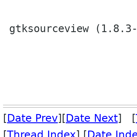
 gtksourceview (1.8.3-1) unstable; urgency=low

[
Date Prev
][
Date Next
] [
[
Thread Index
] [
Date Ind