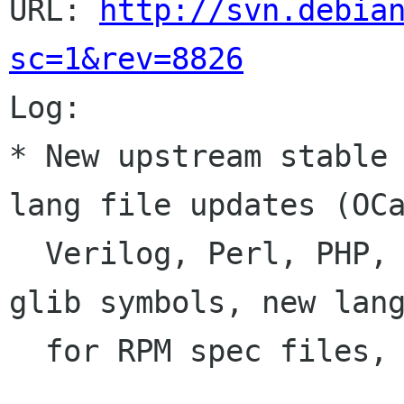
URL: 
http://svn.debia
sc=1&rev=8826

Log:

* New upstream stable 
lang file updates (OCa
  Verilog, Perl, PHP, SQL), avoid clashes with 
glib symbols, new lang
  for RPM spec files, translations.
