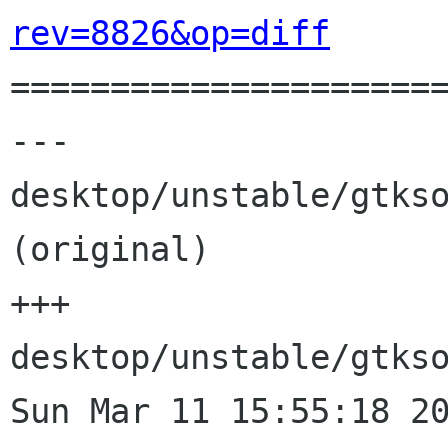
rev=8826&op=diff

=====================
--- 
desktop/unstable/gtkso
(original)

+++ 
desktop/unstable/gtkso
Sun Mar 11 15:55:18 20