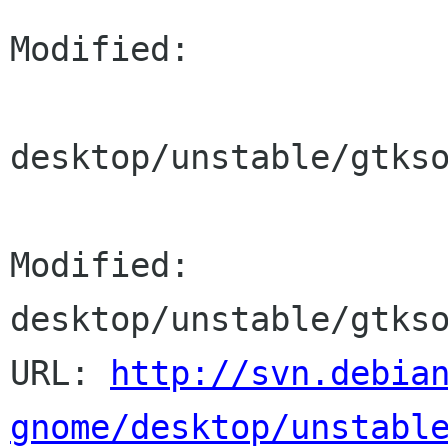
Modified:

desktop/unstable/gtkso
Modified: 
desktop/unstable/gtkso
URL: 
http://svn.debia
gnome/desktop/unstabl