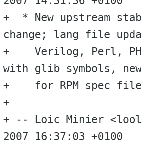
2007 14:31:36 +0100

+  * New upstream stab
change; lang file upda
+    Verilog, Perl, PH
with glib symbols, new
+    for RPM spec file
+

+ -- Loic Minier <lool
2007 16:37:03 +0100
