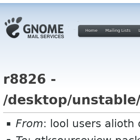
Home
Mailing Lists
r8826 -
/desktop/unstable
From
: lool users alioth