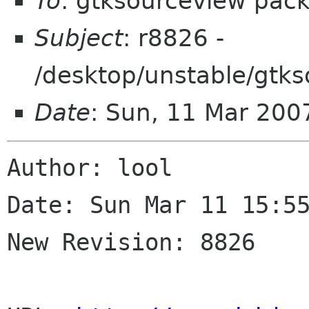
To
: gtksourceview pac
Subject
: r8826 -
/desktop/unstable/gtk
Date
: Sun, 11 Mar 200
Author: lool

Date: Sun Mar 11 15:55
New Revision: 8826
