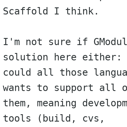
Scaffold I think.

I'm not sure if GModul
solution here either:

could all those langua
wants to support all o
them, meaning developm
tools (build, cvs,
