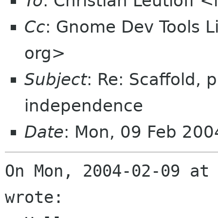
To
: Christian Leutloff 
Cc
: Gnome Dev Tools 
org>
Subject
: Re: Scaffold,
independence
Date
: Mon, 09 Feb 20
On Mon, 2004-02-09 at 
wrote:
