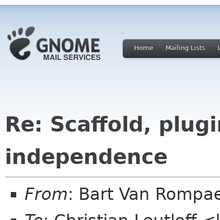
Home
Mailing Lists
Re: Scaffold, plug
independence
From
: Bart Van Rompa