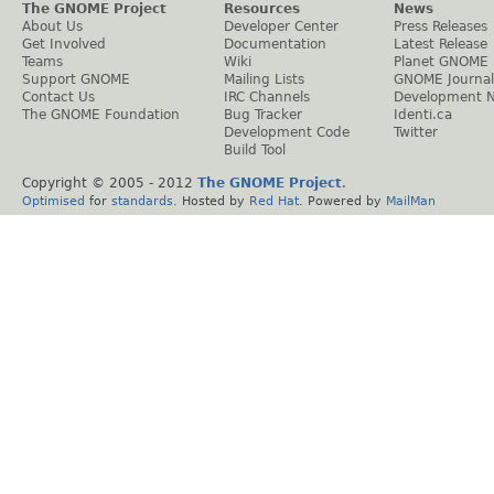
The GNOME Project
Resources
News
About Us
Developer Center
Press Releases
Get Involved
Documentation
Latest Release
Teams
Wiki
Planet GNOME
Support GNOME
Mailing Lists
GNOME Journal
Contact Us
IRC Channels
Development 
The GNOME Foundation
Bug Tracker
Identi.ca
Development Code
Twitter
Build Tool
Copyright © 2005 - 2012
The GNOME Project
.
Optimised
for
standards
. Hosted by
Red Hat
. Powered by
MailMan