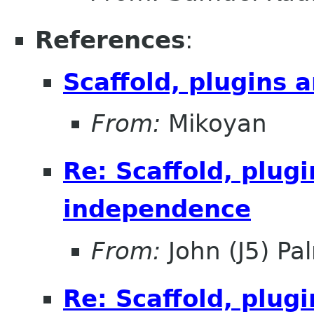
References
:
Scaffold, plugins
From:
Mikoyan
Re: Scaffold, plug
independence
From:
John (J5) Pal
Re: Scaffold, plug