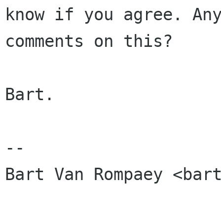
know if you agree. Any
comments on this?

Bart.

-- 

Bart Van Rompaey <bart