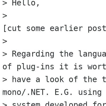
> Hello,

> 

[cut some earlier post
> 

> Regarding the langua
of plug-ins it is wort
> have a look of the t
mono/.NET. E.G. using 
> system developed for