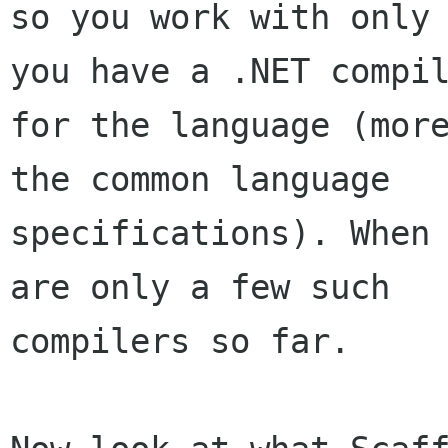
so you work with only 
you have a .NET compil
for the language (more
the common language

specifications). When 
are only a few such

compilers so far. 
