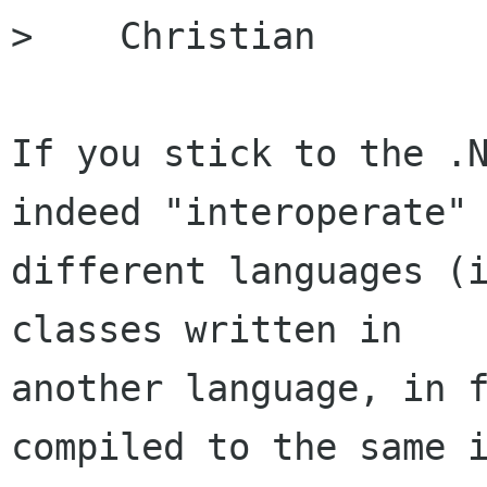
>    Christian

If you stick to the .N
indeed "interoperate" 
different languages (i
classes written in

another language, in f
compiled to the same i