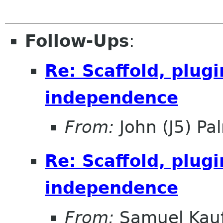
Follow-Ups
:
Re: Scaffold, plug
independence
From:
John (J5) Pal
Re: Scaffold, plug
independence
From:
Samuel Kau