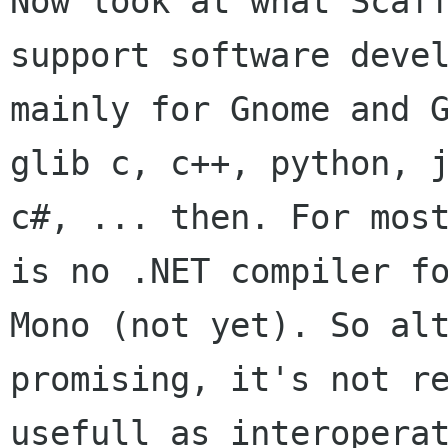
Now look at what Scaff
support software devel
mainly for Gnome and G
glib c, c++, python, j
c#, ... then. For most
is no .NET compiler fo
Mono (not yet). So alt
promising, it's not re
usefull as interoperat