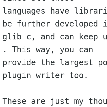
languages have librari
be further developed i
glib c, and can keep u
. This way, you can

provide the largest po
plugin writer too.

These are just my thou