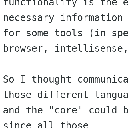
functionality is the e
necessary information 
for some tools (in spe
browser, intellisense,
So I thought communica
those different langua
and the "core" could b
since all those
