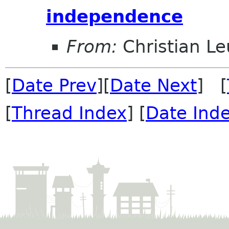
independence
From:
Christian Leu
[
Date Prev
][
Date Next
] [
[
Thread Index
] [
Date Ind