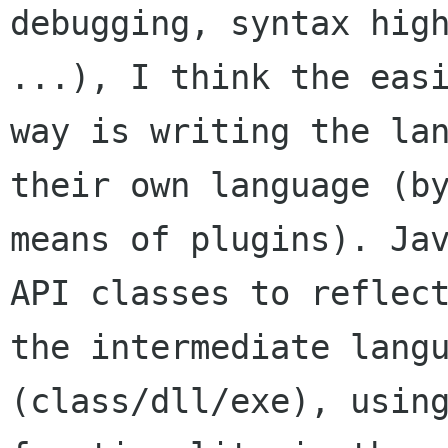
debugging, syntax high
...), I think the easi
way is writing the lan
their own language (by
means of plugins). Jav
API classes to reflect
the intermediate langu
(class/dll/exe), using