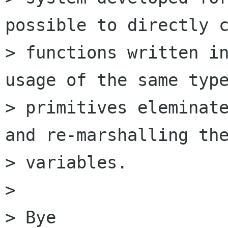
possible to directly c
> functions written in
usage of the same type
> primitives eleminate
and re-marshalling the
> variables.

> 

> Bye
