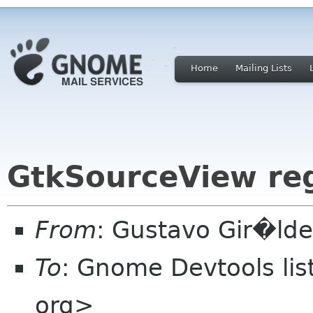
Home
Mailing Lists
GtkSourceView re
From
: Gustavo Gir�ld
To
: Gnome Devtools li
org>