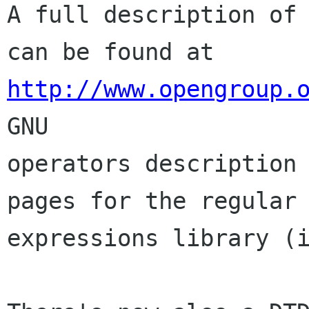
A full description of 
http://www.opengroup.
GNU

operators description 
pages for the regular

expressions library (i