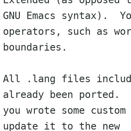
GNU Emacs syntax).  Yo
operators, such as wor
boundaries.

All .lang files includ
already been ported.  
you wrote some custom 
update it to the new
