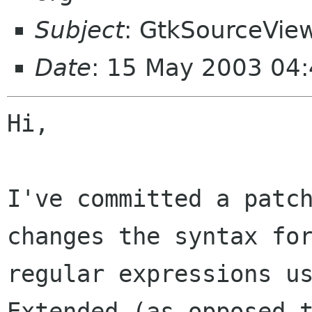
Subject
: GtkSourceVie
Date
: 15 May 2003 04:
Hi,

I've committed a patch
changes the syntax for
regular expressions us
Extended (as opposed t