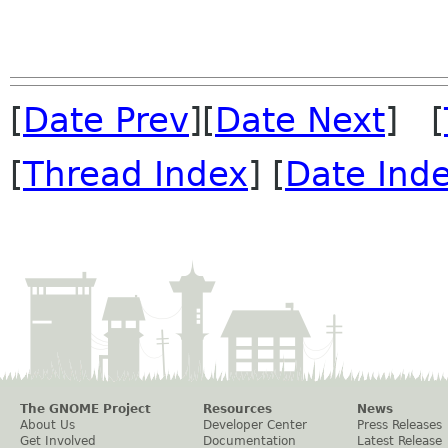
[
Date Prev
][
Date Next
] [
[
Thread Index
] [
Date Ind
The GNOME Project
Resources
News
About Us
Developer Center
Press Releases
Get Involved
Documentation
Latest Release