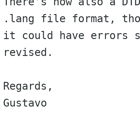
There's now also a DTD
.lang file format, tho
it could have errors s
revised.

Regards,

Gustavo
