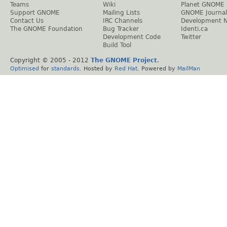
Teams
Wiki
Planet GNOME
Support GNOME
Mailing Lists
GNOME Journal
Contact Us
IRC Channels
Development 
The GNOME Foundation
Bug Tracker
Identi.ca
Development Code
Twitter
Build Tool
Copyright © 2005 - 2012
The GNOME Project
.
Optimised
for
standards
. Hosted by
Red Hat
. Powered by
MailMan