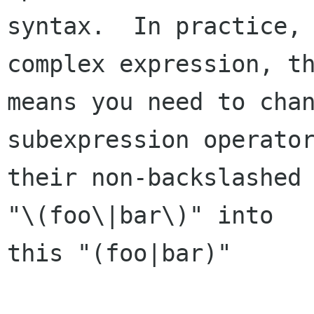
syntax.  In practice, 
complex expression, th
means you need to chan
subexpression operator
their non-backslashed 
"\(foo\|bar\)" into

this "(foo|bar)"
