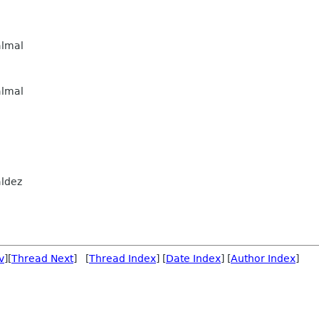
lmal
lmal
ldez
v
][
Thread Next
] [
Thread Index
] [
Date Index
] [
Author Index
]