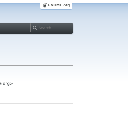
GNOME.org
e org>