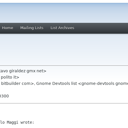
Home
Mailing Lists
List Archives
tavo giraldez gmx net>
polito it>
bitbuilder com>, Gnome Devtools list <gnome-devtools gnom
-0300
lo Maggi wrote:
