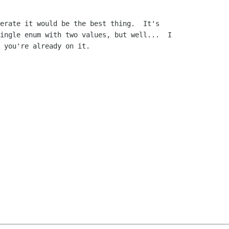
erate it would be the best thing.  It's

ingle enum with two values, but well...  I

 you're already on it.
