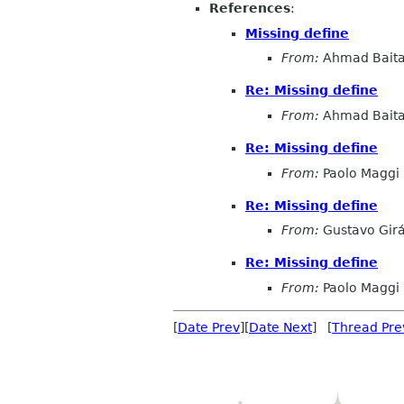
References
:
Missing define
From:
Ahmad Baita
Re: Missing define
From:
Ahmad Baita
Re: Missing define
From:
Paolo Maggi
Re: Missing define
From:
Gustavo Girá
Re: Missing define
From:
Paolo Maggi
[
Date Prev
][
Date Next
] [
Thread Pre