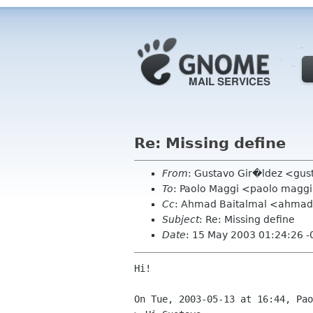
Re: Missing define
From
: Gustavo Gir�ldez <gus
To
: Paolo Maggi <paolo maggi 
Cc
: Ahmad Baitalmal <ahmad 
Subject
: Re: Missing define
Date
: 15 May 2003 01:24:26 
Hi!

On Tue, 2003-05-13 at 16:44, Pao