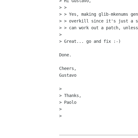
> Hi Gustavo,

> > 

> > Yes, making glib-mkenums gen
> > overkill since it's just a s
> > can work out a patch, unless
> 

> Great... go and fix :-)

Done.

Cheers,

Gustavo

> 

> Thanks,

> Paolo

> 

> 
