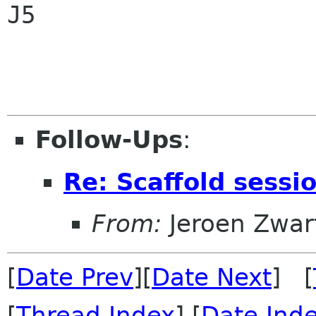
J5

Follow-Ups
:
Re: Scaffold sessi
From:
Jeroen Zwar
[
Date Prev
][
Date Next
] [
[
Thread Index
] [
Date Ind