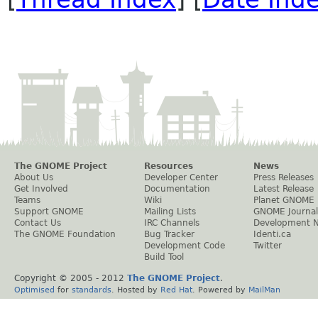
The GNOME Project
Resources
News
About Us
Developer Center
Press Releases
Get Involved
Documentation
Latest Release
Teams
Wiki
Planet GNOME
Support GNOME
Mailing Lists
GNOME Journal
Contact Us
IRC Channels
Development 
The GNOME Foundation
Bug Tracker
Identi.ca
Development Code
Twitter
Build Tool
Copyright © 2005 - 2012
The GNOME Project
.
Optimised
for
standards
. Hosted by
Red Hat
. Powered by
MailMan