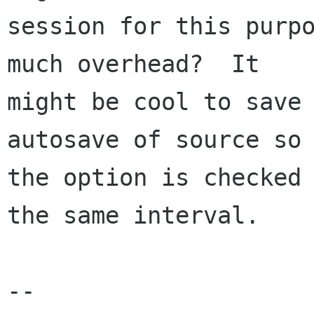
session for this purpo
much overhead?  It

might be cool to save 
autosave of source so 
the option is checked 
the same interval.

--
