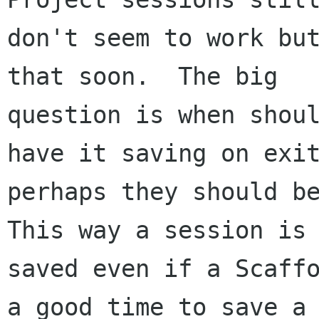
don't seem to work but
that soon.  The big

question is when shoul
have it saving on exit
perhaps they should be
This way a session is

saved even if a Scaffo
a good time to save a
