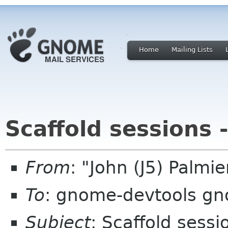
Home
Mailing Lists
Scaffold sessions 
From
: "John (J5) Palm
To
: gnome-devtools g
Subject
: Scaffold sess