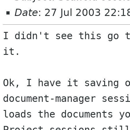
Date
: 27 Jul 2003 22:1
I didn't see this go t
it.

Ok, I have it saving o
document-manager sessi
loads the documents yo
Project sessions still