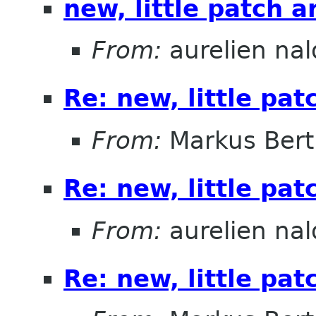
new, little patch 
From:
aurelien nal
Re: new, little pa
From:
Markus Ber
Re: new, little pa
From:
aurelien nal
Re: new, little pa