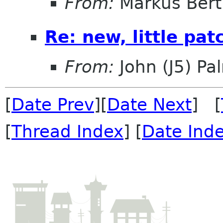
From:
Markus Ber
Re: new, little pa
From:
John (J5) Pal
[
Date Prev
][
Date Next
] [
[
Thread Index
] [
Date Ind