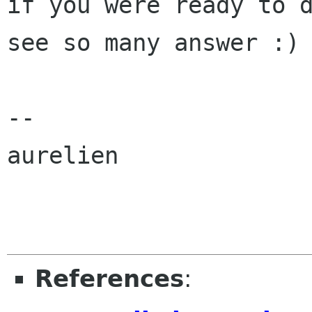
if you were ready to d
see so many answer :)

-- 

aurelien

References
: