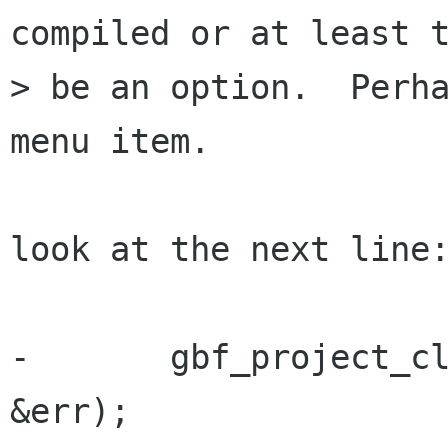
compiled or at least t
> be an option.  Perha
menu item.  

look at the next line:
-       gbf_project_cl
&err);
