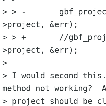
> > -       gbf_proje
>project, &err);

> > +       //gbf_pro
>project, &err);

> 

> I would second this.
method not working?  A
> project should be cl