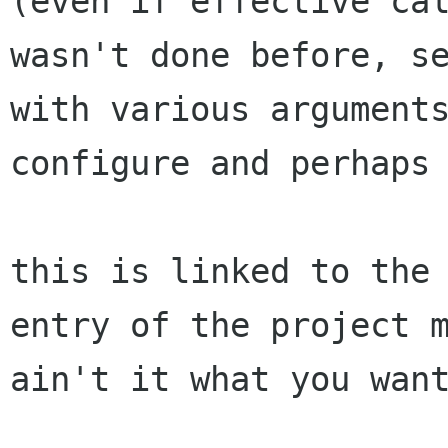
(even if effective cal
wasn't done before, se
with various arguments
configure and perhaps 
this is linked to the 
entry of the project m
ain't it what you want