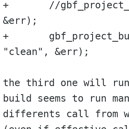
+       //gbf_project_
&err);

+       gbf_project_bu
"clean", &err);

the third one will ru
build seems to run man
differents call from w