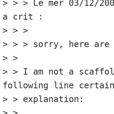
> > > Le mer 03/12/200
a crit :

> > > 

> > > sorry, here are 
> > 

> > I am not a scaffol
following line certain
> > explanation:

> > 
