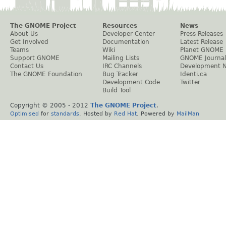
The GNOME Project
Resources
News
About Us
Developer Center
Press Releases
Get Involved
Documentation
Latest Release
Teams
Wiki
Planet GNOME
Support GNOME
Mailing Lists
GNOME Journal
Contact Us
IRC Channels
Development 
The GNOME Foundation
Bug Tracker
Identi.ca
Development Code
Twitter
Build Tool
Copyright © 2005 - 2012
The GNOME Project
.
Optimised
for
standards
. Hosted by
Red Hat
. Powered by
MailMan