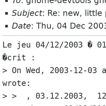
To
: gnome-devtools g
Subject
: Re: new, litt
Date
: Thu, 04 Dec 20
Le jeu 04/12/2003 � 01
�crit :

> On Wed, 2003-12-03 a
wrote:

> >  , 03.12.2003,  12