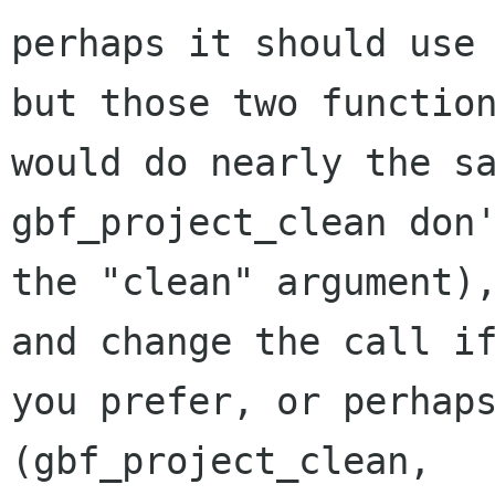
perhaps it should use 
but those two function
would do nearly the sa
gbf_project_clean don'
the "clean" argument),
and change the call if
you prefer, or perhaps
(gbf_project_clean,
