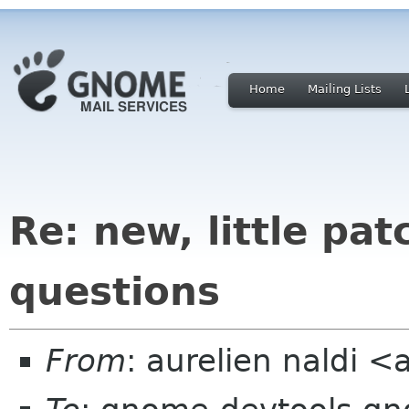
Home
Mailing Lists
Re: new, little pa
questions
From
: aurelien naldi <