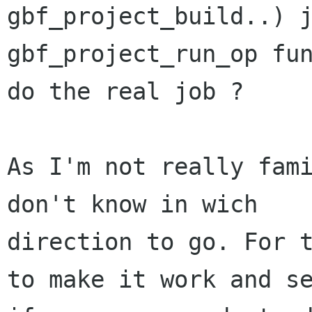
gbf_project_build..) j
gbf_project_run_op fun
do the real job ?

As I'm not really fami
don't know in wich

direction to go. For t
to make it work and se