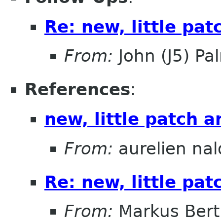
Re: new, little pa
From:
John (J5) Pal
References
:
new, little patch 
From:
aurelien nal
Re: new, little pa
From:
Markus Ber