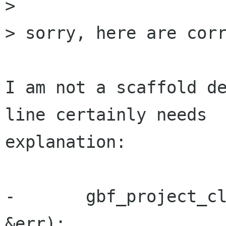
> 

> sorry, here are corr
I am not a scaffold de
line certainly needs

explanation:

-       gbf_project_cl
&err);
