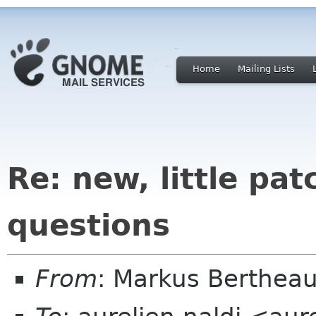
Home
Mailing Lists
Re: new, little pa
questions
From
: Markus Berthea