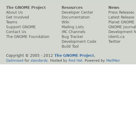
The GNOME Project
Resources
News
About Us
Developer Center
Press Releases
Get Involved
Documentation
Latest Release
Teams
Wiki
Planet GNOME
Support GNOME
Mailing Lists
GNOME Journal
Contact Us
IRC Channels
Development 
The GNOME Foundation
Bug Tracker
Identi.ca
Development Code
Twitter
Build Tool
Copyright © 2005 - 2012
The GNOME Project
.
Optimised
for
standards
. Hosted by
Red Hat
. Powered by
MailMan