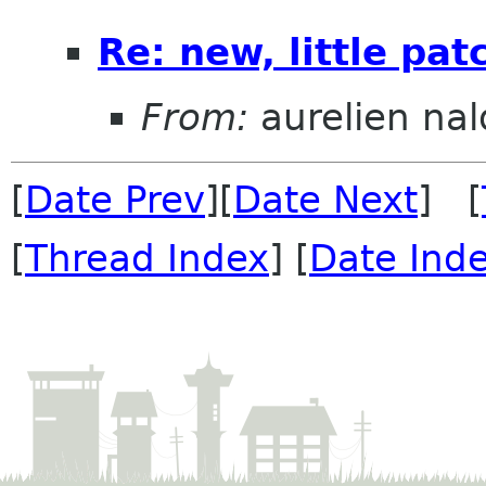
Re: new, little pa
From:
aurelien nal
[
Date Prev
][
Date Next
] [
[
Thread Index
] [
Date Ind