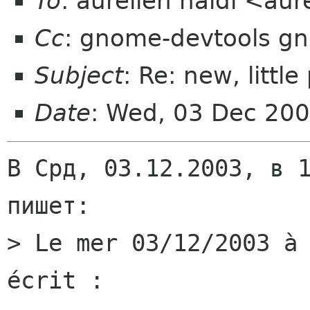
To
: aurelien naldi <aur
Cc
: gnome-devtools g
Subject
: Re: new, litt
Date
: Wed, 03 Dec 20
В Срд, 03.12.2003, в 1
пишет:

> Le mer 03/12/2003 à 
écrit :
