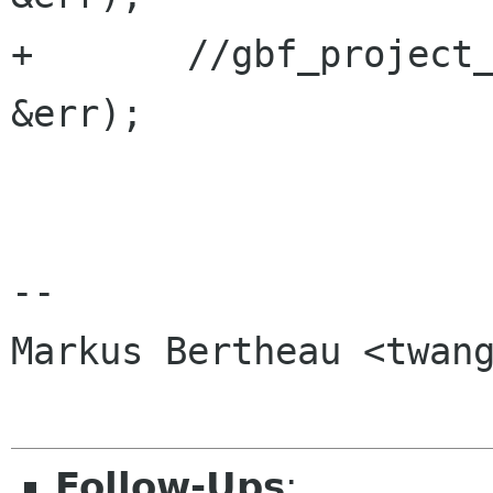
+       //gbf_project_
&err);

-- 

Markus Bertheau <twang
Follow-Ups
: