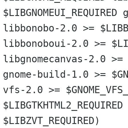
$LIBGNOMEUI_REQUIRED g
libbonobo-2.0 >= $LIBB
libbonoboui-2.0 >= $LI
libgnomecanvas-2.0 >= 
gnome-build-1.0 >= $G
vfs-2.0 >= $GNOME_VFS_
$LIBGTKHTML2_REQUIRED 
$LIBZVT_REQUIRED)
