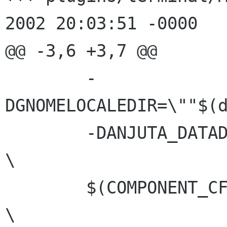
2002 20:03:51 -0000

@@ -3,6 +3,7 @@

 	-
DGNOMELOCALEDIR=\""$(d
 	-DANJUTA_DATADIR=\""$(datadir)"\" 	
\

 	$(COMPONENT_CFLAGS)			
\
