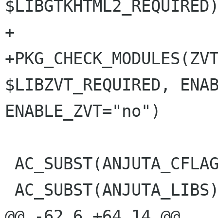
$LIBGTKHTML2_REQUIRED)
+

+PKG_CHECK_MODULES(ZVT
$LIBZVT_REQUIRED, ENAB
ENABLE_ZVT="no")

 AC_SUBST(ANJUTA_CFLAGS)

 AC_SUBST(ANJUTA_LIBS)

@@ -62,6 +64,14 @@
