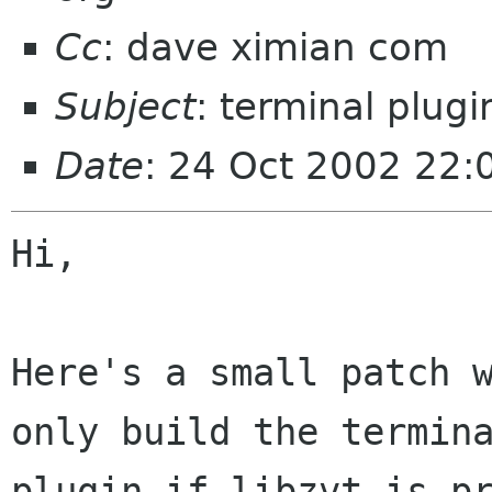
Cc
: dave ximian com
Subject
: terminal plugi
Date
: 24 Oct 2002 22
Hi,

Here's a small patch w
only build the termina
plugin if libzvt is pr