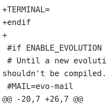
+TERMINAL=

+endif

+

 #if ENABLE_EVOLUTION

 # Until a new evolution is released, this 
shouldn't be compiled.
 #MAIL=evo-mail

@@ -20,7 +26,7 @@
