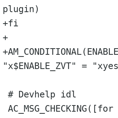
plugin)

+fi

+

+AM_CONDITIONAL(ENABLE
"x$ENABLE_ZVT" = "xyes
 # Devhelp idl

 AC_MSG_CHECKING([for Devhelp IDL])
