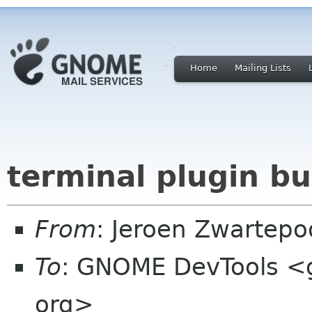
Home
Mailing Lists
terminal plugin bu
From
: Jeroen Zwartepo
To
: GNOME DevTools <
org>