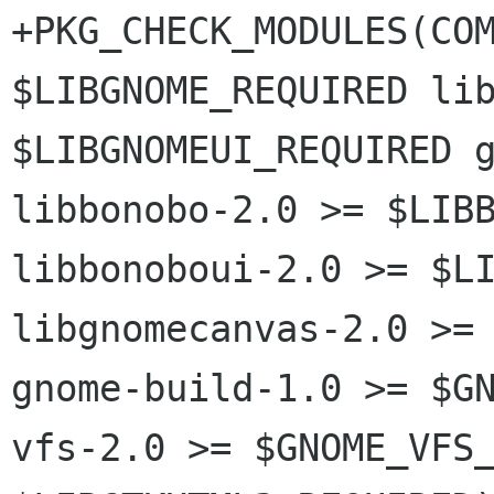
+PKG_CHECK_MODULES(COM
$LIBGNOME_REQUIRED lib
$LIBGNOMEUI_REQUIRED g
libbonobo-2.0 >= $LIBB
libbonoboui-2.0 >= $LI
libgnomecanvas-2.0 >= 
gnome-build-1.0 >= $G
vfs-2.0 >= $GNOME_VFS_