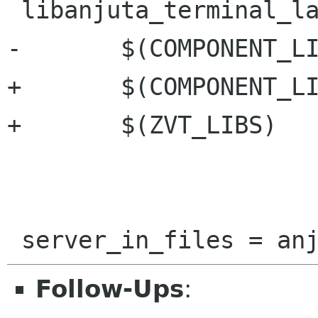
 libanjuta_terminal_la_LIBADD = \

-	$(COMPONENT_LIBS)

+	$(COMPONENT_LIBS) \

+	$(ZVT_LIBS)

Follow-Ups
: