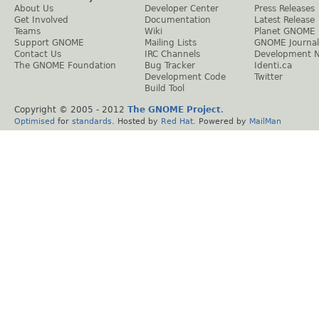
About Us
Developer Center
Press Releases
Get Involved
Documentation
Latest Release
Teams
Wiki
Planet GNOME
Support GNOME
Mailing Lists
GNOME Journal
Contact Us
IRC Channels
Development 
The GNOME Foundation
Bug Tracker
Identi.ca
Development Code
Twitter
Build Tool
Copyright © 2005 - 2012
The GNOME Project
.
Optimised
for
standards
. Hosted by
Red Hat
. Powered by
MailMan