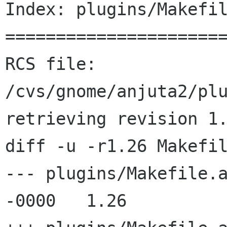
Index: plugins/Makefil
======================
RCS file: 
/cvs/gnome/anjuta2/plu
retrieving revision 1.
diff -u -r1.26 Makefil
--- plugins/Makefile.am	26 Jun 2002 16:25:
-0000	1.26
