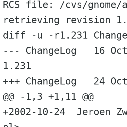
RCS file: /cvs/gnome/a
retrieving revision 1.
diff -u -r1.231 Change
--- ChangeLog	16 Oct 2002 10:43:15 -0000	
1.231

+++ ChangeLog	24 Oct 2002 20:03:51 -0000

@@ -1,3 +1,11 @@

+2002-10-24  Jeroen Zw