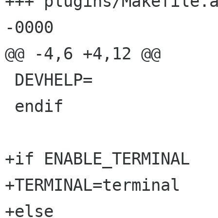
+++ plugins/Makefile.am	24 Oct 2002 20:03:
-0000

@@ -4,6 +4,12 @@

 DEVHELP=

 endif

+if ENABLE_TERMINAL

+TERMINAL=terminal

+else
