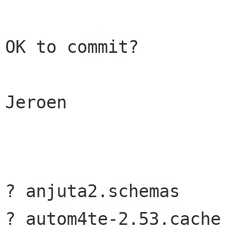
OK to commit?

Jeroen

? anjuta2.schemas

? autom4te-2.53.cache
