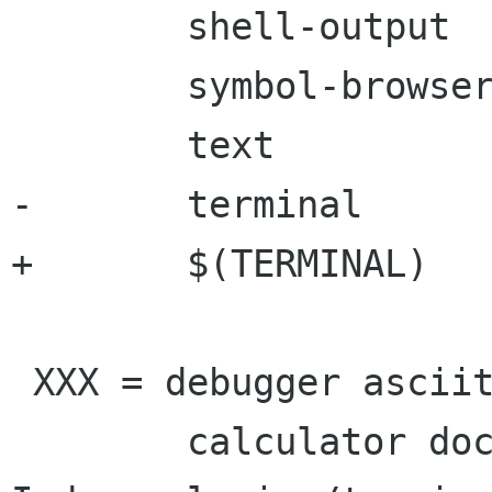
 	shell-output     \

 	symbol-browser   \

 	text		 \

-	terminal

+	$(TERMINAL)

 XXX = debugger asciitable \

 	calculator docstat files functions
