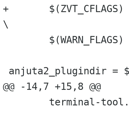
+	$(ZVT_CFLAGS)				
\

 	$(WARN_FLAGS)

 anjuta2_plugindir = $(anjuta2_plugin_dir)

@@ -14,7 +15,8 @@

 	terminal-tool.c
