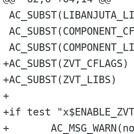
 AC_SUBST(LIBANJUTA_LIBS)

 AC_SUBST(COMPONENT_CFLAGS)

 AC_SUBST(COMPONENT_LIBS)

+AC_SUBST(ZVT_CFLAGS)

+AC_SUBST(ZVT_LIBS)

+

+if test "x$ENABLE_ZVT
+	AC_MSG_WARN(not building terminal 