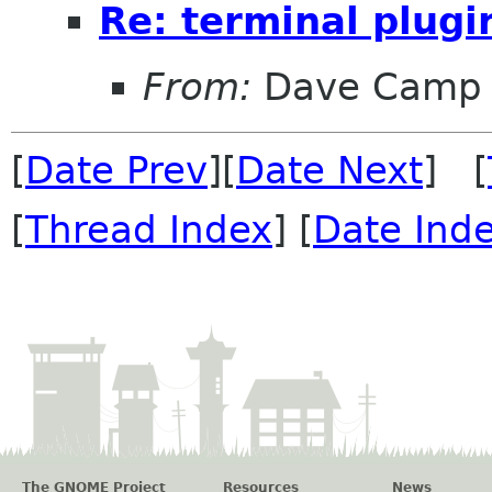
Re: terminal plugi
From:
Dave Camp
[
Date Prev
][
Date Next
] [
[
Thread Index
] [
Date Ind
The GNOME Project
Resources
News