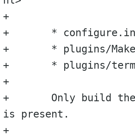
nl>

+

+	* configure.in:

+	* plugins/Makefile.am:

+	* plugins/terminal/Makefile.am:

+

+	Only build the terminal plugin if libzvt 
is present.

+
