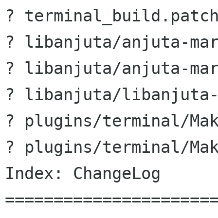
? terminal_build.patch
? libanjuta/anjuta-mar
? libanjuta/anjuta-mar
? libanjuta/libanjuta-
? plugins/terminal/Mak
? plugins/terminal/Mak
Index: ChangeLog

======================