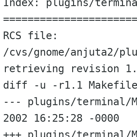
Index: plugins/termina
======================
RCS file: 
/cvs/gnome/anjuta2/plu
retrieving revision 1.
diff -u -r1.1 Makefile
--- plugins/terminal/Makefi
2002 16:25:28 -0000	1.1

+++ plugins/terminal/Makefi