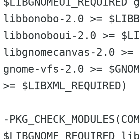
$LIBGNOMEUI_REQUIRED g
libbonobo-2.0 >= $LIBB
libbonoboui-2.0 >= $LI
libgnomecanvas-2.0 >= 
gnome-vfs-2.0 >= $GNOM
>= $LIBXML_REQUIRED)

-PKG_CHECK_MODULES(COM
$LIBGNOME_REQUIRED lib