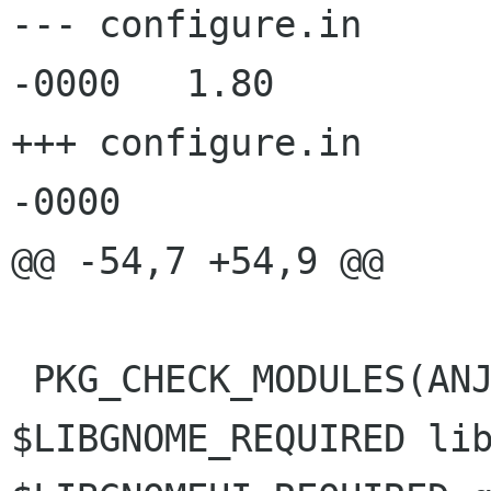
--- configure.in	16 Oct 2002 10:43:15 
-0000	1.80

+++ configure.in	24 Oct 2002 20:03:51 
-0000

@@ -54,7 +54,9 @@

 PKG_CHECK_MODULES(ANJUTA, libgnome-2.0 >= 
$LIBGNOME_REQUIRED lib