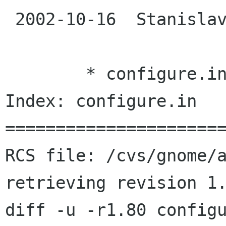
 2002-10-16  Stanislav Brabec  <sbrabec suse cz>

 	* configure.in: Added cs to ALL_LINGUAS.

Index: configure.in

======================
RCS file: /cvs/gnome/a
retrieving revision 1.
diff -u -r1.80 configu