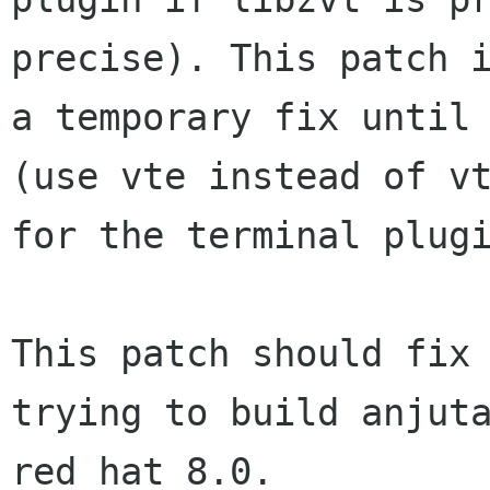
precise). This patch i
a temporary fix until 
(use vte instead of vt
for the terminal plugi
This patch should fix 
trying to build anjuta
red hat 8.0.
