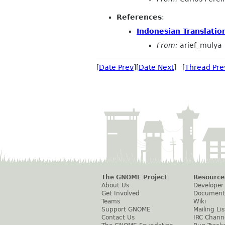
References
:
Indonesian Translatio
From:
arief_mulya
[
Date Prev
][
Date Next
] [
Thread Pre
The GNOME Project
Resource
About Us
Developer
Get Involved
Document
Teams
Wiki
Support GNOME
Mailing Lis
Contact Us
IRC Chann