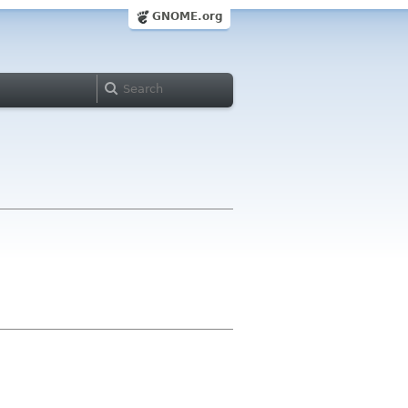
GNOME.org