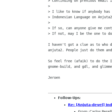
> Continuing on previous email i
> 

> I like to know if anybody has 
> Indonesian Language on Anjuta2
> 

> If so, can anyone give me cont
> If not, may I be the one to do
I haven't got a clue as to who d
anjuta2. People just do them and
So feel free (afaik) to do the I
gnome-build, and gdl, and glimme
Jeroen

Follow-Ups
:
Re: [Anjuta-devel] In
From:
Carlos Perel