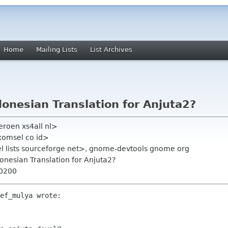
Home
Mailing Lists
List Archives
donesian Translation for Anjuta2?
eroen xs4all nl>
lkomsel co id>
el lists sourceforge net>, gnome-devtools gnome org
donesian Translation for Anjuta2?
+0200
ef_mulya wrote:
