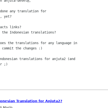
n anjuta-devel@,

done any translation for 

, yet?

acts links?

 the Indonesian translations?

oes the translations for any language in

 commit the changes :)

ndonesian translations for anjuta2 (and

r ;)

donesian Translation for Anjuta2?
ló Marín