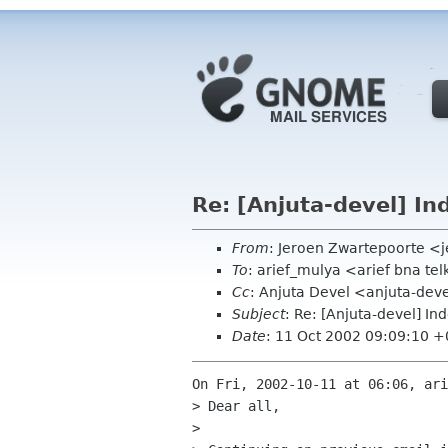
Re: [Anjuta-devel] In
From
: Jeroen Zwartepoorte <j
To
: arief_mulya <arief bna te
Cc
: Anjuta Devel <anjuta-dev
Subject
: Re: [Anjuta-devel] In
Date
: 11 Oct 2002 09:09:10 
On Fri, 2002-10-11 at 06:06, ari
> Dear all,

> 
