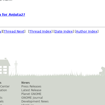
n for Anjuta2?
v
][
Thread Next
] [
Thread Index
] [
Date Index
] [
Author Index
]
s
News
 Center
Press Releases
ation
Latest Release
Planet GNOME
ts
GNOME Journal
els
Development News