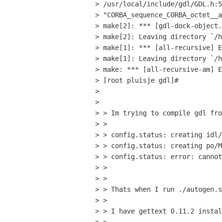
> /usr/local/include/gdl/GDL.h:5
> "CORBA_sequence_CORBA_octet__a
> make[2]: *** [gdl-dock-object.
> make[2]: Leaving directory `/h
> make[1]: *** [all-recursive] E
> make[1]: Leaving directory `/h
> make: *** [all-recursive-am] E
> [root pluisje gdl]# 

> 

> 

> > Im trying to compile gdl fro
> > 

> > config.status: creating idl/
> > config.status: creating po/M
> > config.status: error: cannot
> >   

> > 

> > Thats when I run ./autogen.s
> > 

> > I have gettext 0.11.2 instal