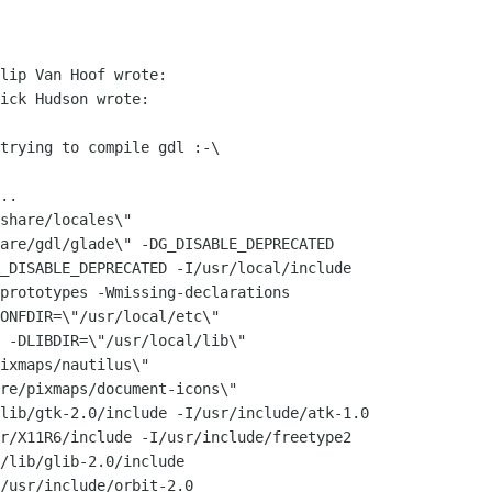
lip Van Hoof wrote:

ick Hudson wrote:

trying to compile gdl :-\

..

share/locales\"

are/gdl/glade\" -DG_DISABLE_DEPRECATED

_DISABLE_DEPRECATED -I/usr/local/include

prototypes -Wmissing-declarations

ONFDIR=\"/usr/local/etc\"

 -DLIBDIR=\"/usr/local/lib\"

ixmaps/nautilus\"

re/pixmaps/document-icons\"

lib/gtk-2.0/include -I/usr/include/atk-1.0

r/X11R6/include -I/usr/include/freetype2

/lib/glib-2.0/include

/usr/include/orbit-2.0
