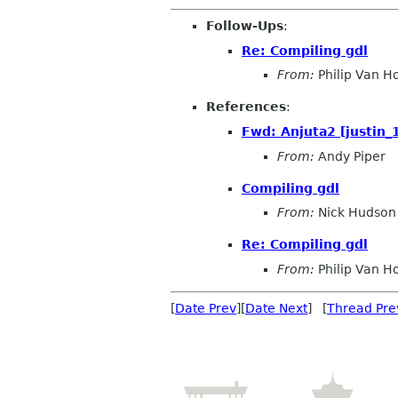
Follow-Ups
:
Re: Compiling gdl
From:
Philip Van H
References
:
Fwd: Anjuta2 [justin
From:
Andy Piper
Compiling gdl
From:
Nick Hudson
Re: Compiling gdl
From:
Philip Van H
[
Date Prev
][
Date Next
] [
Thread Pre