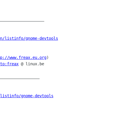
___________________

n/listinfo/gnome-devtools
p://www.freax.eu.org
)

to:freax
 @ linux.be

_________________

listinfo/gnome-devtools