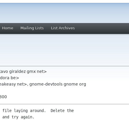
Home
Mailing Lists
List Archives
tavo giraldez gmx net>
andora be>
eakeasy net>, gnome-devtools gnome org
0300
 file laying around.  Delete the 

 and try again.
