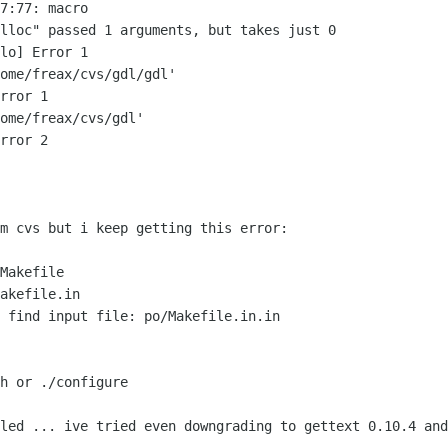
7:77: macro

lloc" passed 1 arguments, but takes just 0

lo] Error 1

ome/freax/cvs/gdl/gdl'

rror 1

ome/freax/cvs/gdl'

rror 2

m cvs but i keep getting this error:

Makefile

akefile.in

 find input file: po/Makefile.in.in

h or ./configure 

led ... ive tried even downgrading to gettext 0.10.4 and