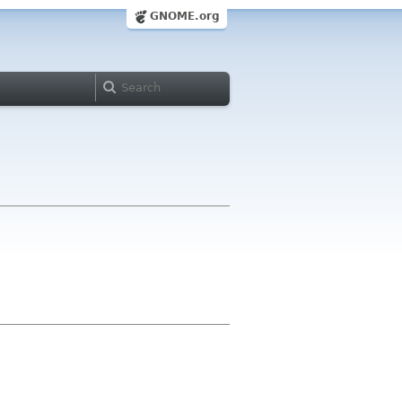
GNOME.org