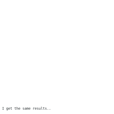
 I get the same results..
