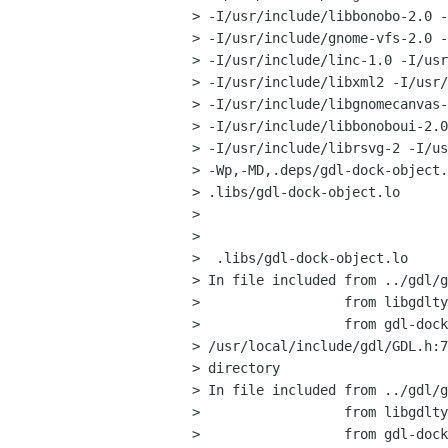
> -I/usr/include/libbonobo-2.0 -
> -I/usr/include/gnome-vfs-2.0 -
> -I/usr/include/linc-1.0 -I/usr
> -I/usr/include/libxml2 -I/usr/
> -I/usr/include/libgnomecanvas-
> -I/usr/include/libbonoboui-2.0
> -I/usr/include/librsvg-2 -I/us
> -Wp,-MD,.deps/gdl-dock-object.
> .libs/gdl-dock-object.lo

> 

> 

>  .libs/gdl-dock-object.lo

> In file included from ../gdl/g
>                  from libgdlty
>                  from gdl-dock
> /usr/local/include/gdl/GDL.h:7
> directory

> In file included from ../gdl/g
>                  from libgdlty
>                  from gdl-dock