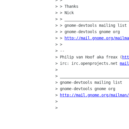
> > 

> > Thanks

> > Nick

> > ____________________________
> > gnome-devtools mailing list

> > gnome-devtools gnome org

> > 
http://mail.gnome.org/mailma
> > 

> -- 

> Philip van Hoof aka freax (
htt
> irc: irc.openprojects.net 
mail
> 

> ______________________________
> gnome-devtools mailing list

> gnome-devtools gnome org

> 
http://mail.gnome.org/mailman/
> 

> 
