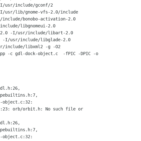
I/usr/include/gconf/2

I/usr/lib/gnome-vfs-2.0/include

/include/bonobo-activation-2.0

include/libgnomeui-2.0

2.0 -I/usr/include/libart-2.0

 -I/usr/include/libglade-2.0

r/include/libxml2 -g -O2

pp -c gdl-dock-object.c  -fPIC -DPIC -o

dl.h:26,

pebuiltins.h:7,

-object.c:32:

:23: orb/orbit.h: No such file or

dl.h:26,

pebuiltins.h:7,

-object.c:32:
