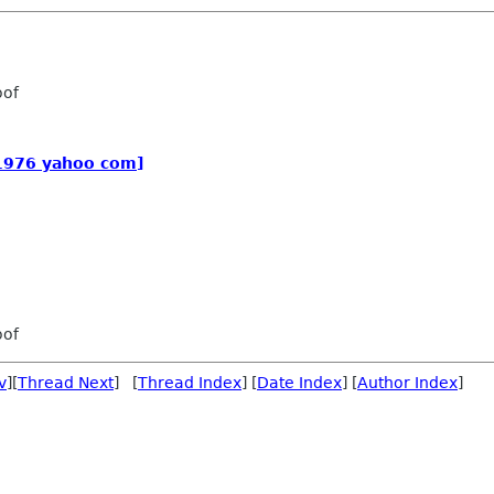
oof
_1976 yahoo com]
oof
v
][
Thread Next
] [
Thread Index
] [
Date Index
] [
Author Index
]