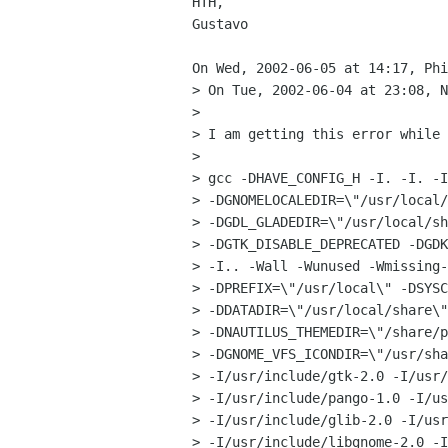
HTH,

Gustavo

On Wed, 2002-06-05 at 14:17, Phi
> On Tue, 2002-06-04 at 23:08, N
> 

> I am getting this error while 
> 

> gcc -DHAVE_CONFIG_H -I. -I. -I
> -DGNOMELOCALEDIR=\"/usr/local/
> -DGDL_GLADEDIR=\"/usr/local/sh
> -DGTK_DISABLE_DEPRECATED -DGDK
> -I.. -Wall -Wunused -Wmissing-
> -DPREFIX=\"/usr/local\" -DSYSC
> -DDATADIR=\"/usr/local/share\"
> -DNAUTILUS_THEMEDIR=\"/share/p
> -DGNOME_VFS_ICONDIR=\"/usr/sha
> -I/usr/include/gtk-2.0 -I/usr/
> -I/usr/include/pango-1.0 -I/us
> -I/usr/include/glib-2.0 -I/usr
> -I/usr/include/libgnome-2.0 -I