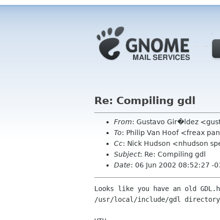
Re: Compiling gdl
From
: Gustavo Gir�ldez <gus
To
: Philip Van Hoof <freax p
Cc
: Nick Hudson <nhudson sp
Subject
: Re: Compiling gdl
Date
: 06 Jun 2002 08:52:27 -
Looks like you have an old GDL.h
/usr/local/include/gdl directory