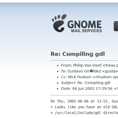
Re: Compiling gdl
From
: Philip Van Hoof <freax
To
: Gustavo Gir�ldez <gustav
Cc
: Nick Hudson <nhudson sp
Subject
: Re: Compiling gdl
Date
: 06 Jun 2002 17:39:56 
On Thu, 2002-06-06 at 13:52, Gus
> Looks like you have an old GDL
> /usr/local/include/gdl directo