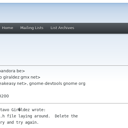
Home
Mailing Lists
List Archives
 pandora be>
o giraldez gmx net>
eakeasy net>, gnome-devtools gnome org
+0200
tavo Gir�ldez wrote:

.h file laying around.  Delete the 

ry and try again.
