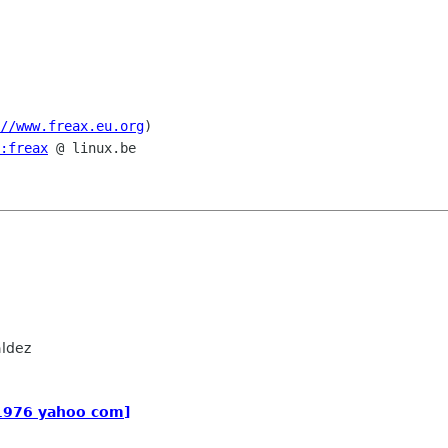
//www.freax.eu.org
)

:freax
 @ linux.be

ldez
_1976 yahoo com]