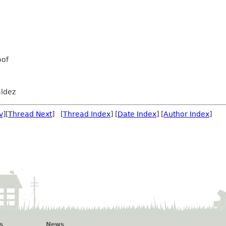
oof
ldez
v
][
Thread Next
] [
Thread Index
] [
Date Index
] [
Author Index
]
s
News