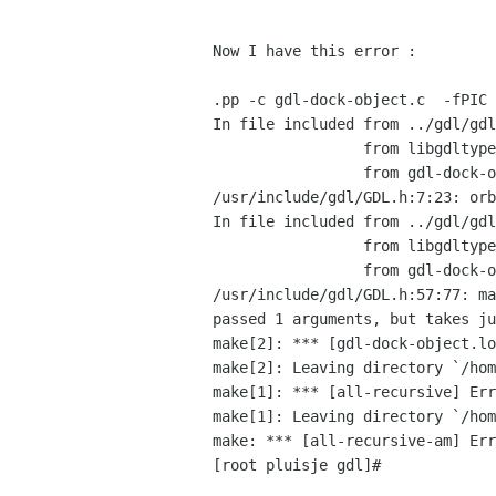
Now I have this error :

.pp -c gdl-dock-object.c  -fPIC 
In file included from ../gdl/gdl
                 from libgdltypebuiltins.h:7,

                 from gdl-dock-object.c:32:

/usr/include/gdl/GDL.h:7:23: orb
In file included from ../gdl/gdl
                 from libgdltypebuiltins.h:7,

                 from gdl-dock-object.c:32:

/usr/include/gdl/GDL.h:57:77: ma
passed 1 arguments, but takes ju
make[2]: *** [gdl-dock-object.lo
make[2]: Leaving directory `/hom
make[1]: *** [all-recursive] Err
make[1]: Leaving directory `/hom
make: *** [all-recursive-am] Err
[root pluisje gdl]# 
