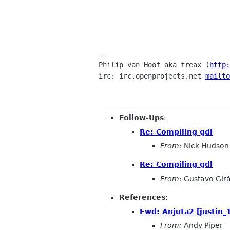
-- 

Philip van Hoof aka freax (
http:
irc: irc.openprojects.net 
mailto
Follow-Ups
:
Re: Compiling gdl
From:
Nick Hudson
Re: Compiling gdl
From:
Gustavo Girá
References
:
Fwd: Anjuta2 [justin
From:
Andy Piper