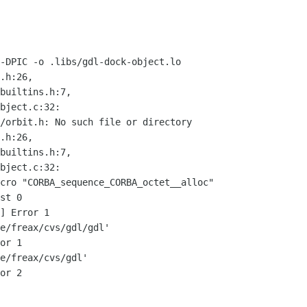
-DPIC -o .libs/gdl-dock-object.lo

.h:26,

/orbit.h: No such file or directory

.h:26,

cro "CORBA_sequence_CORBA_octet__alloc"

st 0

] Error 1

e/freax/cvs/gdl/gdl'

or 1

e/freax/cvs/gdl'

or 2
