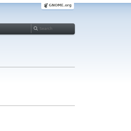
GNOME.org