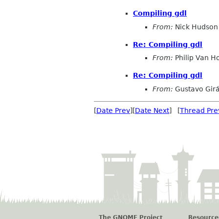
Compiling gdl
From:
Nick Hudson
Re: Compiling gdl
From:
Philip Van H
Re: Compiling gdl
From:
Gustavo Girá
[
Date Prev
][
Date Next
] [
Thread Pre
The GNOME Project
Resource