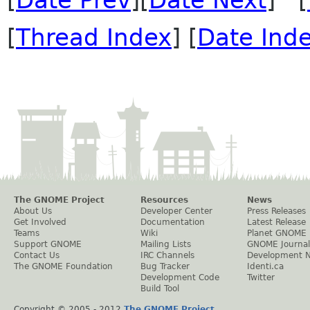
[
Thread Index
] [
Date Ind
The GNOME Project
Resources
News
About Us
Developer Center
Press Releases
Get Involved
Documentation
Latest Release
Teams
Wiki
Planet GNOME
Support GNOME
Mailing Lists
GNOME Journal
Contact Us
IRC Channels
Development 
The GNOME Foundation
Bug Tracker
Identi.ca
Development Code
Twitter
Build Tool
Copyright © 2005 - 2012
The GNOME Project
.