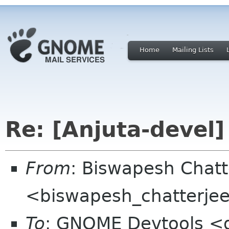
Home
Mailing Lists
Re: [Anjuta-devel]
From
: Biswapesh Chat
<biswapesh_chatterjee 
To
: GNOME Devtools <