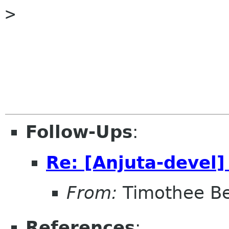
> 

Follow-Ups
:
Re: [Anjuta-devel]
From:
Timothee Be
References
: