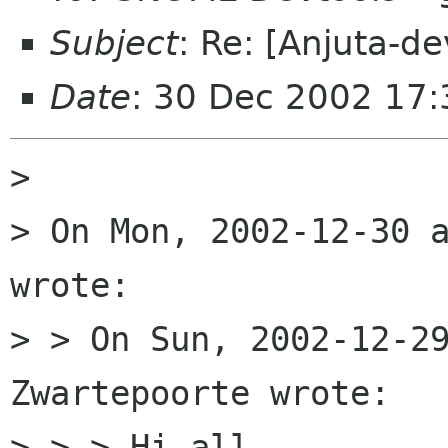
Subject
: Re: [Anjuta-de
Date
: 30 Dec 2002 17
> 

> On Mon, 2002-12-30 a
wrote:

> > On Sun, 2002-12-29
Zwartepoorte wrote:

> > > Hi all,
