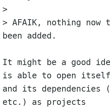
> 

> AFAIK, nothing now t
been added.

It might be a good ide
is able to open itself
and its dependencies (
etc.) as projects
