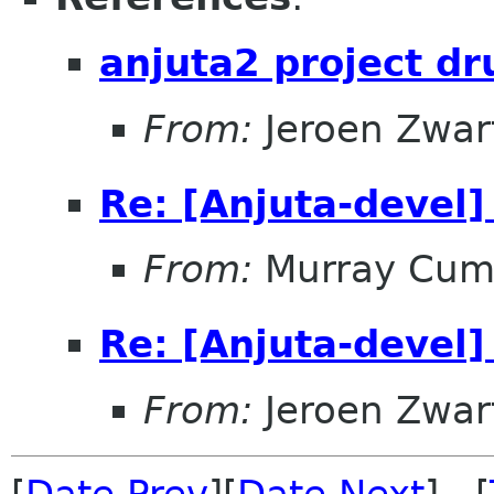
anjuta2 project dr
From:
Jeroen Zwar
Re: [Anjuta-devel]
From:
Murray Cum
Re: [Anjuta-devel]
From:
Jeroen Zwar
[
Date Prev
][
Date Next
] [