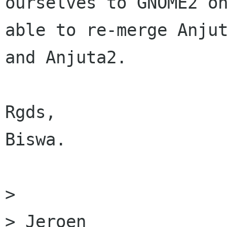
ourselves to GNOME2 on
able to re-merge Anjut
and Anjuta2.

Rgds,

Biswa.

> 

> Jeroen
