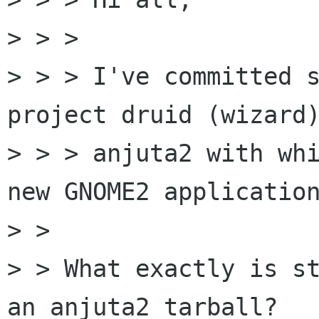
> > >

> > > I've committed s
project druid (wizard)
> > > anjuta2 with whi
new GNOME2 application
> >

> > What exactly is st
an anjuta2 tarball?
