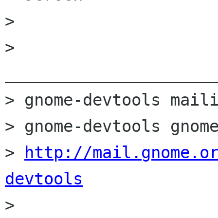
> 

> 
______________________
> gnome-devtools maili
> gnome-devtools gnome
> 
http://mail.gnome.o
devtools

> 
