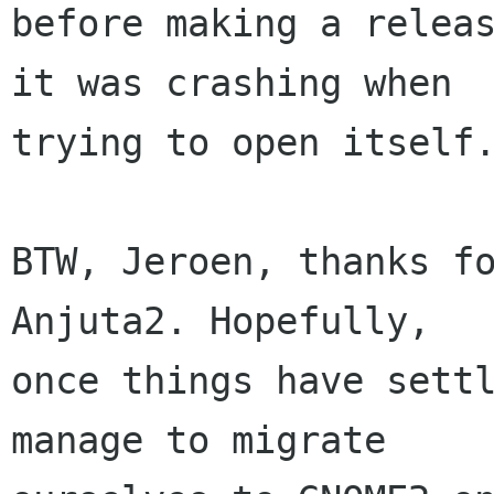
before making a releas
it was crashing when

trying to open itself.
BTW, Jeroen, thanks fo
Anjuta2. Hopefully,

once things have settl
manage to migrate
