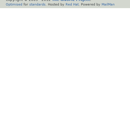
Optimised
for
standards
. Hosted by
Red Hat
. Powered by
MailMan