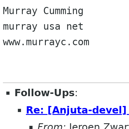
Murray Cumming

murray usa net

www.murrayc.com

Follow-Ups
:
Re: [Anjuta-devel]
From:
Jeroen Zwar