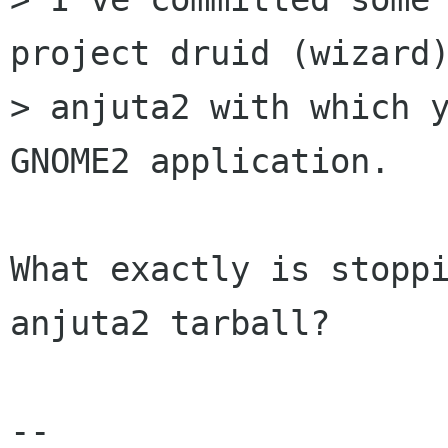
project druid (wizard)
> anjuta2 with which y
GNOME2 application. 

What exactly is stoppi
anjuta2 tarball?

-- 
