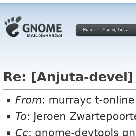
Home
Mailing Lists
Re: [Anjuta-devel]
From
: murrayc t-onlin
To
: Jeroen Zwartepoort
Cc
: gnome-devtools gn