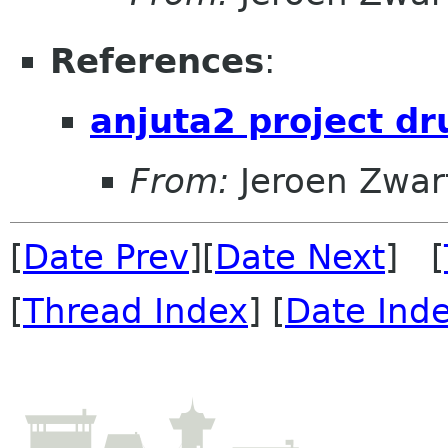
References
:
anjuta2 project dr
From:
Jeroen Zwar
[
Date Prev
][
Date Next
] [
[
Thread Index
] [
Date Ind