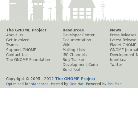
The GNOME Project
Resources
News
About Us
Developer Center
Press Releases
Get Involved
Documentation
Latest Release
Teams
Wiki
Planet GNOME
Support GNOME
Mailing Lists
GNOME Journal
Contact Us
IRC Channels
Development 
The GNOME Foundation
Bug Tracker
Identi.ca
Development Code
Twitter
Build Tool
Copyright © 2005 - 2012
The GNOME Project
.
Optimised
for
standards
. Hosted by
Red Hat
. Powered by
MailMan