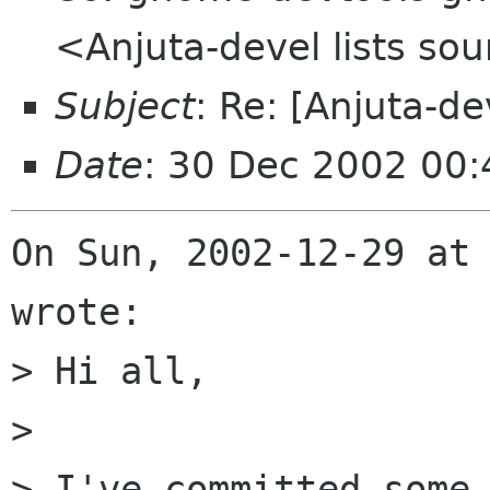
<Anjuta-devel lists so
Subject
: Re: [Anjuta-de
Date
: 30 Dec 2002 00
On Sun, 2002-12-29 at 
wrote:

> Hi all,

> 

> I've committed some 