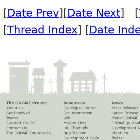
[
Date Prev
][
Date Next
] [
[
Thread Index
] [
Date Ind
The GNOME Project
Resources
News
About Us
Developer Center
Press Releases
Get Involved
Documentation
Latest Release
Teams
Wiki
Planet GNOME
Support GNOME
Mailing Lists
GNOME Journal
Contact Us
IRC Channels
Development 
The GNOME Foundation
Bug Tracker
Identi.ca
Development Code
Twitter