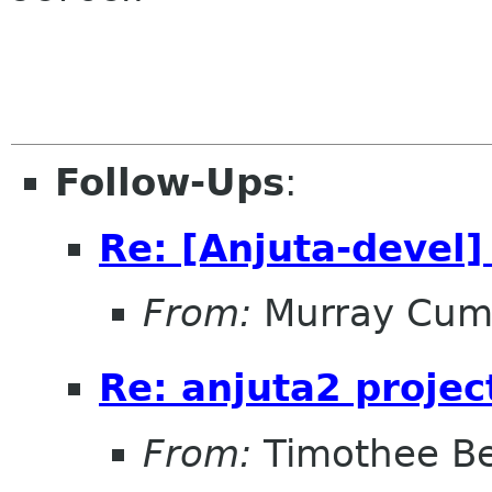
Follow-Ups
:
Re: [Anjuta-devel]
From:
Murray Cum
Re: anjuta2 projec
From:
Timothee Be