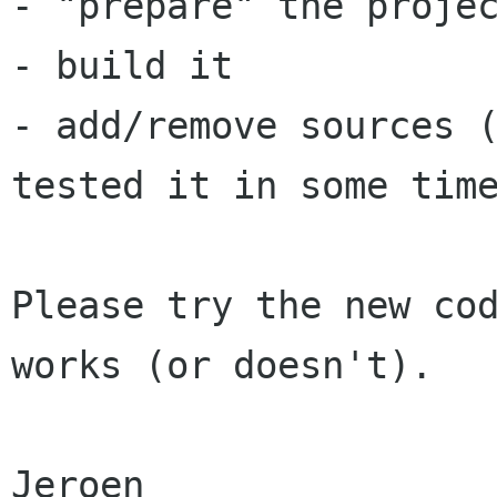
- "prepare" the projec
- build it

- add/remove sources (
tested it in some time
Please try the new cod
works (or doesn't).

Jeroen
