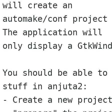
will create an

automake/conf project 
The application will

only display a GtkWind
You should be able to 
stuff in anjuta2:

- Create a new project