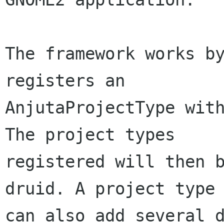
The framework works by
registers an

AnjutaProjectType with
The project types

registered will then b
druid. A project type

can also add several d