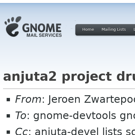
Home
Mailing Lists
anjuta2 project dr
From
: Jeroen Zwartepo
To
: gnome-devtools g
Cc
: anjuta-devel lists 