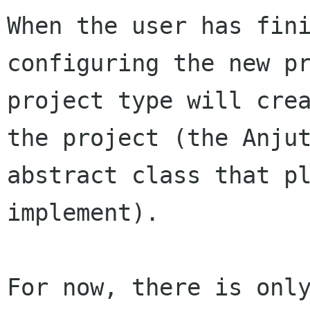
When the user has fini
configuring the new pr
project type will crea
the project (the Anjut
abstract class that pl
implement).

For now, there is only