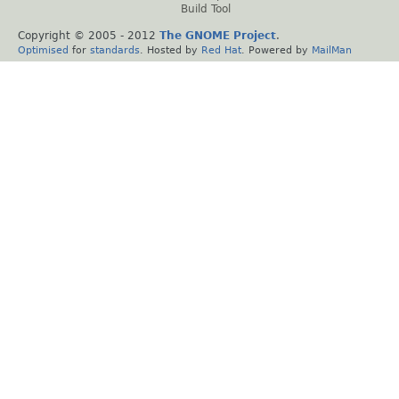
Build Tool
Copyright © 2005 - 2012
The GNOME Project
.
Optimised
for
standards
. Hosted by
Red Hat
. Powered by
MailMan