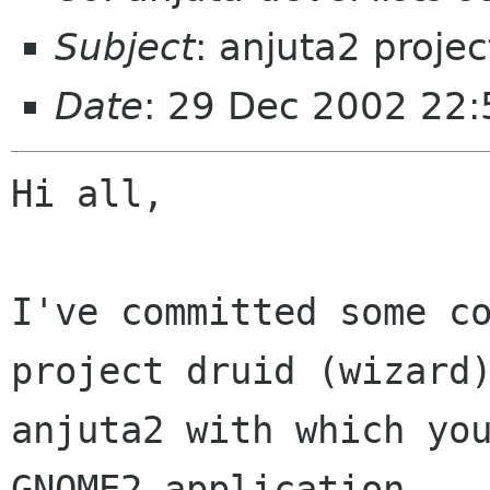
Subject
: anjuta2 projec
Date
: 29 Dec 2002 22
Hi all,

I've committed some co
project druid (wizard)
anjuta2 with which you
GNOME2 application. 
