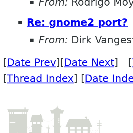
From:
Rodrigo Mo
Re: gnome2 port?
From:
Dirk Vanges
[
Date Prev
][
Date Next
] [
[
Thread Index
] [
Date Ind