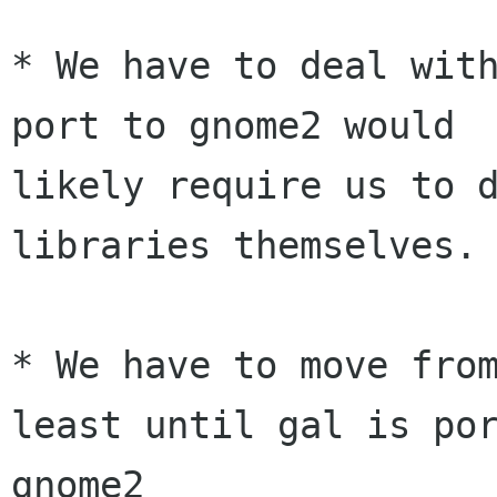
* We have to deal with
port to gnome2 would

likely require us to d
libraries themselves.

* We have to move from
least until gal is por
gnome2
