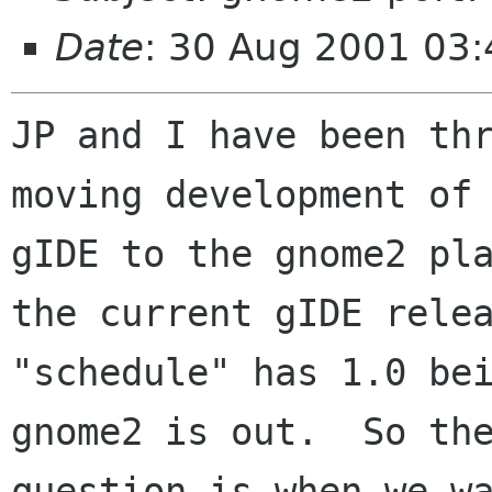
Date
: 30 Aug 2001 03:
JP and I have been thr
moving development of

gIDE to the gnome2 pla
the current gIDE relea
"schedule" has 1.0 bei
gnome2 is out.  So the
question is when we wa