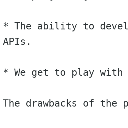
* The ability to devel
APIs.

* We get to play with 
The drawbacks of the p