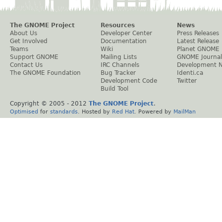
The GNOME Project
Resources
News
About Us
Developer Center
Press Releases
Get Involved
Documentation
Latest Release
Teams
Wiki
Planet GNOME
Support GNOME
Mailing Lists
GNOME Journal
Contact Us
IRC Channels
Development 
The GNOME Foundation
Bug Tracker
Identi.ca
Development Code
Twitter
Build Tool
Copyright © 2005 - 2012
The GNOME Project
.
Optimised
for
standards
. Hosted by
Red Hat
. Powered by
MailMan