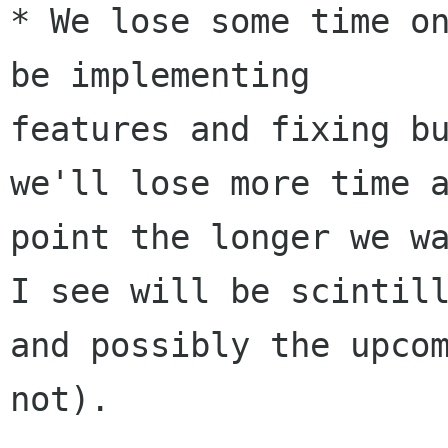
* We lose some time on
be implementing

features and fixing bu
we'll lose more time a
point the longer we wa
I see will be scintill
and possibly the upcom
not).
