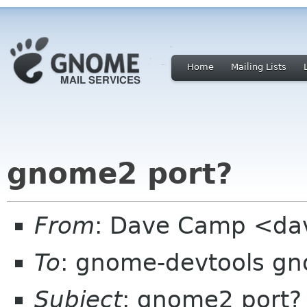
Home
Mailing Lists
gnome2 port?
From
: Dave Camp <da
To
: gnome-devtools g
Subject
: gnome2 port?