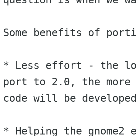
Some benefits of porti
* Less effort - the lo
port to 2.0, the more

code will be developed
* Helping the gnome2 e