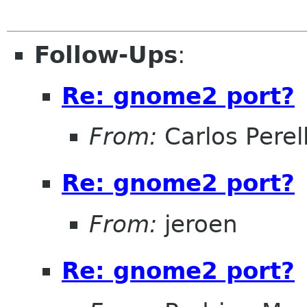
Follow-Ups
:
Re: gnome2 port?
From:
Carlos Perel
Re: gnome2 port?
From:
jeroen
Re: gnome2 port?