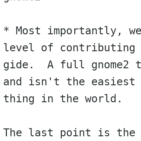
* Most importantly, we
level of contributing 
gide.  A full gnome2 t
and isn't the easiest

thing in the world.

The last point is the 