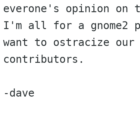
everone's opinion on t
I'm all for a gnome2 p
want to ostracize our

contributors.

-dave
