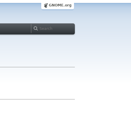
GNOME.org