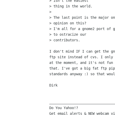
> isn't the easiest

> thing in the world.

> 

> The last point is the major on
> opinion on this? 

> I'm all for a gnome2 port of g
> to ostracize our

> contributors.

I don't mind IF I can get the gn
ftp site instead of cvs. I only 
at the moment, and it's not fun 
that. I've got a big fat ftp pip
standards anyway :) so that woul
Dirk

________________________________
Do You Yahoo!?
