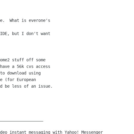
e.  What is everone's

IDE, but I don't want

ome2 stuff off some

have a 56k cvs access

to download using

e (for European

d be less of an issue.

__________________
