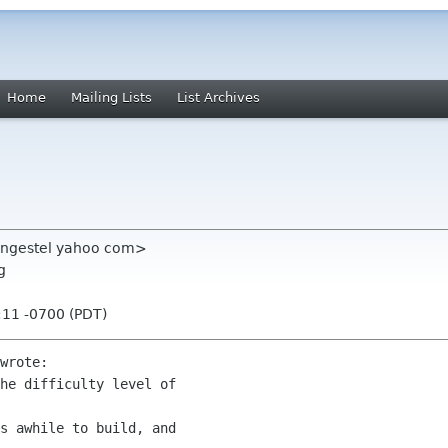
Home
Mailing Lists
List Archives
vangestel yahoo com>
g
:11 -0700 (PDT)
wrote:

he difficulty level of

s awhile to build, and
