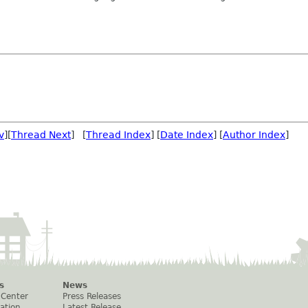
v
][
Thread Next
] [
Thread Index
] [
Date Index
] [
Author Index
]
s
News
 Center
Press Releases
ation
Latest Release