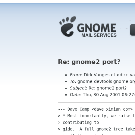
Re: gnome2 port?
From
: Dirk Vangestel <dirk_
To
: gnome-devtools gnome or
Subject
: Re: gnome2 port?
Date
: Thu, 30 Aug 2001 06:27
--- Dave Camp <dave ximian com> 
> * Most importantly, we raise t
> contributing to

> gide.  A full gnome2 tree take