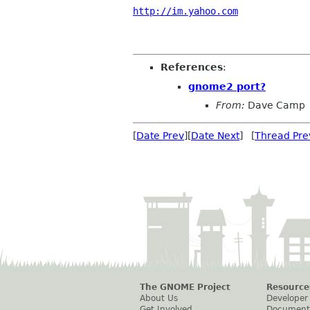
http://im.yahoo.com
References
:
gnome2 port?
From:
Dave Camp
[
Date Prev
][
Date Next
] [
Thread Pre
The GNOME Project
Resource
About Us
Developer
Get Involved
Document