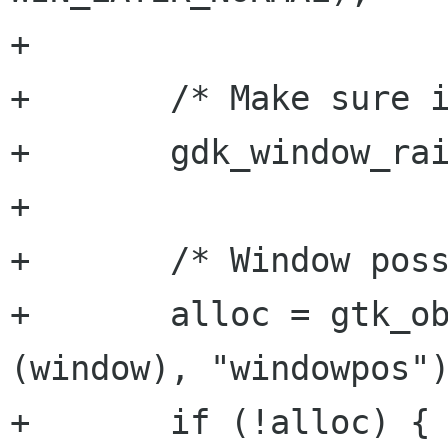
+

+	/* Make sure it's raised */

+	gdk_window_raise (gdk_window);

+	

+	/* Window possize & position data */

+	alloc = gtk_object_get_data (GTK_OBJECT 
(window), "windowpos")
+	if (!alloc) {
