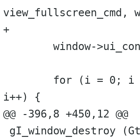
view_fullscreen_cmd, w
+	

 	window->ui_container = ui_container;

 	for (i = 0; i < GIDE_WINDOW_LOC_LAST; 
i++) {

@@ -396,8 +450,12 @@

 gI_window_destroy (GtkWidget *widget, gpointer 