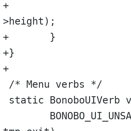
+					alloc-
>height);

+	}

+}

+

 /* Menu verbs */

 static BonoboUIVerb verbs [] = {

 	BONOBO_UI_UNSAFE_VERB ("FileExit", 