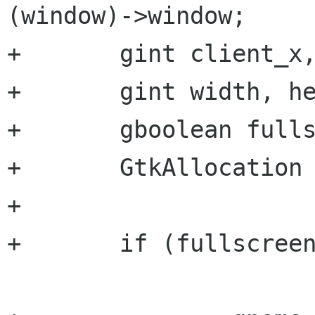
(window)->window;

+	gint client_x, client_y, root_x, root_y;

+	gint width, height;

+	gboolean fullscreen = atoi (state);

+	GtkAllocation *alloc;

+

+	if (fullscreen) /* Get to the top */		