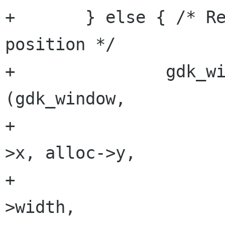
+	} else { /* Restore window size & 
position */

+		gdk_window_move_resize 
(gdk_window, 

+					alloc-
>x, alloc->y,

+					alloc-
>width, 
