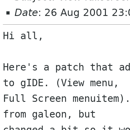
Date
: 26 Aug 2001 23
Hi all,

Here's a patch that ad
to gIDE. (View menu,

Full Screen menuitem).
from galeon, but

changed a bit so it wo