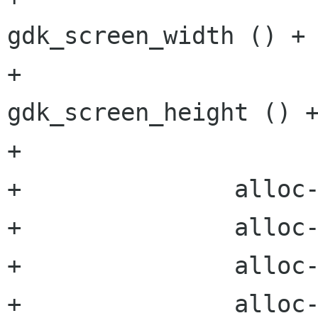
gdk_screen_width () + 
+					
gdk_screen_height () +
+		

+		alloc->x = root_x - client_x;

+		alloc->y = root_y - client_y;

+		alloc->width = width;

+		alloc->height = height;
