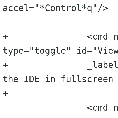
accel="*Control*q"/>

+		<cmd name="ViewFullscreen" 
type="toggle" id="View
+		_label="_Full screen" _tip="View 
the IDE in fullscreen 
+

 		<cmd name="SettingsSettings" 