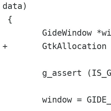
data)

 {

 	GideWindow *window;

+	GtkAllocation *alloc;

 	g_assert (IS_GIDE_WINDOW (widget));

 	window = GIDE_WINDOW (widget);
