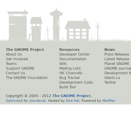
The GNOME Project
Resources
News
About Us
Developer Center
Press Releases
Get Involved
Documentation
Latest Release
Teams
Wiki
Planet GNOME
Support GNOME
Mailing Lists
GNOME Journal
Contact Us
IRC Channels
Development 
The GNOME Foundation
Bug Tracker
Identi.ca
Development Code
Twitter
Build Tool
Copyright © 2005 - 2012
The GNOME Project
.
Optimised
for
standards
. Hosted by
Red Hat
. Powered by
MailMan