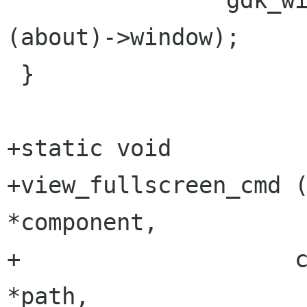
 		gdk_window_raise (GTK_WIDGET 
(about)->window);

 }

+static void

+view_fullscreen_cmd (Bonobo
*component,

+		     const char                  
*path,
