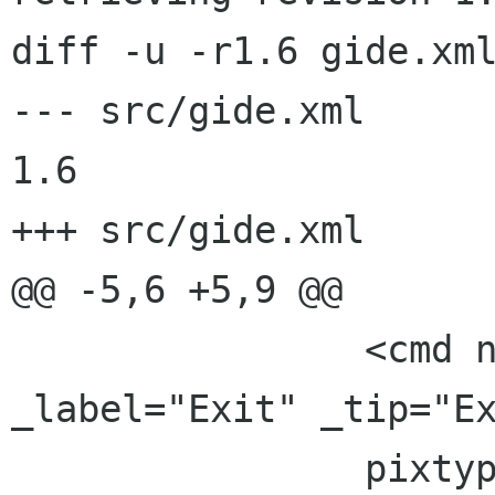
diff -u -r1.6 gide.xml
--- src/gide.xml	2001/08/26 09:38:59	
1.6

+++ src/gide.xml	2001/08/26 21:51:28

@@ -5,6 +5,9 @@

 		<cmd name="FileExit" 
_label="Exit" _tip="Ex
 		pixtype="stock" pixname="Quit" 