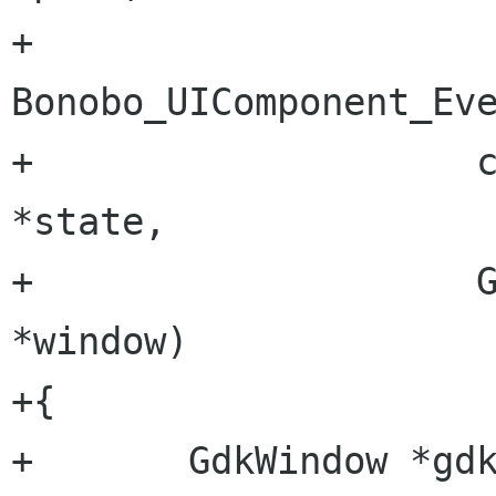
+		     
Bonobo_UIComponent_Eve
+		     const char                  
*state,

+		     GideWindow                  
*window)

+{

+	GdkWindow *gdk_window = GTK_WIDGET 