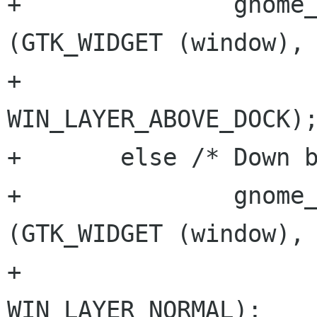
+		gnome_win_hints_set_layer 
(GTK_WIDGET (window), 
+					   
WIN_LAYER_ABOVE_DOCK);
+	else /* Down boy! */		

+		gnome_win_hints_set_layer 
(GTK_WIDGET (window), 
+					   
WIN_LAYER_NORMAL);
