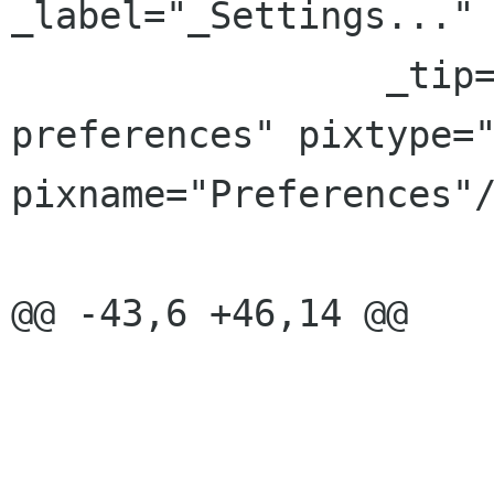
_label="_Settings..."

                 _tip="Set application 
preferences" pixtype="
pixname="Preferences"/
@@ -43,6 +46,14 @@

 			<placeholder/>
