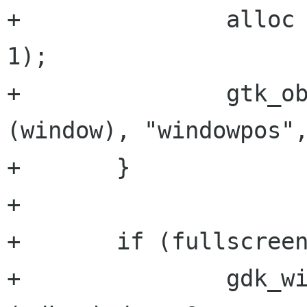
+		alloc = g_new0 (GtkAllocation, 
1);

+		gtk_object_set_data (GTK_OBJECT 
(window), "windowpos",
+	}

+	

+	if (fullscreen) { /* Go to fullscreen */

+		gdk_window_get_origin 