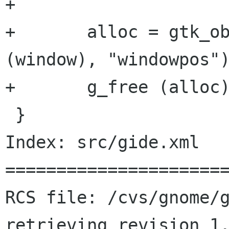
+	

+	alloc = gtk_object_get_data (GTK_OBJECT 
(window), "windowpos")
+	g_free (alloc);

 }

Index: src/gide.xml

======================
RCS file: /cvs/gnome/g
retrieving revision 1.