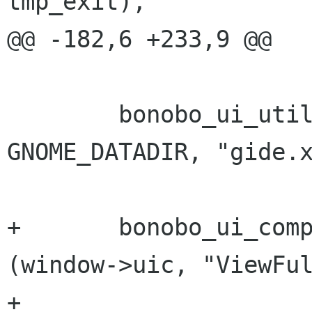
tmp_exit),

@@ -182,6 +233,9 @@

 	bonobo_ui_util_set_ui (window->uic, 
GNOME_DATADIR, "gide.x
+	bonobo_ui_component_add_listener 
(window->uic, "ViewFul
+					  