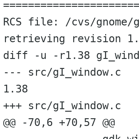
======================
RCS file: /cvs/gnome/g
retrieving revision 1.
diff -u -r1.38 gI_wind
--- src/gI_window.c	2001/08/08 20:11:03	
1.38

+++ src/gI_window.c	2001/08/26 21:51:27

@@ -70,6 +70,57 @@
