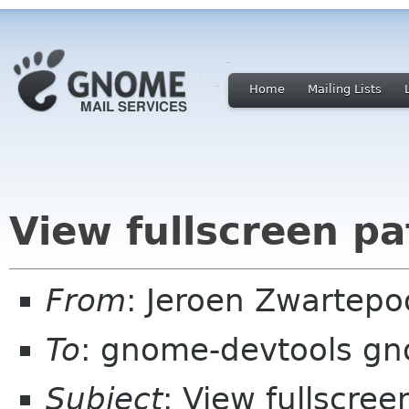
Home
Mailing Lists
View fullscreen pa
From
: Jeroen Zwartepo
To
: gnome-devtools g
Subject
: View fullscree