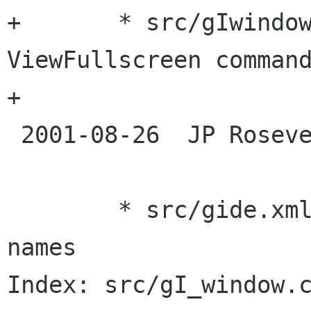
+	* src/gIwindow.c: Implemented 
ViewFullscreen command
+

 2001-08-26  JP Rosevear  <jpr ximian com>

 	* src/gide.xml: edit menu placeholder 
names

Index: src/gI_window.c