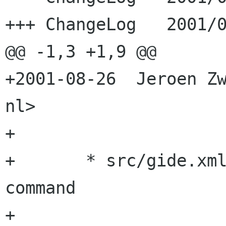
+++ ChangeLog	2001/08/26 21:51:21

@@ -1,3 +1,9 @@

+2001-08-26  Jeroen Zw
nl>

+

+	* src/gide.xml: Added ViewFullscreen 
command

+	
