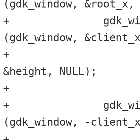
(gdk_window, &root_x, 
+		gdk_window_get_geometry 
(gdk_window, &client_x
+					 &width, 
&height, NULL);

+

+		gdk_window_move_resize 
(gdk_window, -client_x
+					