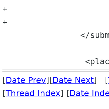
+			<placeholder/>

+		

 		</submenu>

[
Date Prev
][
Date Next
] [
[
Thread Index
] [
Date Ind