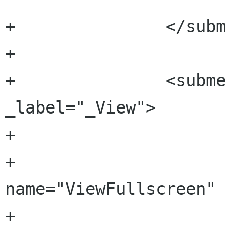
+		</submenu>

+

+		<submenu name="View" 
_label="_View">

+		

+			<menuitem 
name="ViewFullscreen" 
+			
