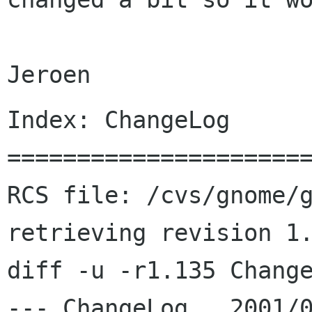
Index: ChangeLog

======================
RCS file: /cvs/gnome/g
retrieving revision 1.
diff -u -r1.135 Change
--- ChangeLog	2001/08/26 09:38:58	1.135
