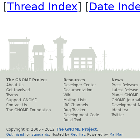
[
Thread Index
] [
Date Ind
The GNOME Project
Resources
News
About Us
Developer Center
Press Releases
Get Involved
Documentation
Latest Release
Teams
Wiki
Planet GNOME
Support GNOME
Mailing Lists
GNOME Journal
Contact Us
IRC Channels
Development 
The GNOME Foundation
Bug Tracker
Identi.ca
Development Code
Twitter
Build Tool
Copyright © 2005 - 2012
The GNOME Project
.
Optimised
for
standards
. Hosted by
Red Hat
. Powered by
MailMan