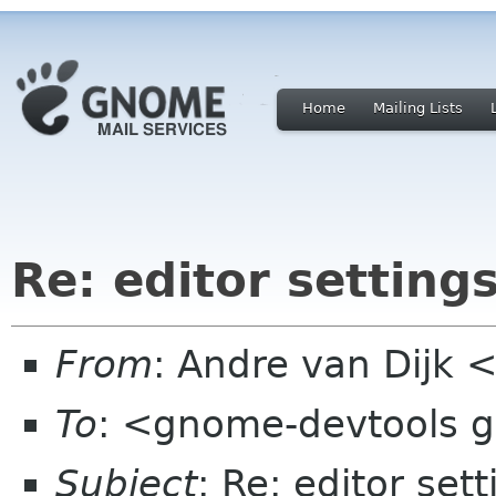
Home
Mailing Lists
Re: editor settings
From
: Andre van Dijk
To
: <gnome-devtools 
Subject
: Re: editor sett