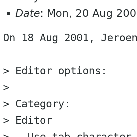
Date
: Mon, 20 Aug 20
On 18 Aug 2001, Jeroen
> Editor options:

>

> Category:

> Editor

> - Use tab character
