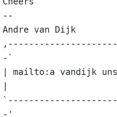
Cheers

-- 

Andre van Dijk

,--------------------
-`

| mailto:a vandijk uns
|

`--------------------
-'
