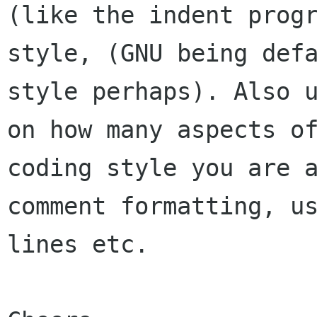
(like the indent progr
style, (GNU being defa
style perhaps). Also u
on how many aspects of
coding style you are a
comment formatting, us
lines etc.
