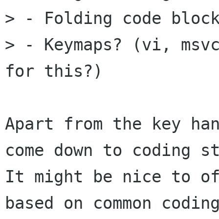
> - Folding code block
> - Keymaps? (vi, msvc
for this?)

Apart from the key han
come down to coding st
It might be nice to of
based on common coding