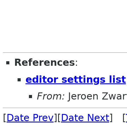
References
:
editor settings list
From:
Jeroen Zwar
[
Date Prev
][
Date Next
] [