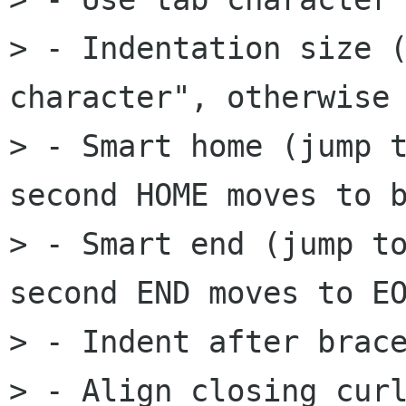
> - Indentation size (
character", otherwise 
> - Smart home (jump t
second HOME moves to b
> - Smart end (jump to
second END moves to EO
> - Indent after brace
> - Align closing curl