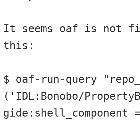
It seems oaf is not fi
this:

$ oaf-run-query "repo_
('IDL:Bonobo/PropertyB
gide:shell_component =