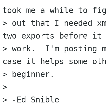
took me a while to fig
> out that I needed xm
two exports before it 
> work.  I'm posting m
case it helps some oth
> beginner.

> 

> -Ed Snible
