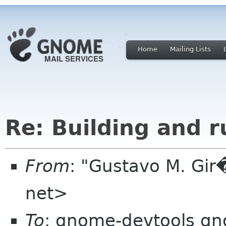
Home
Mailing Lists
Re: Building and 
From
: "Gustavo M. Gir
net>
To
: gnome-devtools g