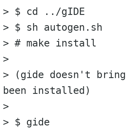
> $ cd ../gIDE

> $ sh autogen.sh

> # make install

> 

> (gide doesn't bring 
been installed)

> 

> $ gide
