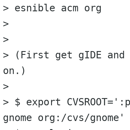
> esnible acm org

> 

> 

> (First get gIDE and 
on.)

> 

> $ export CVSROOT=':p
gnome org:/cvs/gnome'
