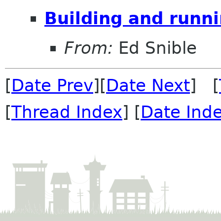
Building and runn
From:
Ed Snible
[
Date Prev
][
Date Next
] [
[
Thread Index
] [
Date Ind