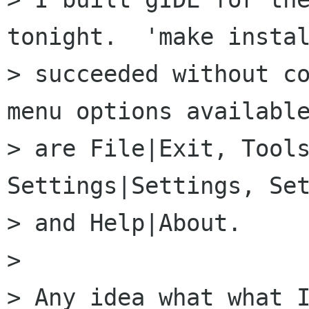
tonight.  'make instal
> succeeded without co
menu options available
> are File|Exit, Tools
Settings|Settings, Set
> and Help|About.

> 

> Any idea what what I