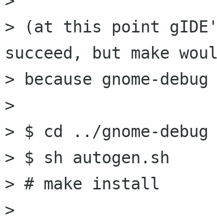
> 

> (at this point gIDE'
succeed, but make woul
> because gnome-debug 
> 

> $ cd ../gnome-debug

> $ sh autogen.sh

> # make install

> 
