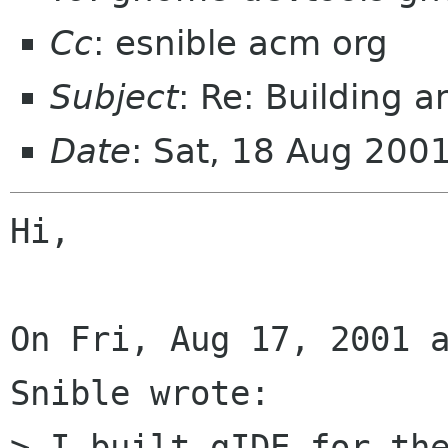
Cc
: esnible acm org
Subject
: Re: Building 
Date
: Sat, 18 Aug 200
Hi,

On Fri, Aug 17, 2001 a
Snible wrote:

> I built gIDE for the