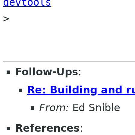
devtools

> 

Follow-Ups
:
Re: Building and 
From:
Ed Snible
References
: