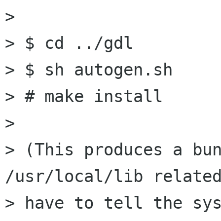
> 

> $ cd ../gdl

> $ sh autogen.sh

> # make install

> 

> (This produces a bun
/usr/local/lib related
> have to tell the sys