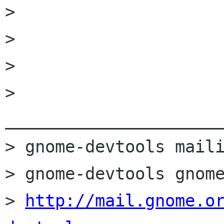
> 

> 

> 

> 
______________________
> gnome-devtools maili
> gnome-devtools gnome
> 
http://mail.gnome.o