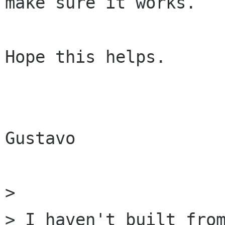
make sure it works.

Hope this helps.

Gustavo

> 

> I haven't built from