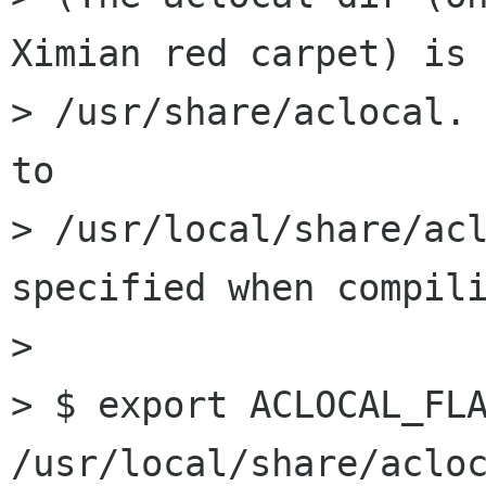
Ximian red carpet) is 
> /usr/share/aclocal. 
to 

> /usr/local/share/acl
specified when compili
> 

> $ export ACLOCAL_FLA
/usr/local/share/acloc