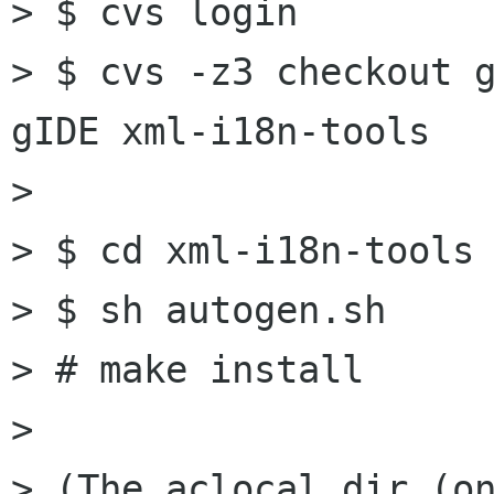
> $ cvs login

> $ cvs -z3 checkout g
gIDE xml-i18n-tools

> 

> $ cd xml-i18n-tools

> $ sh autogen.sh

> # make install

> 

> (The aclocal dir (on