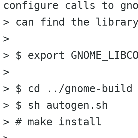
configure calls to gno
> can find the library
> 

> $ export GNOME_LIBCO
> 

> $ cd ../gnome-build

> $ sh autogen.sh

> # make install
