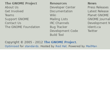
The GNOME Project
Resources
News
About Us
Developer Center
Press Releases
Get Involved
Documentation
Latest Release
Teams
Wiki
Planet GNOME
Support GNOME
Mailing Lists
GNOME Journal
Contact Us
IRC Channels
Development 
The GNOME Foundation
Bug Tracker
Identi.ca
Development Code
Twitter
Build Tool
Copyright © 2005 - 2012
The GNOME Project
.
Optimised
for
standards
. Hosted by
Red Hat
. Powered by
MailMan