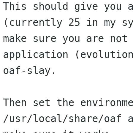
This should give you a
(currently 25 in my sy
make sure you are not 
application (evolution
oaf-slay.

Then set the environme
/usr/local/share/oaf a