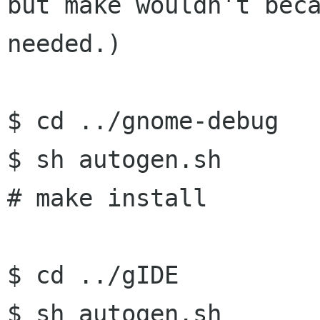
but make wouldn't
bec
needed.)
$ cd ../gnome-debug

$ sh autogen.sh

# make install

$ cd ../gIDE

$ sh autogen.sh
