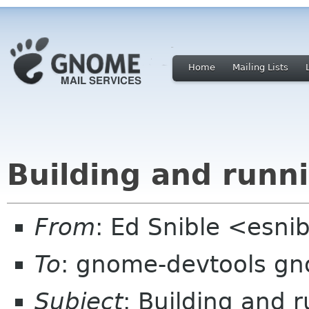
Home
Mailing Lists
Building and runn
From
: Ed Snible <esni
To
: gnome-devtools g
Subject
: Building and 