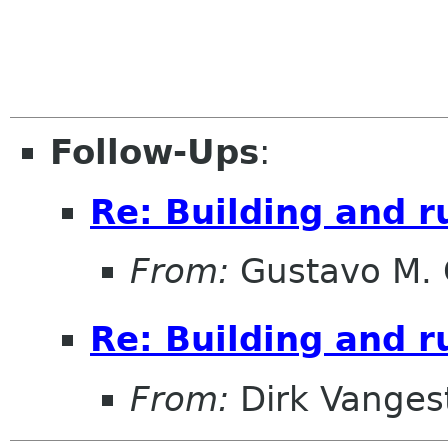
Follow-Ups
:
Re: Building and 
From:
Gustavo M. 
Re: Building and 
From:
Dirk Vanges