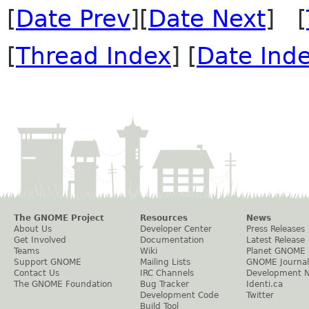
[
Date Prev
][
Date Next
] [
[
Thread Index
] [
Date Ind
The GNOME Project
Resources
News
About Us
Developer Center
Press Releases
Get Involved
Documentation
Latest Release
Teams
Wiki
Planet GNOME
Support GNOME
Mailing Lists
GNOME Journal
Contact Us
IRC Channels
Development 
The GNOME Foundation
Bug Tracker
Identi.ca
Development Code
Twitter
Build Tool