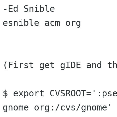
-Ed Snible

esnible acm org

(First get gIDE and th
$ export CVSROOT=':pse
gnome org:/cvs/gnome'
