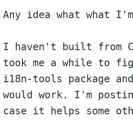
Any idea what what I'm
I haven't built from 
took me a while to fi
i18n-tools package an
would
work. I'm posti
case it helps some ot