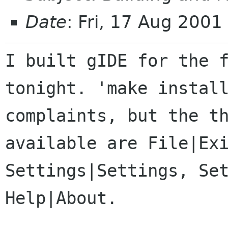
Date
: Fri, 17 Aug 200
I built gIDE for the 
tonight. 'make insta
complaints, but the t
available
are File|Ex
Settings|Settings, Se
Help|About.