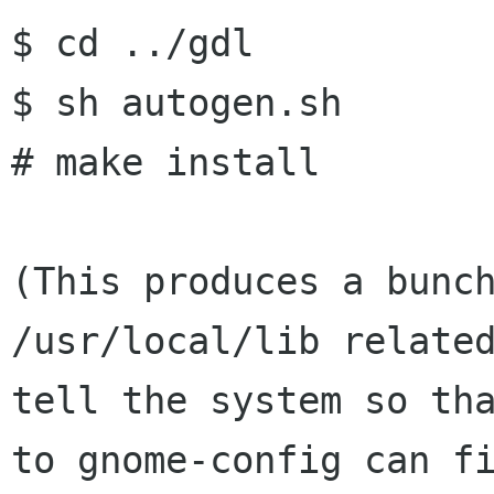
$ cd ../gdl

$ sh autogen.sh

# make install

(This produces a bunc
/usr/local/lib relate
tell the system so th
to gnome-config
can f