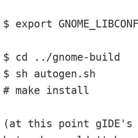
$ export GNOME_LIBCONF
$ cd ../gnome-build

$ sh autogen.sh

# make install

(at this point gIDE's