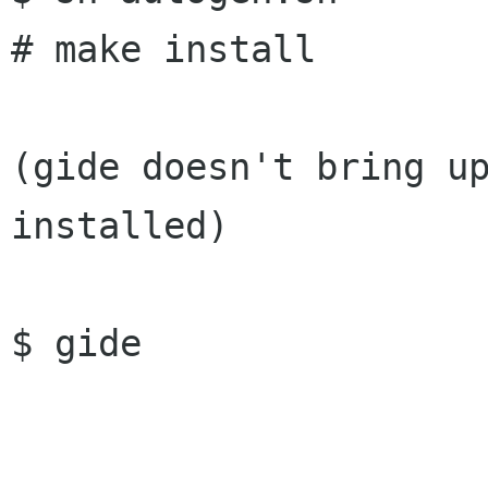
# make install

(gide doesn't bring up
installed)

$ gide
