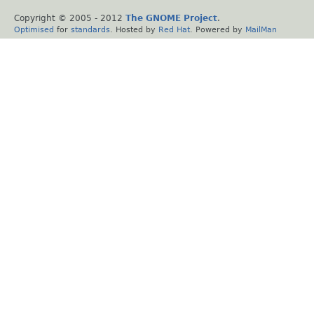
Copyright © 2005 - 2012
The GNOME Project
.
Optimised
for
standards
. Hosted by
Red Hat
. Powered by
MailMan