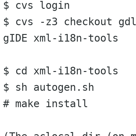
$ cvs login

$ cvs -z3 checkout gdl
gIDE xml-i18n-tools

$ cd xml-i18n-tools

$ sh autogen.sh

# make install
