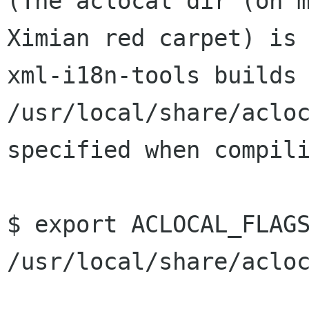
(The aclocal dir (on 
Ximian red carpet) i
xml-i18n-tools builds
/usr/local/share/aclo
specified when compil
$ export ACLOCAL_FLAGS
/usr/local/share/acloc