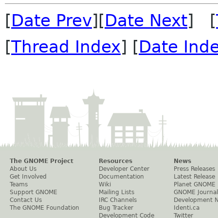
[
Date Prev
][
Date Next
] [
[
Thread Index
] [
Date Ind
The GNOME Project
Resources
News
About Us
Developer Center
Press Releases
Get Involved
Documentation
Latest Release
Teams
Wiki
Planet GNOME
Support GNOME
Mailing Lists
GNOME Journal
Contact Us
IRC Channels
Development 
The GNOME Foundation
Bug Tracker
Identi.ca
Development Code
Twitter