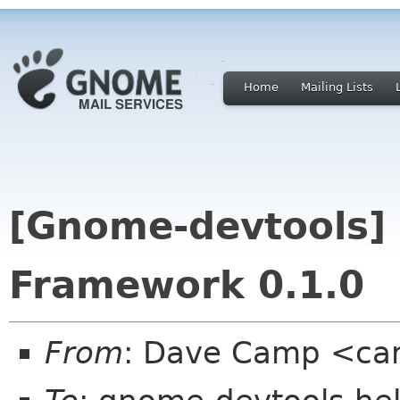
Home
Mailing Lists
[Gnome-devtools]
Framework 0.1.0
From
: Dave Camp <ca