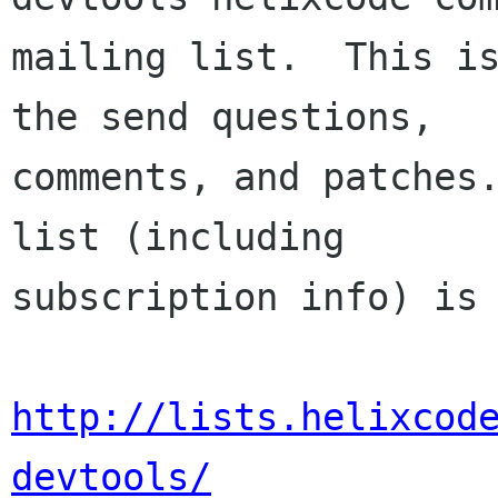
mailing list.  This is
the send questions,

comments, and patches.
list (including

subscription info) is 
http://lists.helixcod
devtools/