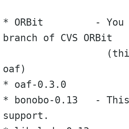
* ORBit         - You 
branch of CVS ORBit

                  (this version is needed by 
oaf)

* oaf-0.3.0

* bonobo-0.13   - This
support.
