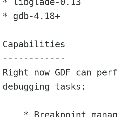
* libglade-0.13

* gdb-4.18+

Capabilities

------------

Right now GDF can perf
debugging tasks:

    * Breakpoint management (setting/removing, 