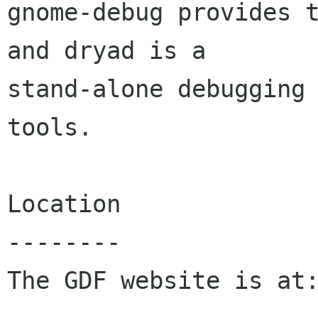
gnome-debug provides t
and dryad is a

stand-alone debugging 
tools.

Location

--------

The GDF website is at: