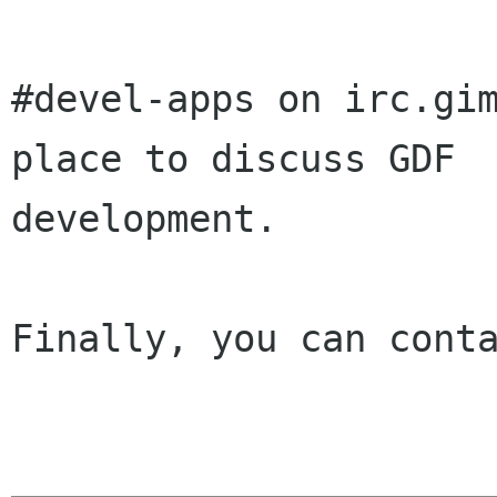
#devel-apps on irc.gim
place to discuss GDF

development.

Finally, you can conta