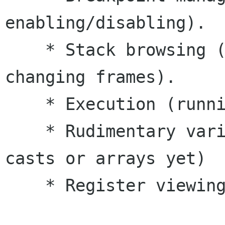
enabling/disabling). 

    * Stack browsing (viewing the stack, 
changing frames). 

    * Execution (running, stepping, etc). 

    * Rudimentary variable viewing (i.e. no 
casts or arrays yet)

    * Register viewing 
