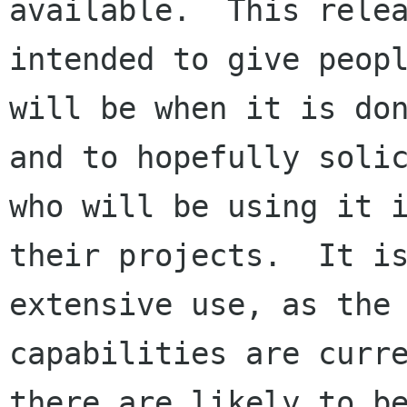
available.  This relea
intended to give peopl
will be when it is don
and to hopefully solic
who will be using it i
their projects.  It is
extensive use, as the

capabilities are curre
there are likely to be