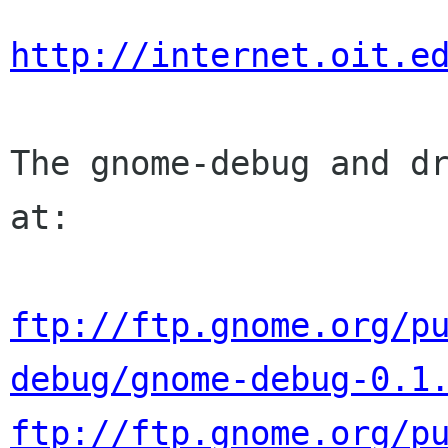
http://internet.oit.e
The gnome-debug and dr
at:

ftp://ftp.gnome.org/p
debug/gnome-debug-0.1
ftp://ftp.gnome.org/p