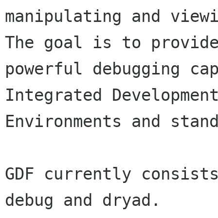
manipulating and viewi
The goal is to provide
powerful debugging cap
Integrated Development
Environments and stand
GDF currently consist
debug and dryad.
