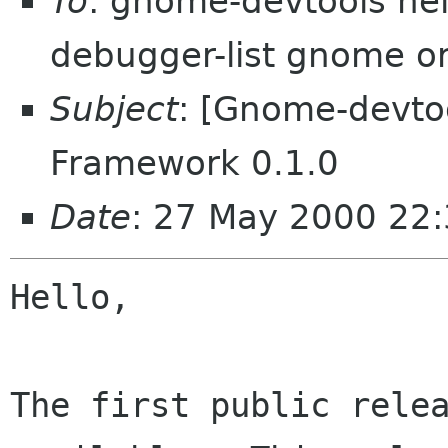
To
: gnome-devtools he
debugger-list gnome o
Subject
: [Gnome-devt
Framework 0.1.0
Date
: 27 May 2000 22:
Hello,

The first public relea