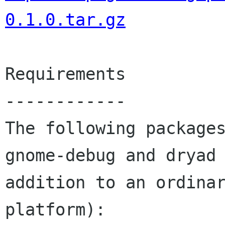
0.1.0.tar.gz
Requirements

------------

The following packages
gnome-debug and dryad 
addition to an ordinar
platform):
