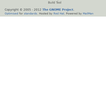
Build Tool
Copyright © 2005 - 2012
The GNOME Project
.
Optimised
for
standards
. Hosted by
Red Hat
. Powered by
MailMan