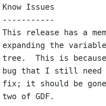
Know Issues

-----------

This release has a mem
expanding the variable
tree.  This is because
bug that I still need 
fix; it should be gone
two of GDF.
