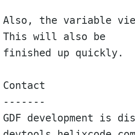
Also, the variable vie
This will also be

finished up quickly.

Contact

-------

GDF development is di
devtools helixcode com