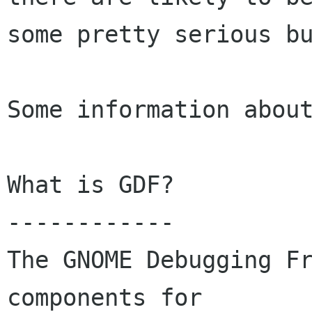
some pretty serious bu
Some information about
What is GDF?  

------------ 

The GNOME Debugging Fr
components for
