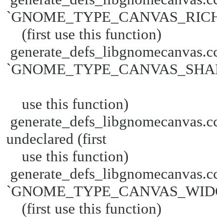
`GNOME_TYPE_CANVAS_RICH_T
(first use this function)
generate_defs_libgnomecanvas.cc
`GNOME_TYPE_CANVAS_SHAPE' u
use this function)
generate_defs_libgnomecanva
undeclared (first
use this function)
generate_defs_libgnomecanvas.cc
`GNOME_TYPE_CANVAS_WIDGE
(first use this function)