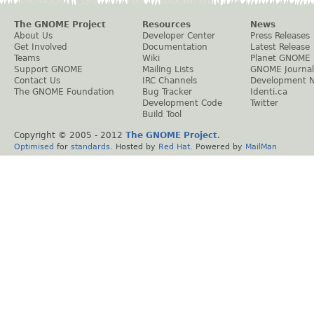
The GNOME Project
Resources
News
About Us
Developer Center
Press Releases
Get Involved
Documentation
Latest Release
Teams
Wiki
Planet GNOME
Support GNOME
Mailing Lists
GNOME Journal
Contact Us
IRC Channels
Development 
The GNOME Foundation
Bug Tracker
Identi.ca
Development Code
Twitter
Build Tool
Copyright © 2005 - 2012
The GNOME Project
.
Optimised
for
standards
. Hosted by
Red Hat
. Powered by
MailMan