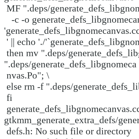
MF ".deps/generate_defs_libgno
-c -o generate_defs_libgnomecanv
'generate_defs_libgnomecanvas.c
' || echo './'`generate_defs_libgno
then mv ".deps/generate_defs_l
".deps/generate_defs_libgnomeca
nvas.Po"; \
else rm -f ".deps/generate_defs_l
fi
generate_defs_libgnomecanvas.cc
gtkmm_generate_extra_defs/gener
defs.h: No such file or directory