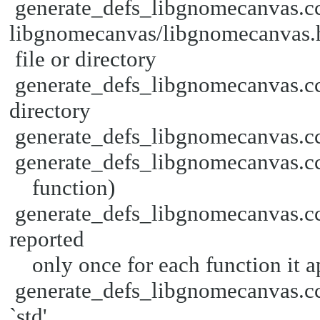
generate_defs_libgnomecanvas.cc
libgnomecanvas/libgnomecanvas.
file or directory
generate_defs_libgnomecanvas.cc:
directory
generate_defs_libgnomecanvas.cc: 
generate_defs_libgnomecanvas.cc:3
function)
generate_defs_libgnomecanvas.cc:
reported
only once for each function it ap
generate_defs_libgnomecanvas.cc:
`std'