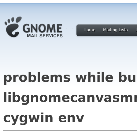
Home
Mailing Lists
problems while bu
libgnomecanvasmm
cygwin env