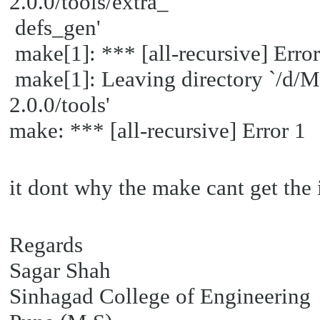
2.0.0/tools/extra_
defs_gen'
make[1]: *** [all-recursive] Error
make[1]: Leaving directory `/d
2.0.0/tools'
make: *** [all-recursive] Error 1
it dont why the make cant get the i
Regards
Sagar Shah
Sinhagad College of Engineering