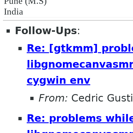
Pune (M.S)
India
Follow-Ups
:
Re: [gtkmm] probl
libgnomecanvasmm
cygwin env
From:
Cedric Gust
Re: problems whil