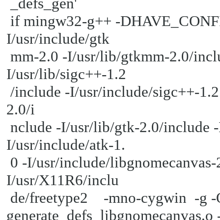
_defs_gen'
if mingw32-g++ -DHAVE_CONFIG_H 
I/usr/include/gtk
mm-2.0 -I/usr/lib/gtkmm-2.0/inclu
I/usr/lib/sigc++-1.2
/include -I/usr/include/sigc++-1.2 
2.0/i
nclude -I/usr/lib/gtk-2.0/include 
I/usr/include/atk-1.
0 -I/usr/include/libgnomecanvas-2.
I/usr/X11R6/inclu
de/freetype2 -mno-cygwin -g 
generate_defs_libgnomecanvas.o