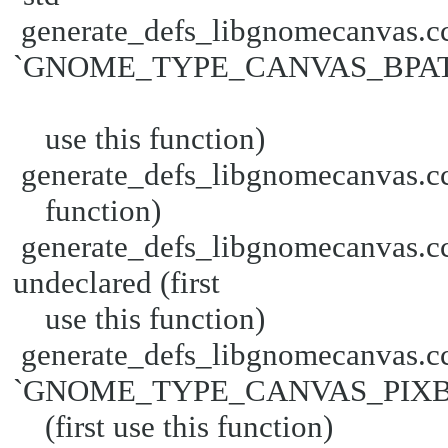
generate_defs_libgnomecanvas.cc
`GNOME_TYPE_CANVAS_BPATH' u
use this function)
generate_defs_libgnomecanvas.cc:3
function)
generate_defs_libgnomecanva
undeclared (first
use this function)
generate_defs_libgnomecanvas.cc
`GNOME_TYPE_CANVAS_PIXBUF
(first use this function)