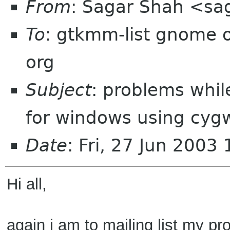
From
: Sagar Shah <sa
To
: gtkmm-list gnome 
org
Subject
: problems whi
for windows using cyg
Date
: Fri, 27 Jun 2003
Hi all,
again i am to mailing list my pr