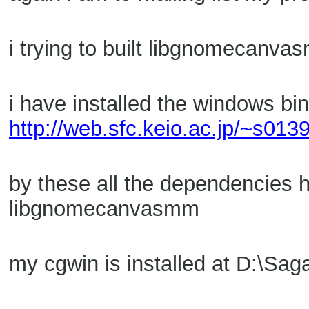
i trying to built libgnomecanv
i have installed the windows bi
http://web.sfc.keio.ac.jp/~s01
by these all the dependencies h
libgnomecanvasmm
my cgwin is installed at D:\Sa