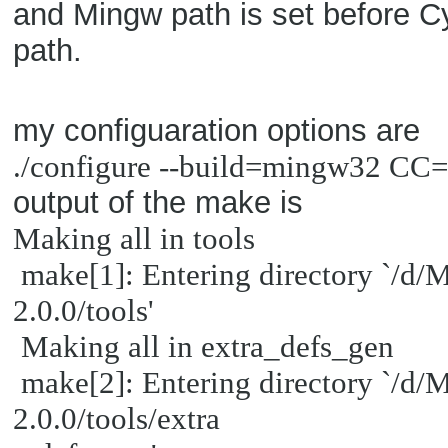
and Mingw path is set before Cy
path.
my configuaration options are
./configure --build=mingw32 
output of the make is
Making all in tools
make[1]: Entering directory `/d
2.0.0/tools'
Making all in extra_defs_gen
make[2]: Entering directory `/d
2.0.0/tools/extra