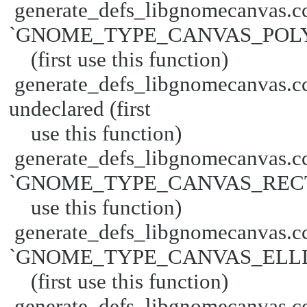
generate_defs_libgnomecanvas.cc
`GNOME_TYPE_CANVAS_POLYG
(first use this function)
generate_defs_libgnomecanva
undeclared (first
use this function)
generate_defs_libgnomecanvas.cc
`GNOME_TYPE_CANVAS_RECT' un
use this function)
generate_defs_libgnomecanvas.cc
`GNOME_TYPE_CANVAS_ELLIPS
(first use this function)
generate_defs_libgnomecanvas.cc