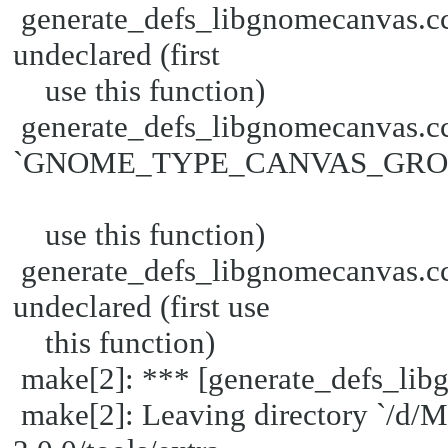
generate_defs_libgnomecanva
undeclared (first
use this function)
generate_defs_libgnomecanvas.cc
`GNOME_TYPE_CANVAS_GROUP' 
use this function)
generate_defs_libgnomecanva
undeclared (first use
this function)
make[2]: *** [generate_defs_lib
make[2]: Leaving directory `/d