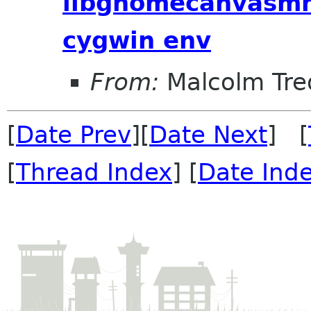
libgnomecanvasmm
cygwin env
From:
Malcolm Tre
[
Date Prev
][
Date Next
] [
[
Thread Index
] [
Date Ind