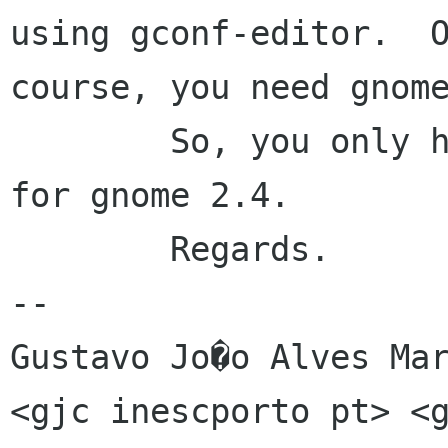
using gconf-editor.  O
course, you need gnome
	So, you only have to be patient and wait 
for gnome 2.4.

	Regards.

-- 

Gustavo Jo�o Alves Mar
<gjc inescporto pt> <g