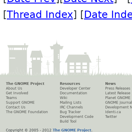
[
Thread Index
] [
Date Ind
The GNOME Project
Resources
News
About Us
Developer Center
Press Releases
Get Involved
Documentation
Latest Release
Teams
Wiki
Planet GNOME
Support GNOME
Mailing Lists
GNOME Journal
Contact Us
IRC Channels
Development 
The GNOME Foundation
Bug Tracker
Identi.ca
Development Code
Twitter
Build Tool
Copyright © 2005 - 2012
The GNOME Project
.