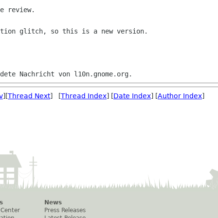
e review.

tion glitch, so this is a new version.

v
][
Thread Next
] [
Thread Index
] [
Date Index
] [
Author Index
]
s
News
 Center
Press Releases