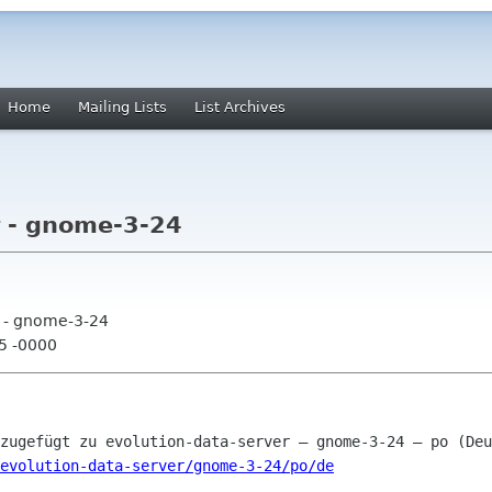
Home
Mailing Lists
List Archives
r - gnome-3-24
r - gnome-3-24
25 -0000
evolution-data-server/gnome-3-24/po/de