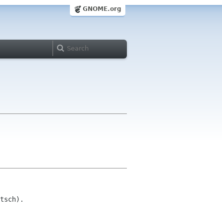
GNOME.org