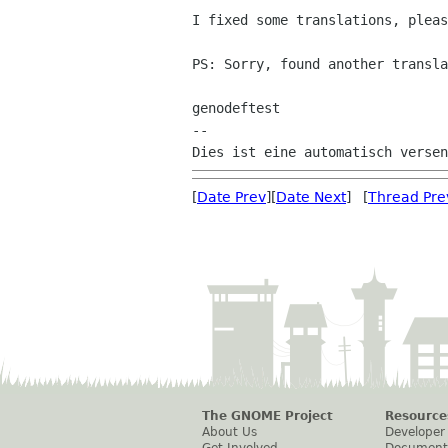
I fixed some translations, pleas
PS: Sorry, found another transla
genodeftest

--

[
Date Prev
][
Date Next
] [
Thread Pre
The GNOME Project
Resource
About Us
Developer