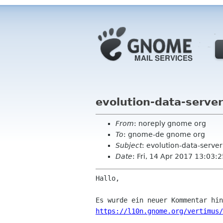
evolution-data-serve
From
: noreply gnome org
To
: gnome-de gnome org
Subject
: evolution-data-serve
Date
: Fri, 14 Apr 2017 13:03:
Hallo,

https://l10n.gnome.org/vertimus/