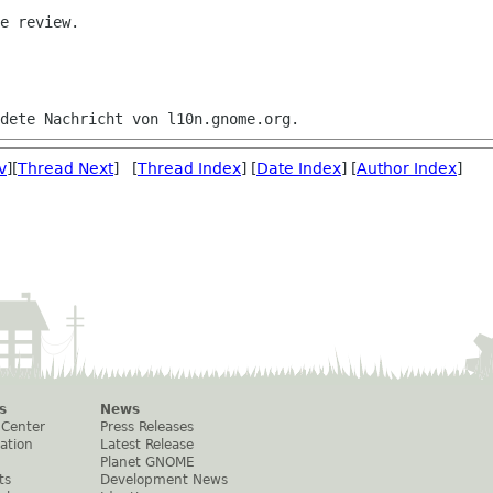
e review.

v
][
Thread Next
] [
Thread Index
] [
Date Index
] [
Author Index
]
s
News
 Center
Press Releases
ation
Latest Release
Planet GNOME
ts
Development News