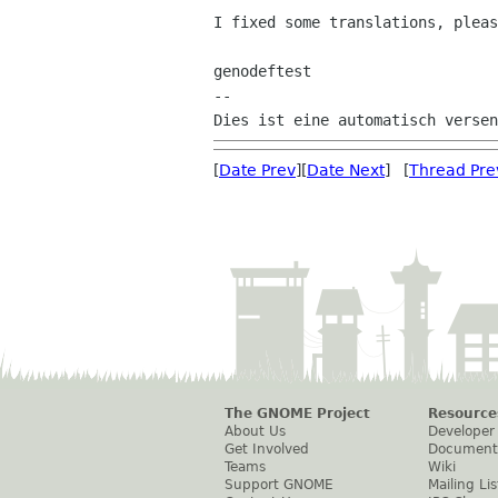
I fixed some translations, pleas
genodeftest

--

[
Date Prev
][
Date Next
] [
Thread Pre
The GNOME Project
Resource
About Us
Developer
Get Involved
Document
Teams
Wiki
Support GNOME
Mailing Lis