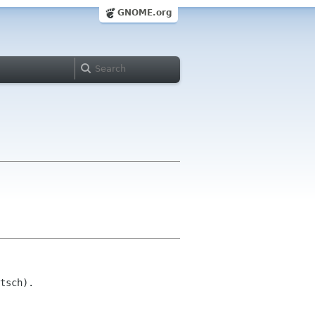
GNOME.org