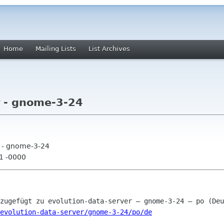
Home
Mailing Lists
List Archives
r - gnome-3-24
r - gnome-3-24
01 -0000
evolution-data-server/gnome-3-24/po/de