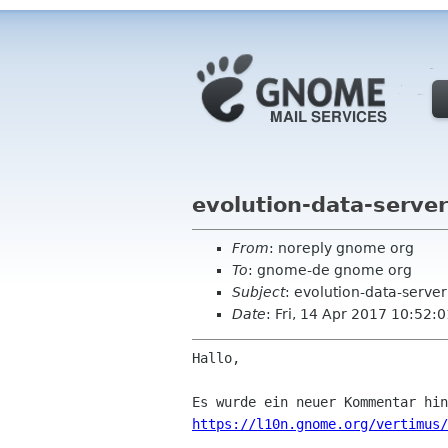
evolution-data-serve
From
: noreply gnome org
To
: gnome-de gnome org
Subject
: evolution-data-serve
Date
: Fri, 14 Apr 2017 10:52:
Hallo,

https://l10n.gnome.org/vertimus/