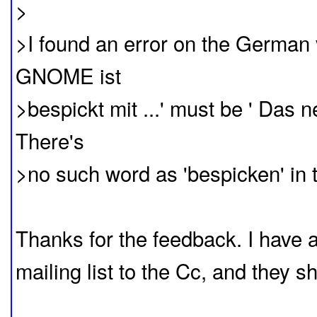
>
>I found an error on the German 
GNOME ist
>bespickt mit ...' must be ' Das 
There's
>no such word as 'bespicken' in
Thanks for the feedback. I have
mailing list to the Cc, and they s