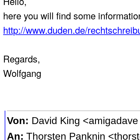
Hello,
here you will find some informati
http://www.duden.de/rechtschrei
Regards,
Wolfgang
Von:
David King <amigadave
An:
Thorsten Panknin <thors