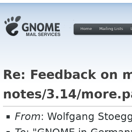
Home
Mailing Lists
Re: Feedback on m
notes/3.14/more.
From
: Wolfgang Stoeg