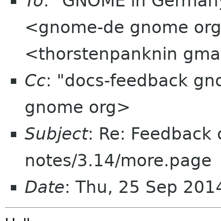
To
: "GNOME in Germany
<gnome-de gnome org>
<thorstenpanknin gma
Cc
: "docs-feedback g
gnome org>
Subject
: Re: Feedback 
notes/3.14/more.page
Date
: Thu, 25 Sep 20