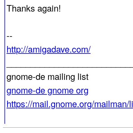
Thanks again!
--
http://amigadave.com/
__________________________
gnome-de mailing list
gnome-de gnome org
https://mail.gnome.org/mailman/l