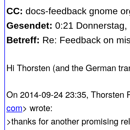
CC:
docs-feedback gnome or
Gesendet:
0:21 Donnerstag,
Betreff:
Re: Feedback on mis
Hi Thorsten (and the German tran
On 2014-09-24 23:35, Thorsten 
com
> wrote:
>thanks for another promising 