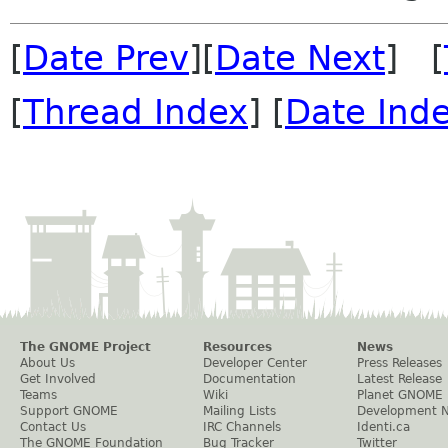
[
Date Prev
][
Date Next
] [
[
Thread Index
] [
Date Ind
The GNOME Project
Resources
News
About Us
Developer Center
Press Releases
Get Involved
Documentation
Latest Release
Teams
Wiki
Planet GNOME
Support GNOME
Mailing Lists
Development 
Contact Us
IRC Channels
Identi.ca
The GNOME Foundation
Bug Tracker
Twitter