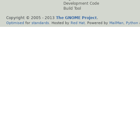
Development Code
Build Tool
Copyright © 2005 - 2013
The GNOME Project
.
Optimised
for
standards
. Hosted by
Red Hat
. Powered by
MailMan
,
Python