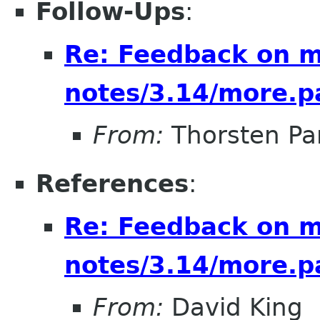
Follow-Ups
:
Re: Feedback on m
notes/3.14/more.p
From:
Thorsten Pa
References
:
Re: Feedback on m
notes/3.14/more.p
From:
David King