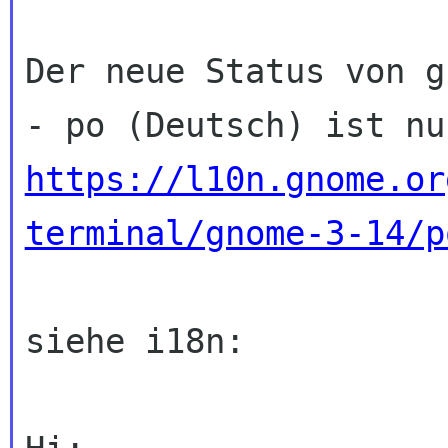
Der neue Status von g
https://l10n.gnome.or
terminal/gnome-3-14/p
siehe i18n:
