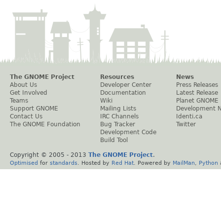
The GNOME Project
Resources
News
About Us
Developer Center
Press Releases
Get Involved
Documentation
Latest Release
Teams
Wiki
Planet GNOME
Support GNOME
Mailing Lists
Development 
Contact Us
IRC Channels
Identi.ca
The GNOME Foundation
Bug Tracker
Twitter
Development Code
Build Tool
Copyright © 2005 - 2013
The GNOME Project
.
Optimised
for
standards
. Hosted by
Red Hat
. Powered by
MailMan
,
Python