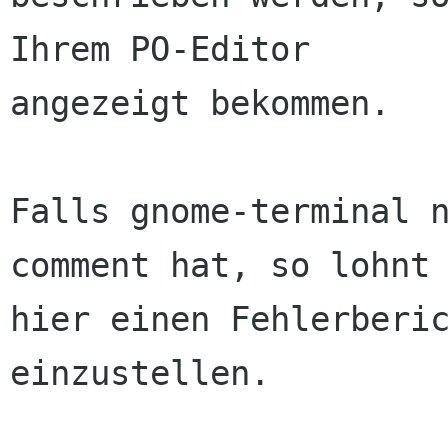
Ihrem PO-Editor

angezeigt bekommen.

Falls gnome-terminal n
comment hat, so lohnt 
hier einen Fehlerberic
einzustellen.
