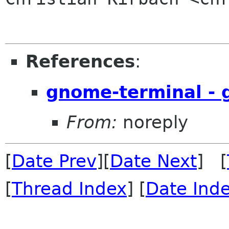
References
:
gnome-terminal -
From:
noreply
[
Date Prev
][
Date Next
] [
[
Thread Index
] [
Date Ind