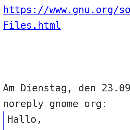
https://www.gnu.org/s
Files.html
Am Dienstag, den 23.09
Hallo,
