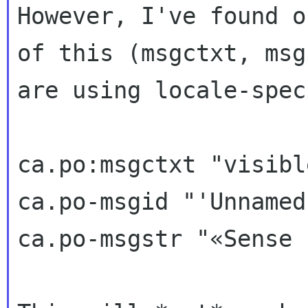
However, I've found o
of this (msgctxt, msgi
are using locale-spec
ca.po:msgctxt "visibl
ca.po-msgid "'Unnamed'
ca.po-msgstr "«Sense 