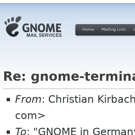
Home
Mailing Lists
Re: gnome-termina
From
: Christian Kirbac
com>
To
: "GNOME in Germany