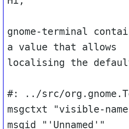
Hi;

gnome-terminal contai
a value that allows

localising the default
#: ../src/org.gnome.T
msgctxt "visible-name"
msgid "'Unnamed'"
