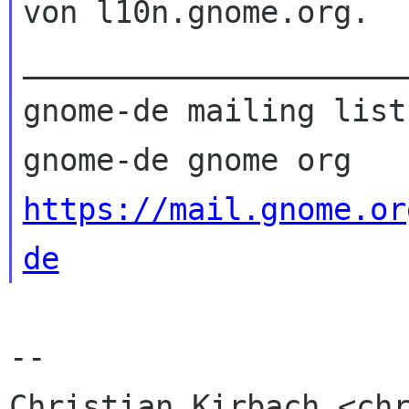
von l10n.gnome.org.

_____________________
gnome-de mailing list

https://mail.gnome.or
de
-- 

Christian Kirbach <chr