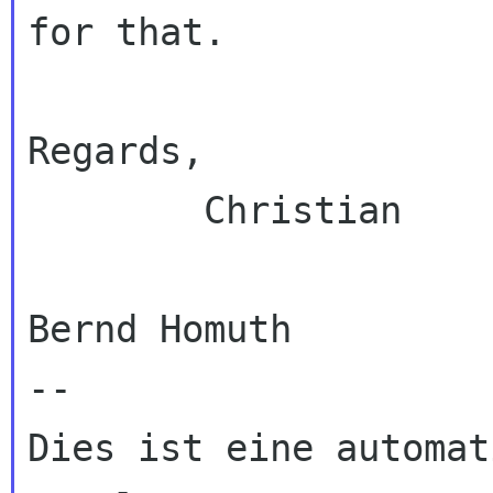
for that.

Regards,

        Christian

Bernd Homuth

--

Dies ist eine automat