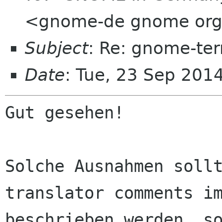
<gnome-de gnome or
Subject
: Re: gnome-te
Date
: Tue, 23 Sep 201
Gut gesehen!

Solche Ausnahmen sollt
translator comments im
beschrieben werden, so