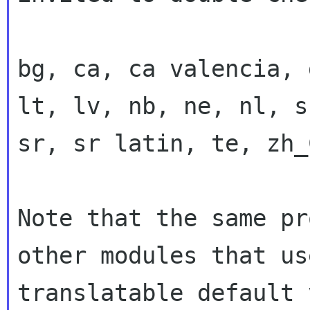
bg, ca, ca valencia, 
lt, lv, nb, ne, nl, sk
sr, sr latin, te, zh_
Note that the same pr
other modules that use
translatable default 