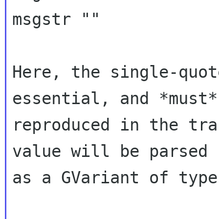
msgstr ""

Here, the single-quot
essential, and *must* 
reproduced in the tra
value will be parsed

as a GVariant of type