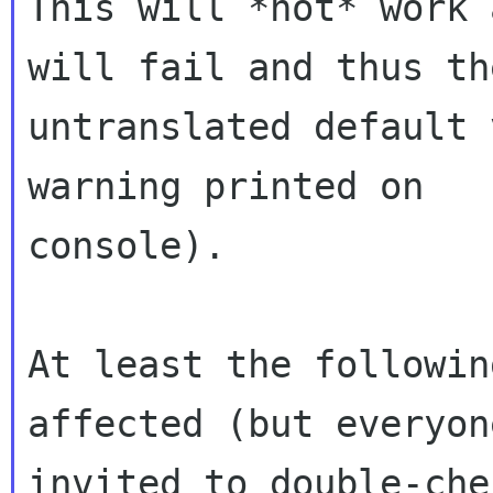
This will *not* work 
will fail and thus the
untranslated default 
warning printed on

console).

At least the followin
affected (but everyon
invited to double-che