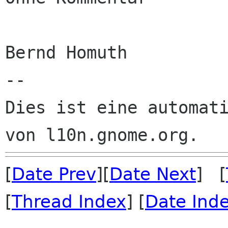
Bernd Homuth

--

Dies ist eine automati
[
Date Prev
][
Date Next
] [
[
Thread Index
] [
Date Ind