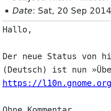
Date
: Sat, 20 Sep 201
Hallo,

Der neue Status von hi
https://l10n.gnome.or
Ohne Kommentar
