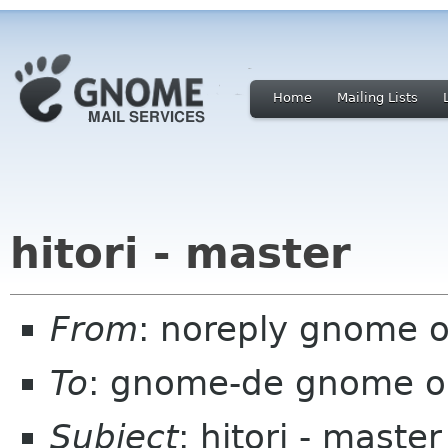
Home
Mailing Lists
hitori - master
From
: noreply gnome 
To
: gnome-de gnome o
Subject
: hitori - master