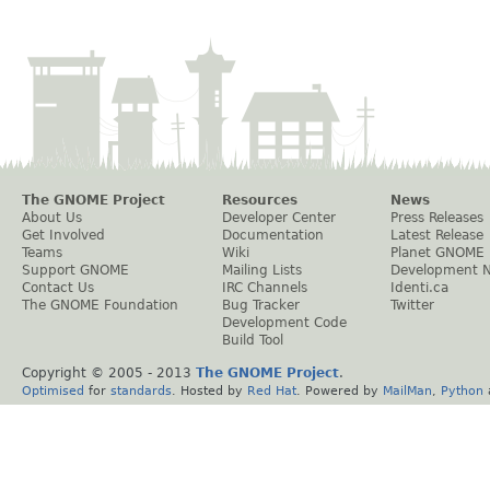
The GNOME Project
Resources
News
About Us
Developer Center
Press Releases
Get Involved
Documentation
Latest Release
Teams
Wiki
Planet GNOME
Support GNOME
Mailing Lists
Development 
Contact Us
IRC Channels
Identi.ca
The GNOME Foundation
Bug Tracker
Twitter
Development Code
Build Tool
Copyright © 2005 - 2013
The GNOME Project
.
Optimised
for
standards
. Hosted by
Red Hat
. Powered by
MailMan
,
Python