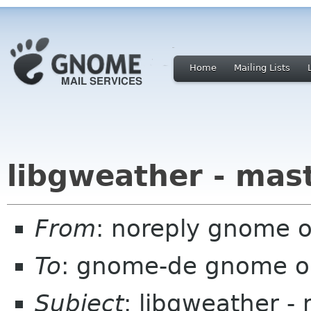
Home
Mailing Lists
libgweather - mas
From
: noreply gnome 
To
: gnome-de gnome o
Subject
: libgweather -