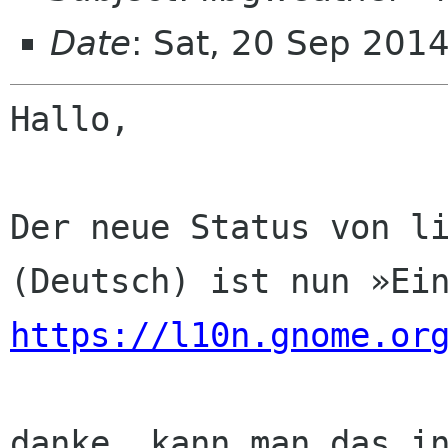
Date
: Sat, 20 Sep 201
Hallo,

Der neue Status von li
https://l10n.gnome.or
danke. kann man das in