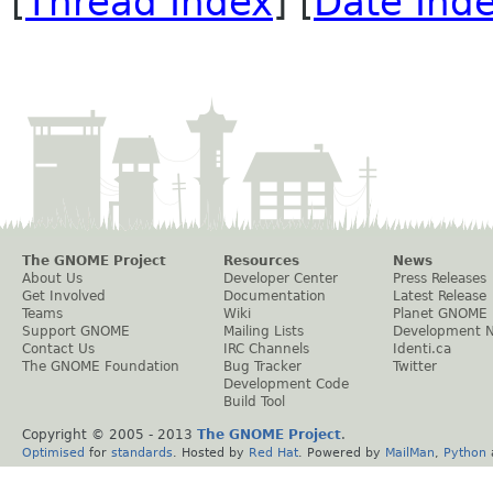
[
Thread Index
] [
Date Ind
The GNOME Project
Resources
News
About Us
Developer Center
Press Releases
Get Involved
Documentation
Latest Release
Teams
Wiki
Planet GNOME
Support GNOME
Mailing Lists
Development 
Contact Us
IRC Channels
Identi.ca
The GNOME Foundation
Bug Tracker
Twitter
Development Code
Build Tool
Copyright © 2005 - 2013
The GNOME Project
.
Optimised
for
standards
. Hosted by
Red Hat
. Powered by
MailMan
,
Python