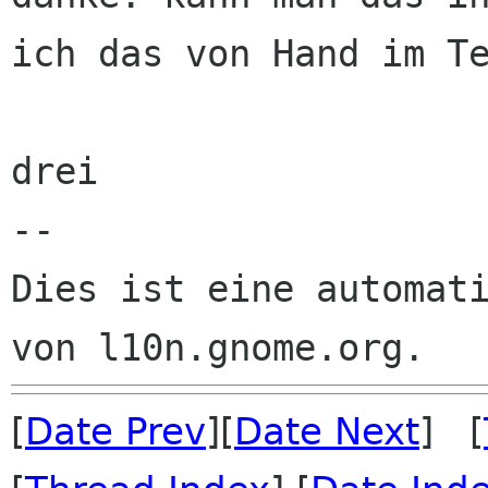
ich das von Hand im Te
drei

--

Dies ist eine automati
[
Date Prev
][
Date Next
] [