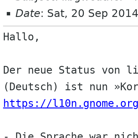
Date
: Sat, 20 Sep 201
Hallo,

Der neue Status von li
https://l10n.gnome.or
- Die Sprache war nich