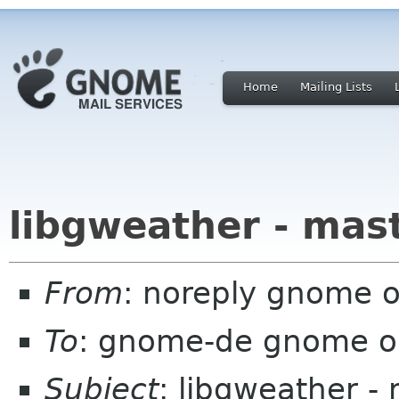
Home
Mailing Lists
libgweather - mas
From
: noreply gnome 
To
: gnome-de gnome o
Subject
: libgweather -