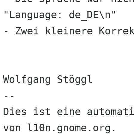
"Language: de_DE\n"

- Zwei kleinere Korrek
Wolfgang Stöggl

--

Dies ist eine automati