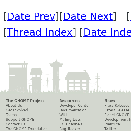
[
Date Prev
][
Date Next
] [
[
Thread Index
] [
Date Ind
The GNOME Project
Resources
News
About Us
Developer Center
Press Releases
Get Involved
Documentation
Latest Release
Teams
Wiki
Planet GNOME
Support GNOME
Mailing Lists
Development 
Contact Us
IRC Channels
Identi.ca
The GNOME Foundation
Bug Tracker
Twitter