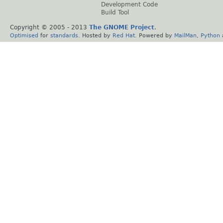
Development Code
Build Tool
Copyright © 2005 - 2013
The GNOME Project
.
Optimised
for
standards
. Hosted by
Red Hat
. Powered by
MailMan
,
Python