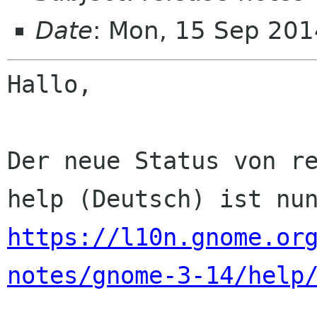
Date
: Mon, 15 Sep 201
Hallo,

Der neue Status von re
https://l10n.gnome.or
notes/gnome-3-14/help