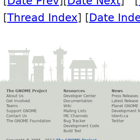
[
Date Prev
][
Date Next
] [
[
Thread Index
] [
Date Ind
The GNOME Project
Resources
News
About Us
Developer Center
Press Releases
Get Involved
Documentation
Latest Release
Teams
Wiki
Planet GNOME
Support GNOME
Mailing Lists
Development 
Contact Us
IRC Channels
Identi.ca
The GNOME Foundation
Bug Tracker
Twitter
Development Code
Build Tool