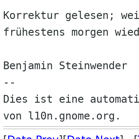
Korrektur gelesen; wei
frühestens morgen wied
Benjamin Steinwender

--

Dies ist eine automati