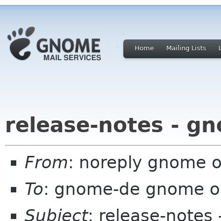
Home
Mailing Lists
release-notes - g
From
: noreply gnome 
To
: gnome-de gnome o
Subject
: release-notes