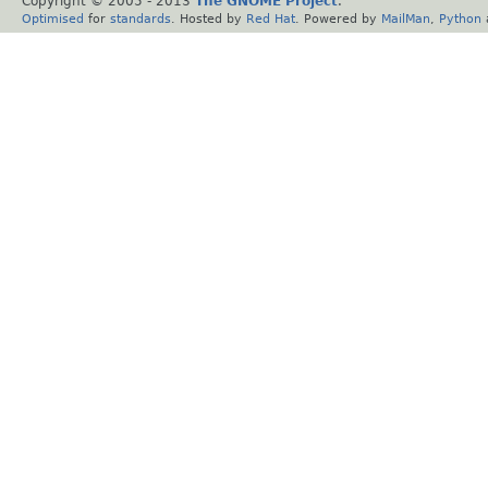
Copyright © 2005 - 2013
The GNOME Project
.
Optimised
for
standards
. Hosted by
Red Hat
. Powered by
MailMan
,
Python