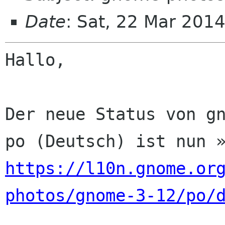
Date
: Sat, 22 Mar 201
Hallo,

Der neue Status von gn
https://l10n.gnome.or
photos/gnome-3-12/po/