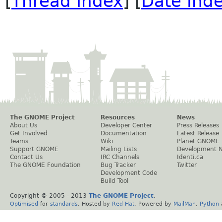
[
Thread Index
] [
Date Ind
The GNOME Project
Resources
News
About Us
Developer Center
Press Releases
Get Involved
Documentation
Latest Release
Teams
Wiki
Planet GNOME
Support GNOME
Mailing Lists
Development 
Contact Us
IRC Channels
Identi.ca
The GNOME Foundation
Bug Tracker
Twitter
Development Code
Build Tool
Copyright © 2005 - 2013
The GNOME Project
.
Optimised
for
standards
. Hosted by
Red Hat
. Powered by
MailMan
,
Python