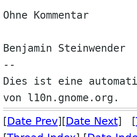
Ohne Kommentar

Benjamin Steinwender

--

Dies ist eine automati
[
Date Prev
][
Date Next
] [