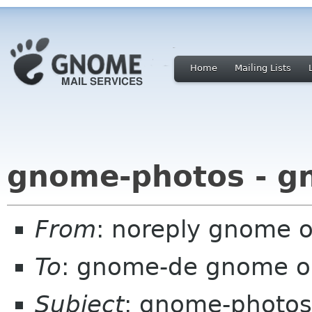
Home
Mailing Lists
gnome-photos - g
From
: noreply gnome 
To
: gnome-de gnome o
Subject
: gnome-photos