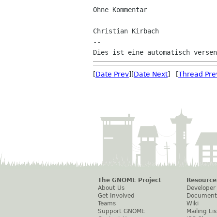
Ohne Kommentar

Christian Kirbach

--

[
Date Prev
][
Date Next
] [
Thread Pre
The GNOME Project
Resource
About Us
Developer
Get Involved
Document
Teams
Wiki
Support GNOME
Mailing Lis