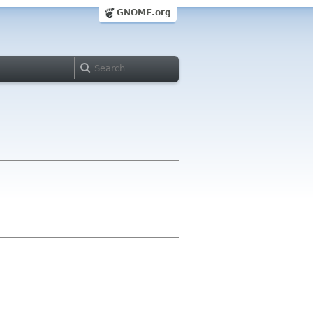
GNOME.org