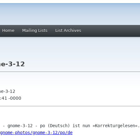
Home
Mailing Lists
List Archives
e-3-12
me-3-12
:41 -0000
gnome-photos/gnome-3-12/po/de