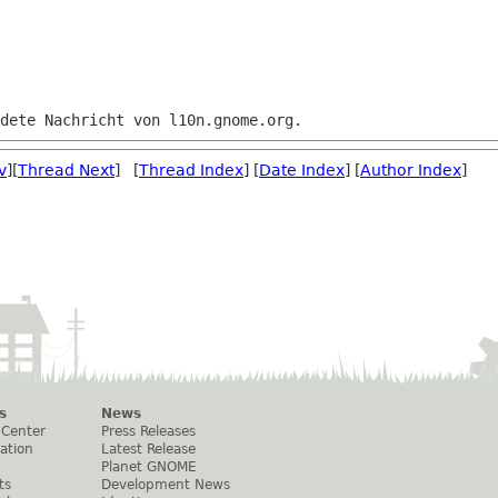
v
][
Thread Next
] [
Thread Index
] [
Date Index
] [
Author Index
]
s
News
 Center
Press Releases
ation
Latest Release
Planet GNOME
ts
Development News