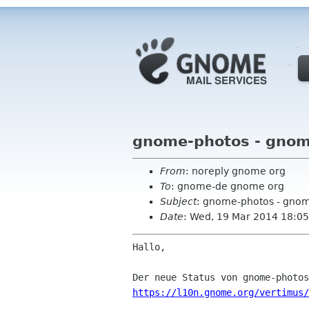
gnome-photos - gnom
From
: noreply gnome org
To
: gnome-de gnome org
Subject
: gnome-photos - gno
Date
: Wed, 19 Mar 2014 18:05
Hallo,

https://l10n.gnome.org/vertimus/