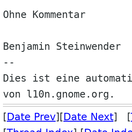
Ohne Kommentar

Benjamin Steinwender

--

Dies ist eine automati
[
Date Prev
][
Date Next
] [