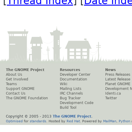
[
Thread Index
] [
Date Ind
The GNOME Project
Resources
News
About Us
Developer Center
Press Releases
Get Involved
Documentation
Latest Release
Teams
Wiki
Planet GNOME
Support GNOME
Mailing Lists
Development 
Contact Us
IRC Channels
Identi.ca
The GNOME Foundation
Bug Tracker
Twitter
Development Code
Build Tool
Copyright © 2005 - 2013
The GNOME Project
.
Optimised
for
standards
. Hosted by
Red Hat
. Powered by
MailMan
,
Python