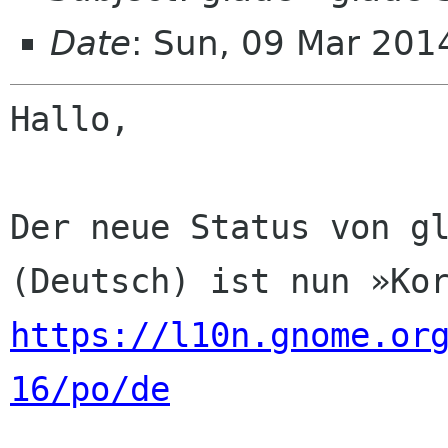
Date
: Sun, 09 Mar 201
Hallo,

Der neue Status von gl
https://l10n.gnome.or
16/po/de