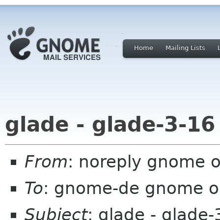
Home
Mailing Lists
glade - glade-3-16
From
: noreply gnome 
To
: gnome-de gnome o
Subject
: glade - glade-