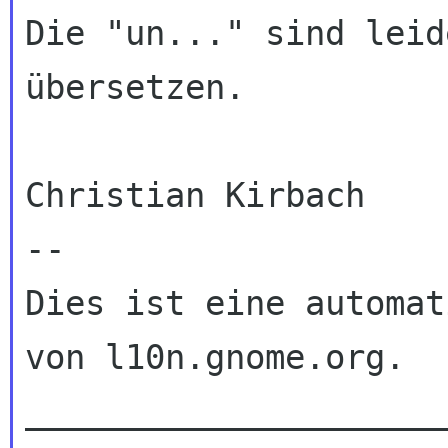
Die "un..." sind leid
übersetzen.

Christian Kirbach

--

Dies ist eine automat
von l10n.gnome.org.

_____________________