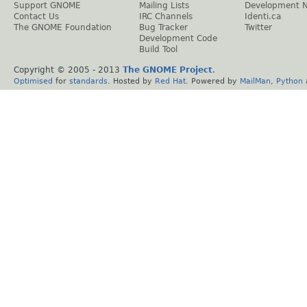
Support GNOME
Mailing Lists
Development 
Contact Us
IRC Channels
Identi.ca
The GNOME Foundation
Bug Tracker
Twitter
Development Code
Build Tool
Copyright © 2005 - 2013
The GNOME Project
.
Optimised
for
standards
. Hosted by
Red Hat
. Powered by
MailMan
,
Python