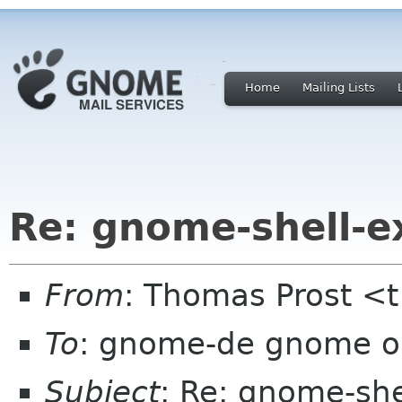
Home
Mailing Lists
Re: gnome-shell-e
From
: Thomas Prost <t
To
: gnome-de gnome o
Subject
: Re: gnome-she