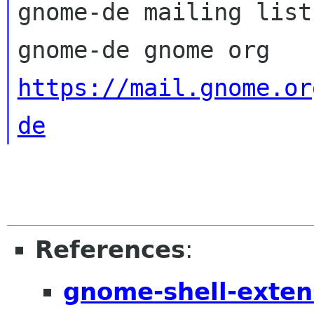
gnome-de mailing list

https://mail.gnome.or
de
References
:
gnome-shell-exten