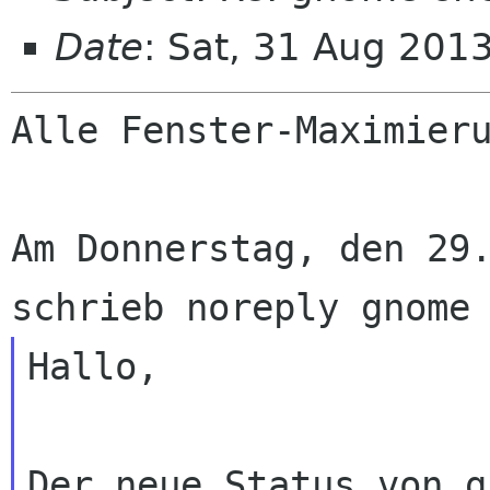
Date
: Sat, 31 Aug 201
Alle Fenster-Maximieru
Am Donnerstag, den 29.
Hallo,

Der neue Status von g