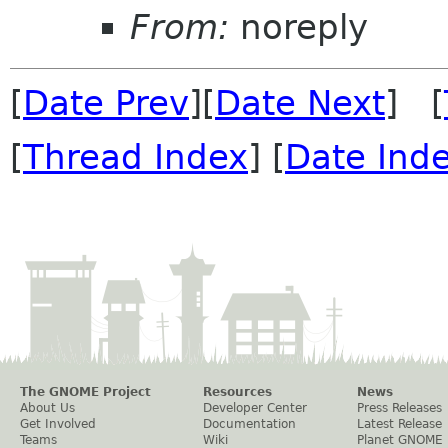
From:
noreply
[
Date Prev
][
Date Next
] [
[
Thread Index
] [
Date Ind
The GNOME Project
Resources
News
About Us
Developer Center
Press Releases
Get Involved
Documentation
Latest Release
Teams
Wiki
Planet GNOME