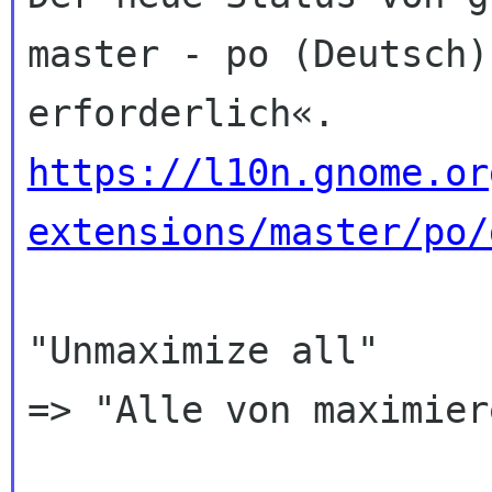
master - po (Deutsch)
https://l10n.gnome.or
extensions/master/po/
"Unmaximize all"

=> "Alle von maximier