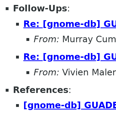
Follow-Ups
:
Re: [gnome-db] G
From:
Murray Cum
Re: [gnome-db] G
From:
Vivien Male
References
:
[gnome-db] GUADE