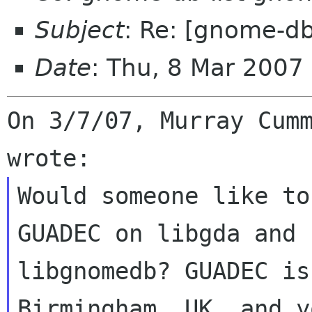
Subject
: Re: [gnome-d
Date
: Thu, 8 Mar 200
On 3/7/07, Murray Cumm
Would someone like to
GUADEC on libgda and

libgnomedb? GUADEC is
Birmingham, UK, and y