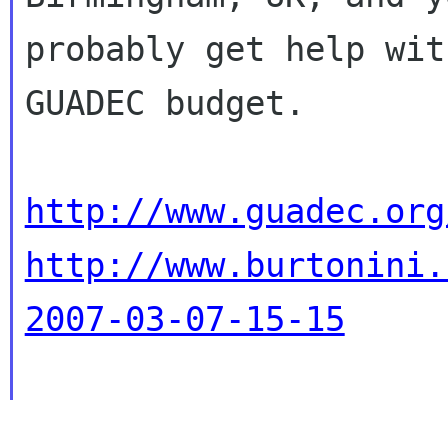
probably get help wit
GUADEC budget.

http://www.guadec.org
http://www.burtonini.
2007-03-07-15-15