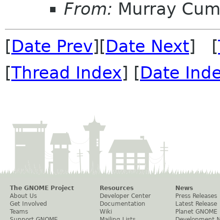
From:
Murray Cum
[
Date Prev
][
Date Next
] [
[
Thread Index
] [
Date Ind
The GNOME Project
Resources
News
About Us
Developer Center
Press Releases
Get Involved
Documentation
Latest Release
Teams
Wiki
Planet GNOME
Support GNOME
Mailing Lists
Development 