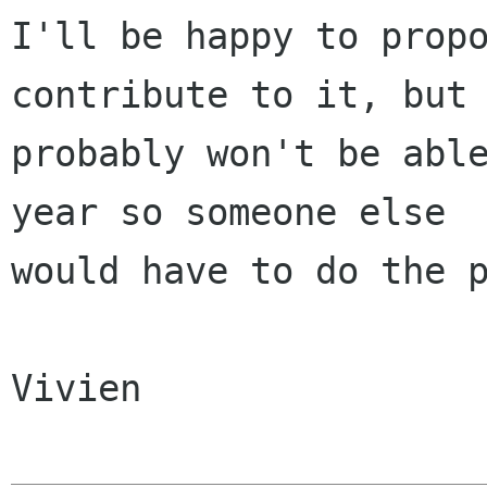
I'll be happy to propo
contribute to it, but 
probably won't be able
year so someone else

would have to do the p
Vivien
