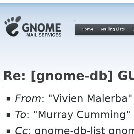
Home
Mailing Lists
Re: [gnome-db] G
From
: "Vivien Malerb
To
: "Murray Cumming"
Cc
: gnome-db-list gno