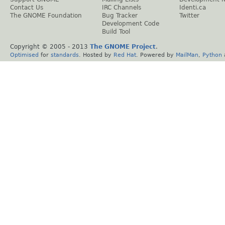
Contact Us
IRC Channels
Identi.ca
The GNOME Foundation
Bug Tracker
Twitter
Development Code
Build Tool
Copyright © 2005 - 2013
The GNOME Project
.
Optimised
for
standards
. Hosted by
Red Hat
. Powered by
MailMan
,
Python