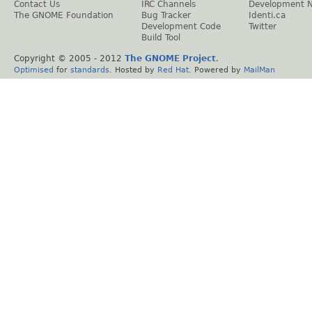
Contact Us
IRC Channels
Development 
The GNOME Foundation
Bug Tracker
Identi.ca
Development Code
Twitter
Build Tool
Copyright © 2005 - 2012
The GNOME Project
.
Optimised
for
standards
. Hosted by
Red Hat
. Powered by
MailMan