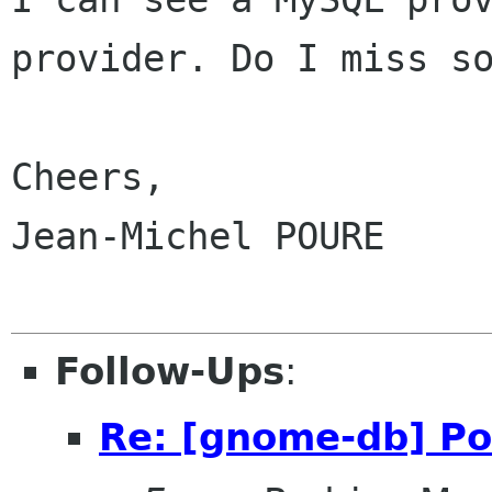
provider. Do I miss so
Cheers,

Jean-Michel POURE

Follow-Ups
:
Re: [gnome-db] Po