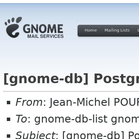
Home
Mailing Lists
[gnome-db] Postg
From
: Jean-Michel POU
To
: gnome-db-list gno
Subject
: [gnome-db] P