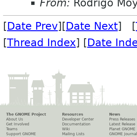
From:
Rodrigo Mo
[
Date Prev
][
Date Next
] [
[
Thread Index
] [
Date Ind
The GNOME Project
Resources
News
About Us
Developer Center
Press Releases
Get Involved
Documentation
Latest Release
Teams
Wiki
Planet GNOME
Support GNOME
Mailing Lists
GNOME Journal