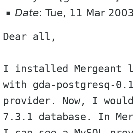
Date
: Tue, 11 Mar 200
Dear all,

I installed Mergeant l
with gda-postgresq-0.1
provider. Now, I would
7.3.1 database. In Mer
I can see a MySQL prov