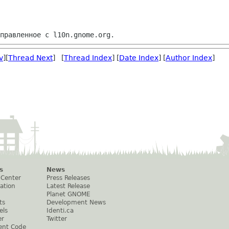
v
][
Thread Next
] [
Thread Index
] [
Date Index
] [
Author Index
]
s
News
 Center
Press Releases
ation
Latest Release
Planet GNOME
ts
Development News
els
Identi.ca
er
Twitter
ent Code