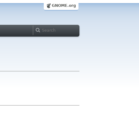
GNOME.org