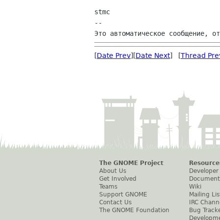
stmc

--

[
Date Prev
][
Date Next
] [
Thread Pre
The GNOME Project
Resource
About Us
Developer
Get Involved
Document
Teams
Wiki
Support GNOME
Mailing Lis
Contact Us
IRC Chann
The GNOME Foundation
Bug Track
Developm