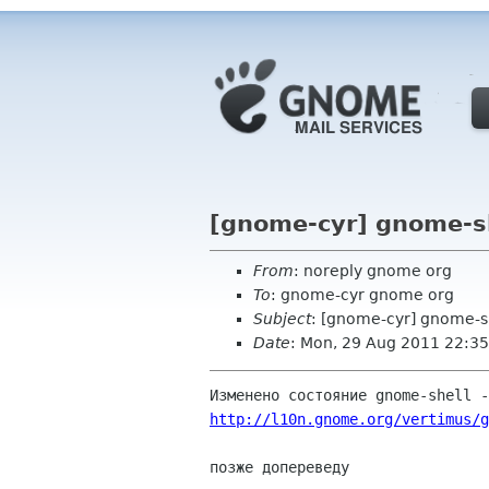
[gnome-cyr] gnome-sh
From
: noreply gnome org
To
: gnome-cyr gnome org
Subject
: [gnome-cyr] gnome-sh
Date
: Mon, 29 Aug 2011 22:35
http://l10n.gnome.org/vertimus/g
позже допереведу
