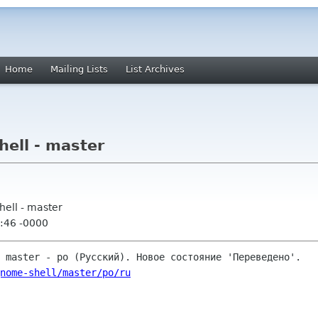
Home
Mailing Lists
List Archives
ell - master
ell - master
:46 -0000
nome-shell/master/po/ru