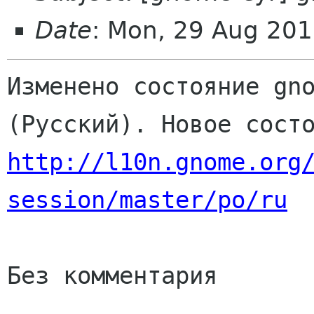
Date
: Mon, 29 Aug 201
Изменено состояние gno
http://l10n.gnome.org
session/master/po/ru
Без комментария
