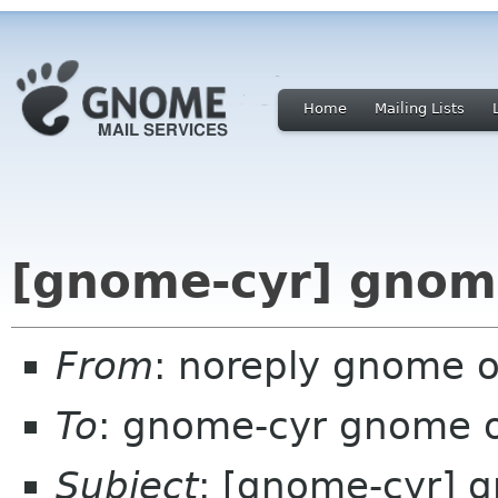
Home
Mailing Lists
[gnome-cyr] gnome
From
: noreply gnome 
To
: gnome-cyr gnome 
Subject
: [gnome-cyr] 