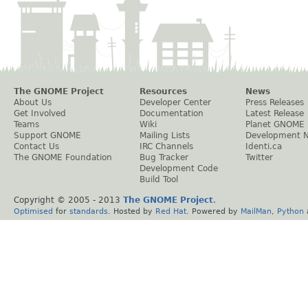
The GNOME Project
Resources
News
About Us
Developer Center
Press Releases
Get Involved
Documentation
Latest Release
Teams
Wiki
Planet GNOME
Support GNOME
Mailing Lists
Development 
Contact Us
IRC Channels
Identi.ca
The GNOME Foundation
Bug Tracker
Twitter
Development Code
Build Tool
Copyright © 2005 - 2013
The GNOME Project
.
Optimised
for
standards
. Hosted by
Red Hat
. Powered by
MailMan
,
Python