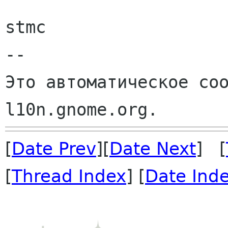
stmc

--

Это автоматическое соо
[
Date Prev
][
Date Next
] [
[
Thread Index
] [
Date Ind