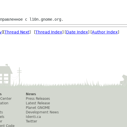
v
][
Thread Next
] [
Thread Index
] [
Date Index
] [
Author Index
]
s
News
 Center
Press Releases
ation
Latest Release
Planet GNOME
ts
Development News
els
Identi.ca
er
Twitter
ent Code