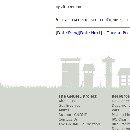
Юрий Козлов

--

[
Date Prev
][
Date Next
] [
Thread Pre
The GNOME Project
Resource
About Us
Developer
Get Involved
Document
Teams
Wiki
Support GNOME
Mailing Lis
Contact Us
IRC Chann
The GNOME Foundation
Bug Track
Developm