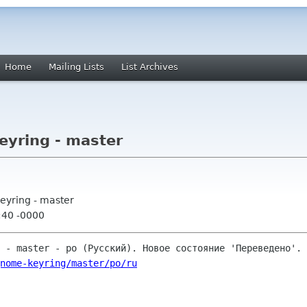
Home
Mailing Lists
List Archives
yring - master
eyring - master
:40 -0000
nome-keyring/master/po/ru