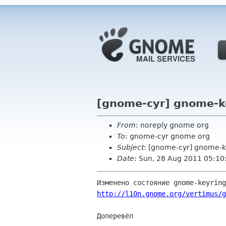
[gnome-cyr] gnome-ke
From
: noreply gnome org
To
: gnome-cyr gnome org
Subject
: [gnome-cyr] gnome-k
Date
: Sun, 28 Aug 2011 05:10
http://l10n.gnome.org/vertimus/g
Доперевёл
