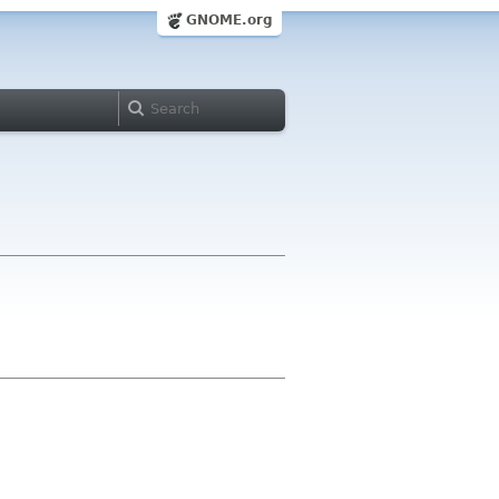
GNOME.org