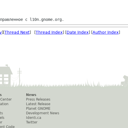
v
][
Thread Next
] [
Thread Index
] [
Date Index
] [
Author Index
]
s
News
 Center
Press Releases
ation
Latest Release
Planet GNOME
ts
Development News
els
Identi.ca
er
Twitter
ent Code