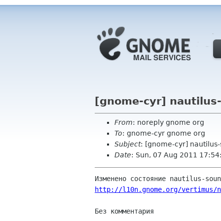
[gnome-cyr] nautilus
From
: noreply gnome org
To
: gnome-cyr gnome org
Subject
: [gnome-cyr] nautilus
Date
: Sun, 07 Aug 2011 17:54
http://l10n.gnome.org/vertimus/n
Без комментария
