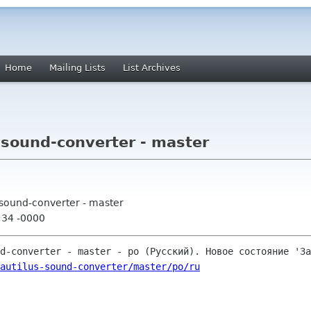
Home
Mailing Lists
List Archives
-sound-converter - master
-sound-converter - master
:34 -0000
autilus-sound-converter/master/po/ru