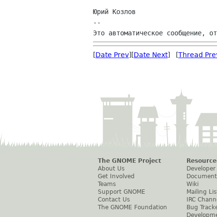
Юрий Козлов

--

[
Date Prev
][
Date Next
] [
Thread Pre
The GNOME Project
Resource
About Us
Developer
Get Involved
Document
Teams
Wiki
Support GNOME
Mailing Lis
Contact Us
IRC Chann
The GNOME Foundation
Bug Track
Developm