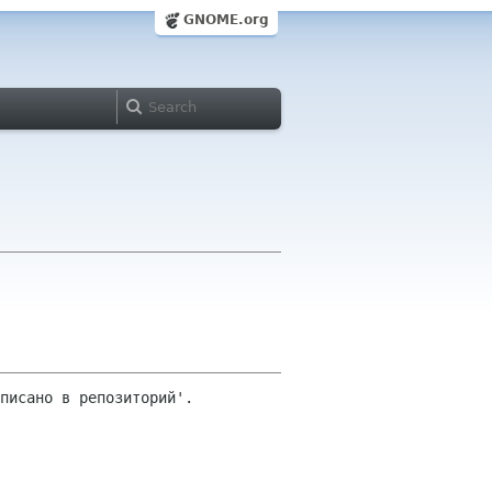
GNOME.org