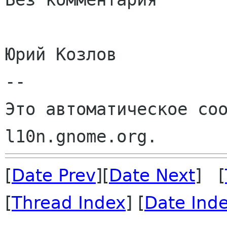
Юрий Козлов

--

Это автоматическое соо
[
Date Prev
][
Date Next
] [
[
Thread Index
] [
Date Ind