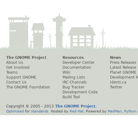
The GNOME Project
Resources
News
About Us
Developer Center
Press Releases
Get Involved
Documentation
Latest Release
Teams
Wiki
Planet GNOME
Support GNOME
Mailing Lists
Development 
Contact Us
IRC Channels
Identi.ca
The GNOME Foundation
Bug Tracker
Twitter
Development Code
Build Tool
Copyright © 2005 - 2013
The GNOME Project
.
Optimised
for
standards
. Hosted by
Red Hat
. Powered by
MailMan
,
Python