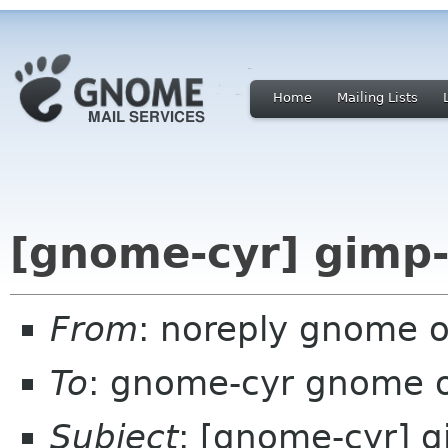
Home
Mailing Lists
[gnome-cyr] gimp-
From
: noreply gnome 
To
: gnome-cyr gnome 
Subject
: [gnome-cyr] 