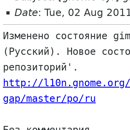
Date
: Tue, 02 Aug 201
Изменено состояние gim
(Русский). Новое состо
http://l10n.gnome.org
gap/master/po/ru
Без комментария
