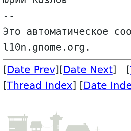
--

Это автоматическое соо
[
Date Prev
][
Date Next
] [
[
Thread Index
] [
Date Ind