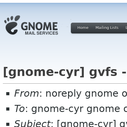
Home
Mailing Lists
[gnome-cyr] gvfs 
From
: noreply gnome 
To
: gnome-cyr gnome 
Subject
: [gnome-cyr] g