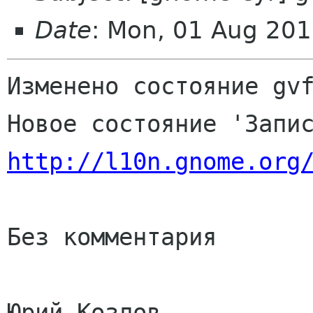
Date
: Mon, 01 Aug 201
Изменено состояние gvf
http://l10n.gnome.org
Без комментария

Юрий Козлов
