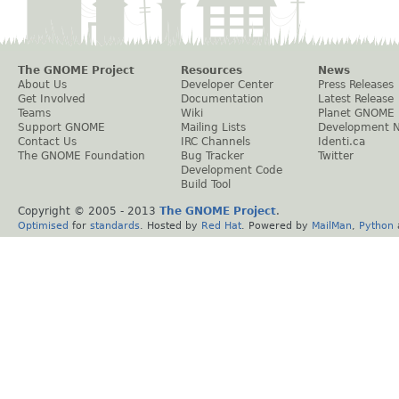
The GNOME Project
Resources
News
About Us
Developer Center
Press Releases
Get Involved
Documentation
Latest Release
Teams
Wiki
Planet GNOME
Support GNOME
Mailing Lists
Development 
Contact Us
IRC Channels
Identi.ca
The GNOME Foundation
Bug Tracker
Twitter
Development Code
Build Tool
Copyright © 2005 - 2013
The GNOME Project
.
Optimised
for
standards
. Hosted by
Red Hat
. Powered by
MailMan
,
Python